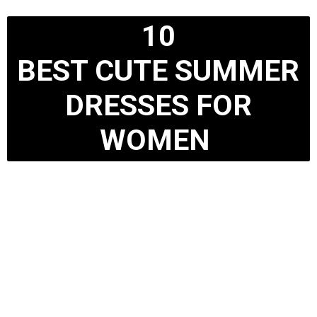
10
BEST CUTE SUMMER
DRESSES FOR
WOMEN