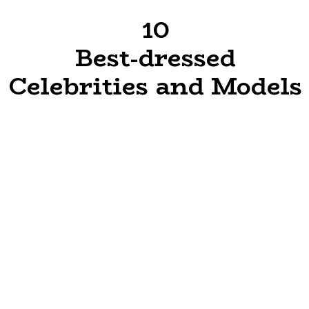
10
Best-dressed
Celebrities and Models