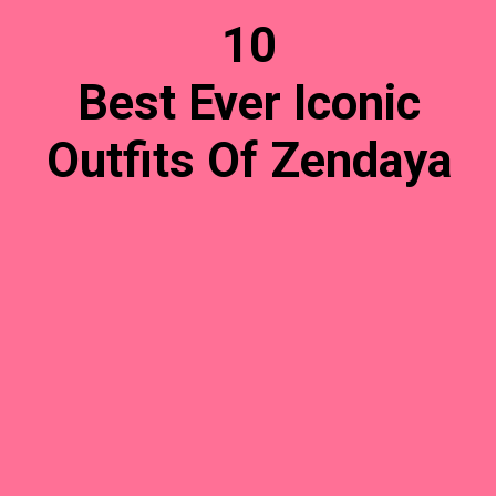
10
Best Ever Iconic
Outfits Of Zendaya