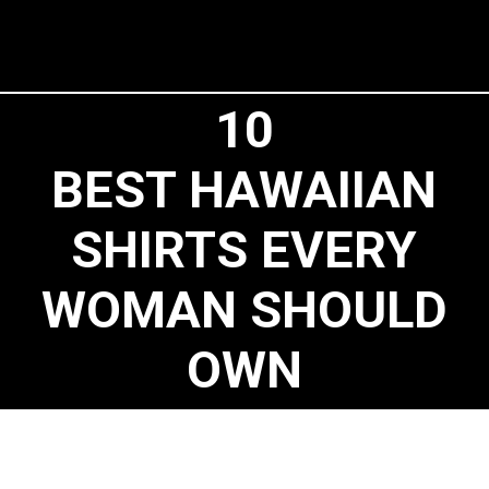
10
BEST HAWAIIAN
SHIRTS EVERY
WOMAN SHOULD
OWN