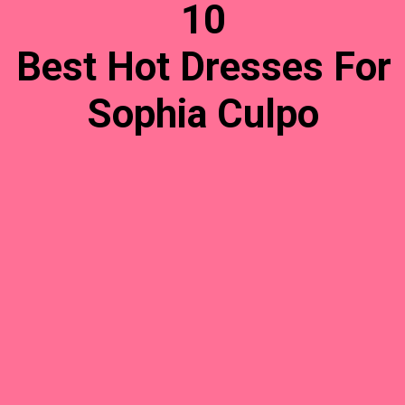
10
Best Hot Dresses For
Sophia Culpo