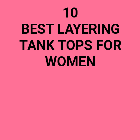
10
BEST LAYERING
TANK TOPS FOR
WOMEN