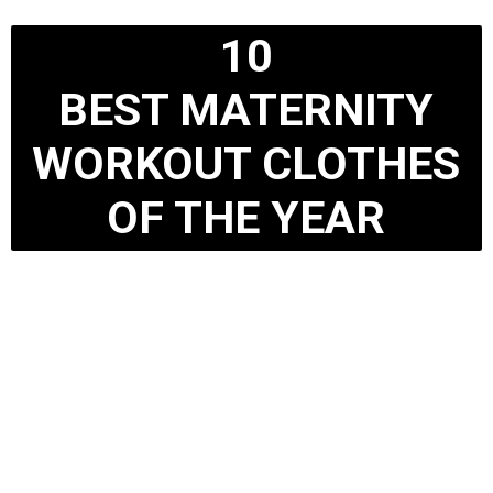
10
BEST MATERNITY
WORKOUT CLOTHES
OF THE YEAR