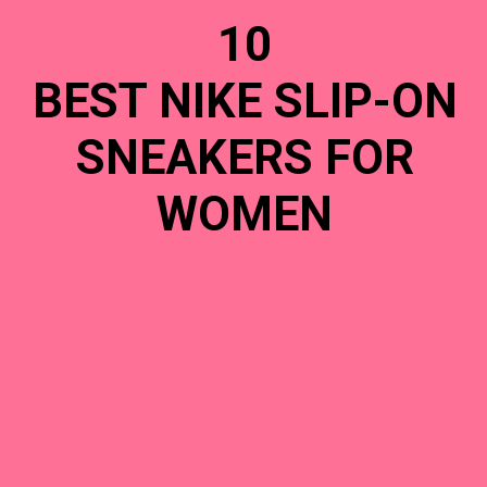
10
BEST NIKE SLIP-ON
SNEAKERS FOR
WOMEN