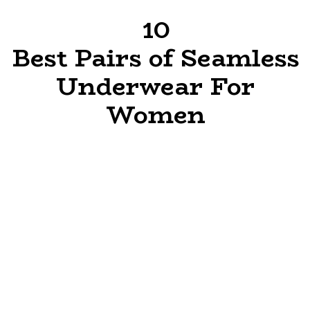
10
Best Pairs of Seamless
Underwear For
Women