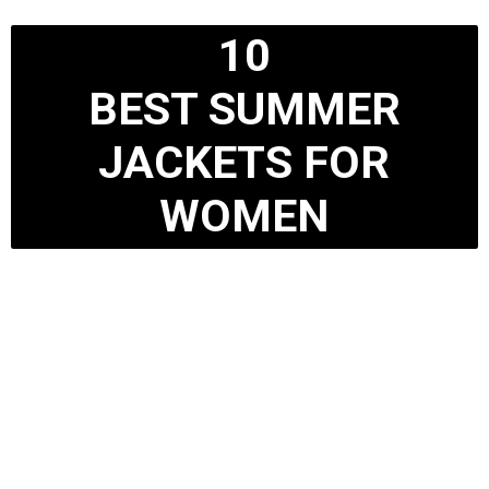
10
BEST SUMMER
JACKETS FOR
WOMEN