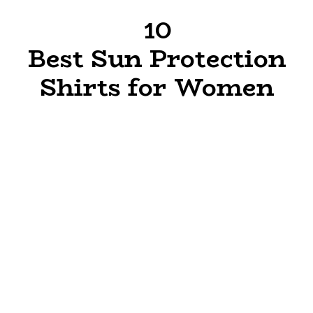
10
Best Sun Protection
Shirts for Women