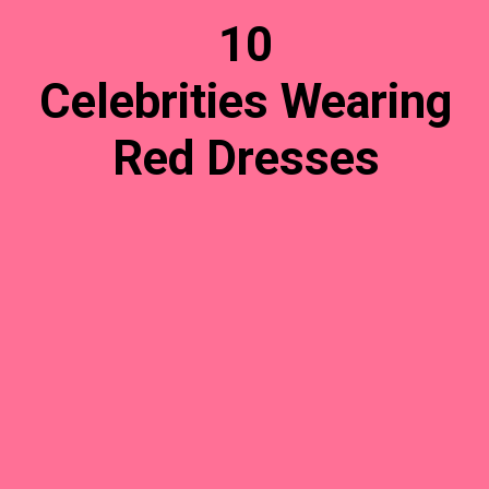
10
Celebrities Wearing
Red Dresses