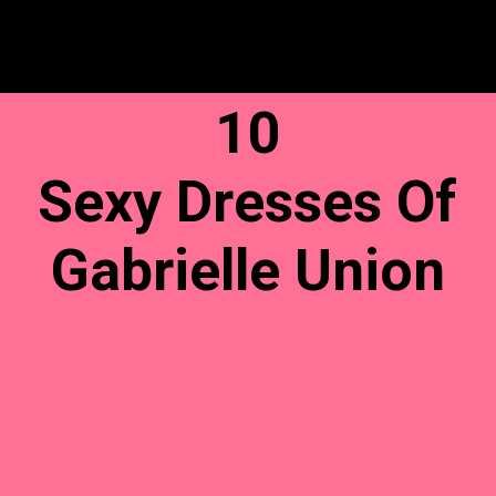
10
Sexy Dresses Of
Gabrielle Union