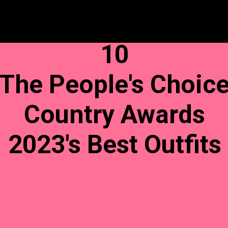
10
The People's Choic
Country Awards
2023's Best Outfits