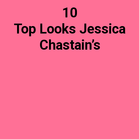
10
Top Looks Jessica
Chastain’s