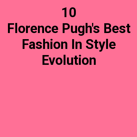
10
Florence Pugh's Best
Fashion In Style
Evolution