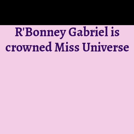
R'Bonney Gabriel is
crowned Miss Universe