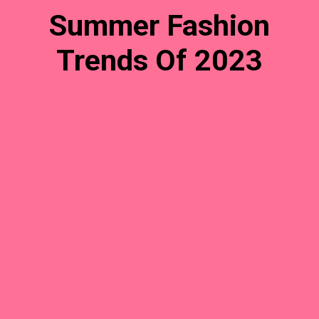
Summer Fashion
Trends Of 2023