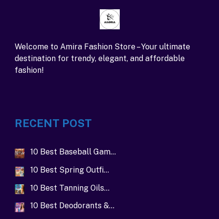
Welcome to Amira Fashion Store – Your ultimate
destination for trendy, elegant, and affordable
fashion!
RECENT POST
10 Best Baseball Gam…
10 Best Spring Outfi…
10 Best Tanning Oils…
10 Best Deodorants &…