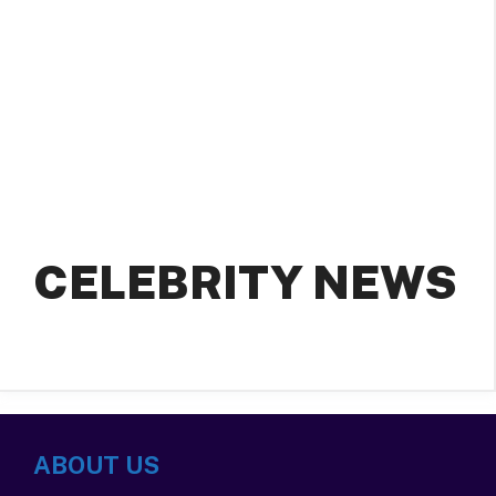
CELEBRITY NEWS
ABOUT US