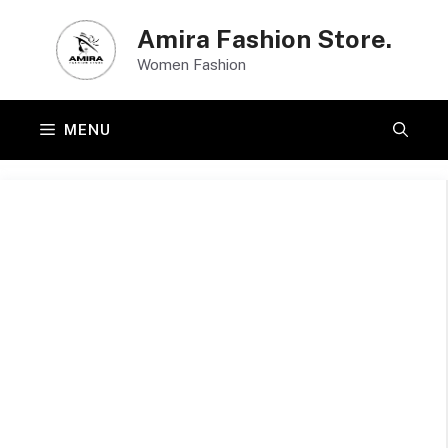
Skip
Amira Fashion Store.
to
Women Fashion
content
MENU