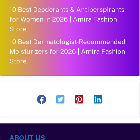
10 Best Deodorants & Antiperspirants
for Women in 2026 | Amira Fashion
Store
10 Best Dermatologist-Recommended
Moisturizers for 2026 | Amira Fashion
Store
ABOUT US