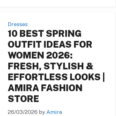
Dresses
10 BEST SPRING
OUTFIT IDEAS FOR
WOMEN 2026:
FRESH, STYLISH &
EFFORTLESS LOOKS |
AMIRA FASHION
STORE
26/03/2026
by
Amira