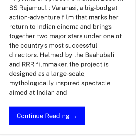
SS Rajamouli: Varanasi, a big-budget
action-adventure film that marks her
return to Indian cinema and brings
together two major stars under one of
the country’s most successful
directors. Helmed by the Baahubali
and RRR filmmaker, the project is
designed as a large-scale,
mythologically inspired spectacle
aimed at Indian and
Continue Reading →