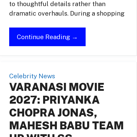
to thoughtful details rather than
dramatic overhauls. During a shopping
Continue Reading →
Celebrity News
VARANASI MOVIE
2027: PRIYANKA
CHOPRA JONAS,
MAHESH BABU TEAM