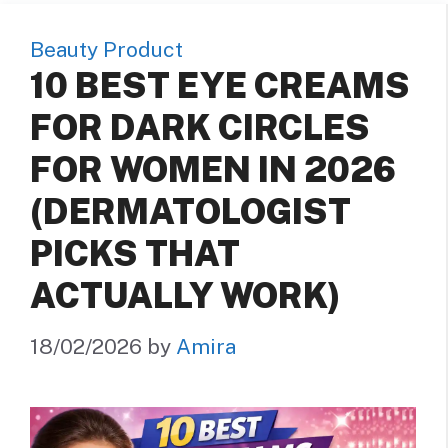
Beauty Product
10 BEST EYE CREAMS
FOR DARK CIRCLES
FOR WOMEN IN 2026
(DERMATOLOGIST
PICKS THAT
ACTUALLY WORK)
18/02/2026
by
Amira