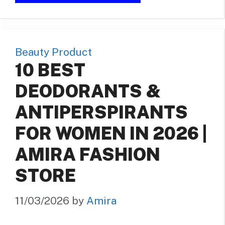
Beauty Product
10 BEST
DEODORANTS &
ANTIPERSPIRANTS
FOR WOMEN IN 2026 |
AMIRA FASHION
STORE
11/03/2026
by
Amira