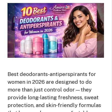
Best deodorants-antiperspirants for
women in 2026 are designed to do
more than just control odor—they
provide long-lasting freshness, sweat
protection, and skin-friendly formulas