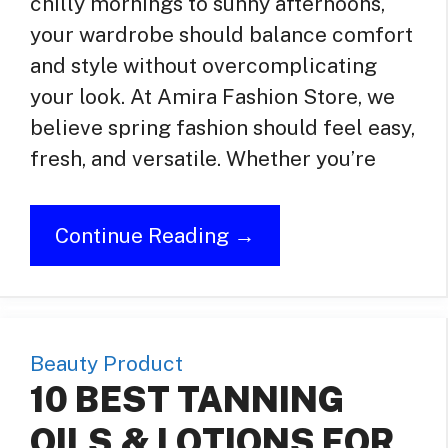
chilly mornings to sunny afternoons,
your wardrobe should balance comfort
and style without overcomplicating
your look. At Amira Fashion Store, we
believe spring fashion should feel easy,
fresh, and versatile. Whether you’re
Continue Reading →
Beauty Product
10 BEST TANNING
OILS & LOTIONS FOR