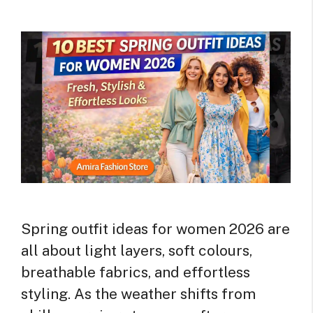
Spring outfit ideas for women 2026 are
all about light layers, soft colours,
breathable fabrics, and effortless
styling. As the weather shifts from