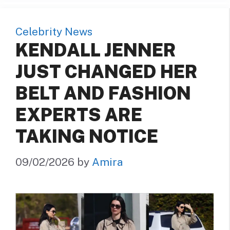
Celebrity News
KENDALL JENNER
JUST CHANGED HER
BELT AND FASHION
EXPERTS ARE
TAKING NOTICE
09/02/2026
by
Amira