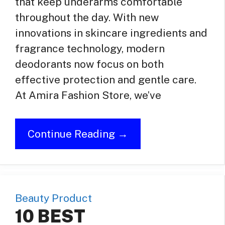
that keep underarms comfortable
throughout the day. With new
innovations in skincare ingredients and
fragrance technology, modern
deodorants now focus on both
effective protection and gentle care.
At Amira Fashion Store, we’ve
Continue Reading →
Beauty Product
10 BEST