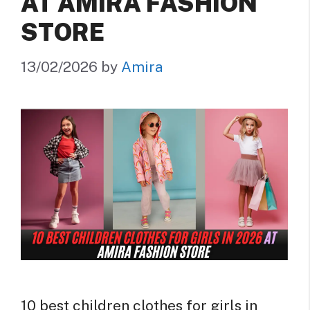
AT AMIRA FASHION
STORE
13/02/2026
by
Amira
10 best children clothes for girls in