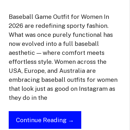
Baseball Game Outfit for Women In
2026 are redefining sporty fashion.
What was once purely functional has
now evolved into a full baseball
aesthetic — where comfort meets
effortless style. Women across the
USA, Europe, and Australia are
embracing baseball outfits for women
that look just as good on Instagram as
they do in the
Continue Reading →