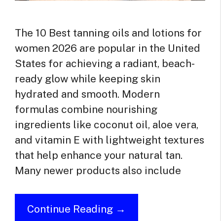
The 10 Best tanning oils and lotions for
women 2026 are popular in the United
States for achieving a radiant, beach-
ready glow while keeping skin
hydrated and smooth. Modern
formulas combine nourishing
ingredients like coconut oil, aloe vera,
and vitamin E with lightweight textures
that help enhance your natural tan.
Many newer products also include
Continue Reading →