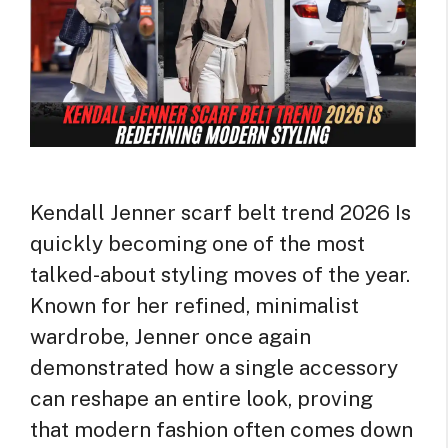
Kendall Jenner scarf belt trend 2026 Is
quickly becoming one of the most
talked-about styling moves of the year.
Known for her refined, minimalist
wardrobe, Jenner once again
demonstrated how a single accessory
can reshape an entire look, proving
that modern fashion often comes down