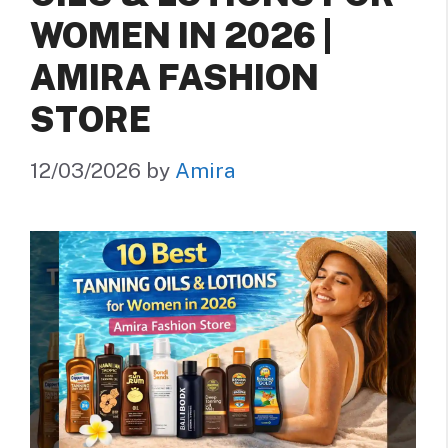
WOMEN IN 2026 |
AMIRA FASHION
STORE
12/03/2026
by
Amira