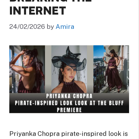
INTERNET
24/02/2026
by
Amira
Priyanka Chopra pirate-inspired look is