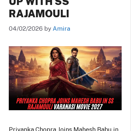
UP WITH SS
RAJAMOULI
04/02/2026
by
Amira
Priyanka Chopra Joins Mahesh Babu in