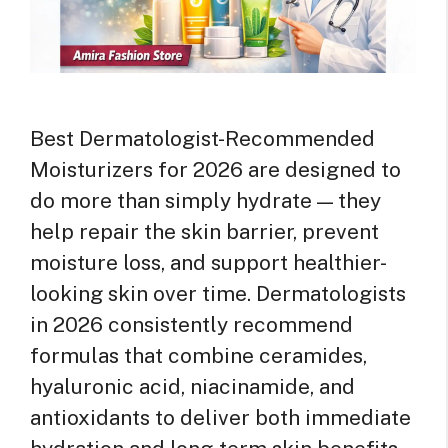
Best Dermatologist-Recommended
Moisturizers for 2026 are designed to
do more than simply hydrate — they
help repair the skin barrier, prevent
moisture loss, and support healthier-
looking skin over time. Dermatologists
in 2026 consistently recommend
formulas that combine ceramides,
hyaluronic acid, niacinamide, and
antioxidants to deliver both immediate