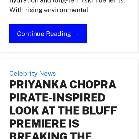
hydration and long-term skin benefits.
With rising environmental
Continue Reading →
Celebrity News
PRIYANKA CHOPRA
PIRATE-INSPIRED
LOOK AT THE BLUFF
PREMIERE IS
BREAKING THE