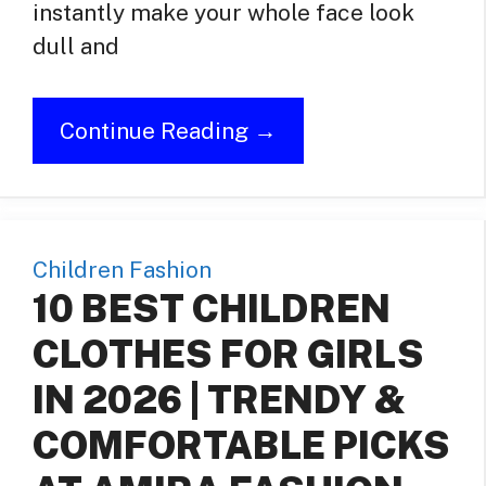
instantly make your whole face look
dull and
Continue Reading →
Children Fashion
10 BEST CHILDREN
CLOTHES FOR GIRLS
IN 2026 | TRENDY &
COMFORTABLE PICKS