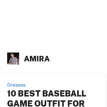
AMIRA
Dresses
10 BEST BASEBALL
GAME OUTFIT FOR