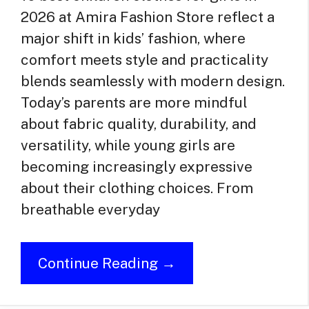
2026 at Amira Fashion Store reflect a
major shift in kids’ fashion, where
comfort meets style and practicality
blends seamlessly with modern design.
Today’s parents are more mindful
about fabric quality, durability, and
versatility, while young girls are
becoming increasingly expressive
about their clothing choices. From
breathable everyday
Continue Reading →