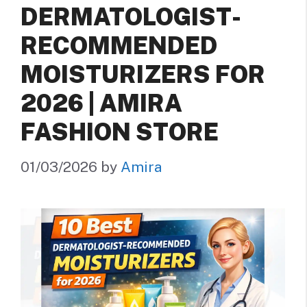
DERMATOLOGIST-
RECOMMENDED
MOISTURIZERS FOR
2026 | AMIRA
FASHION STORE
01/03/2026
by
Amira