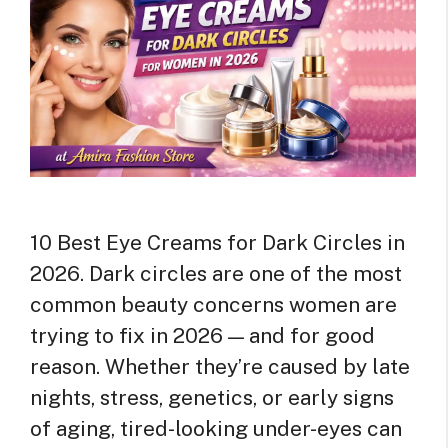
10 Best Eye Creams for Dark Circles in
2026. Dark circles are one of the most
common beauty concerns women are
trying to fix in 2026 — and for good
reason. Whether they’re caused by late
nights, stress, genetics, or early signs
of aging, tired-looking under-eyes can