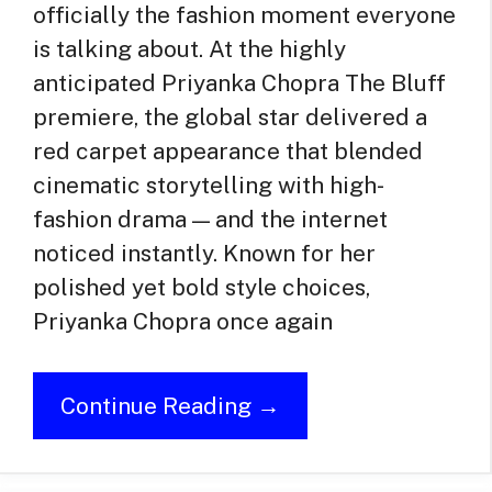
officially the fashion moment everyone
is talking about. At the highly
anticipated Priyanka Chopra The Bluff
premiere, the global star delivered a
red carpet appearance that blended
cinematic storytelling with high-
fashion drama — and the internet
noticed instantly. Known for her
polished yet bold style choices,
Priyanka Chopra once again
Continue Reading →