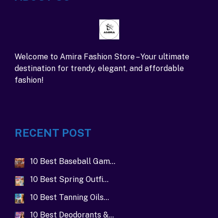
Welcome to Amira Fashion Store – Your ultimate
destination for trendy, elegant, and affordable
fashion!
RECENT POST
10 Best Baseball Gam…
10 Best Spring Outfi…
10 Best Tanning Oils…
10 Best Deodorants &…