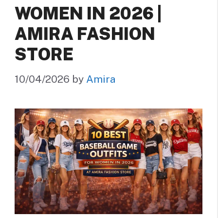
WOMEN IN 2026 |
AMIRA FASHION
STORE
10/04/2026
by
Amira