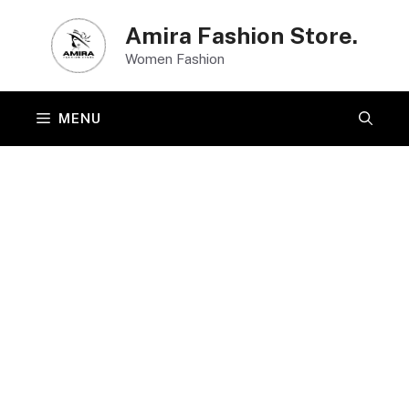
Skip
Amira Fashion Store.
to
Women Fashion
content
MENU