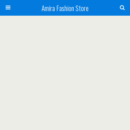
Amira Fashion Store