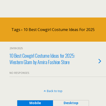
Tags › 10 Best Cowgirl Costume Ideas For 2025
29/09/2025
10 Best Cowgirl Costume Ideas for 2025:
Western Glam by Amira Fashion Store
NO RESPONSES
Back to top
Mobile
Desktop