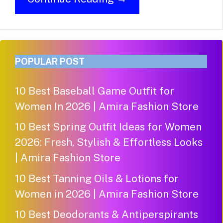
POPULAR POST
10 Best Baseball Game Outfit for
Women In 2026 | Amira Fashion Store
10 Best Spring Outfit Ideas for Women
2026: Fresh, Stylish & Effortless Looks
| Amira Fashion Store
10 Best Tanning Oils & Lotions for
Women in 2026 | Amira Fashion Store
10 Best Deodorants & Antiperspirants