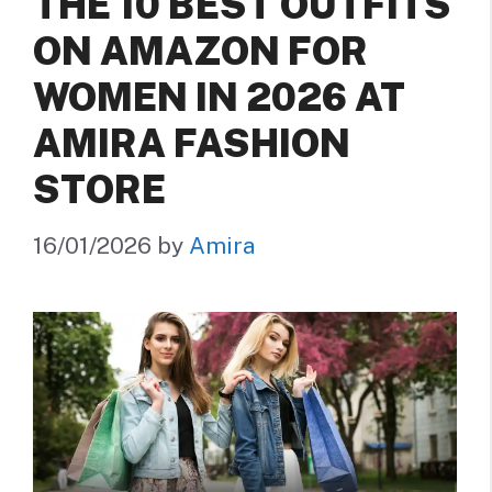
THE 10 BEST OUTFITS
ON AMAZON FOR
WOMEN IN 2026 AT
AMIRA FASHION
STORE
16/01/2026
by
Amira