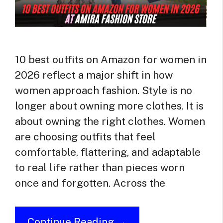
10 best outfits on Amazon for women in
2026 reflect a major shift in how
women approach fashion. Style is no
longer about owning more clothes. It is
about owning the right clothes. Women
are choosing outfits that feel
comfortable, flattering, and adaptable
to real life rather than pieces worn
once and forgotten. Across the
Continue Reading →