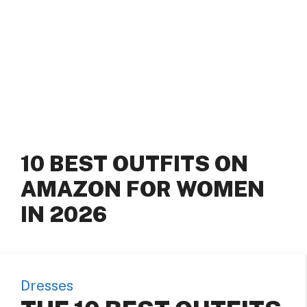
10 BEST OUTFITS ON
AMAZON FOR WOMEN
IN 2026
Dresses