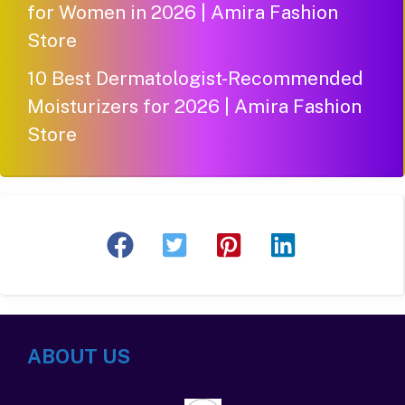
for Women in 2026 | Amira Fashion
Store
10 Best Dermatologist-Recommended
Moisturizers for 2026 | Amira Fashion
Store
ABOUT US