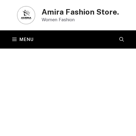
Skip
Amira Fashion Store.
to
Women Fashion
content
MENU