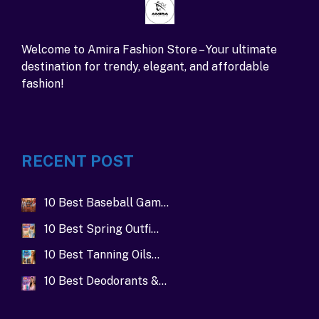
Welcome to Amira Fashion Store – Your ultimate
destination for trendy, elegant, and affordable
fashion!
RECENT POST
10 Best Baseball Gam…
10 Best Spring Outfi…
10 Best Tanning Oils…
10 Best Deodorants &…