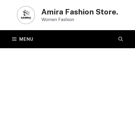
Skip
Amira Fashion Store.
to
Women Fashion
content
MENU