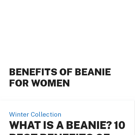
BENEFITS OF BEANIE
FOR WOMEN
Winter Collection
WHAT IS A BEANIE? 10