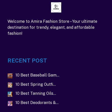
Welcome to Amira Fashion Store – Your ultimate
destination for trendy, elegant, and affordable
fashion!
RECENT POST
10 Best Baseball Gam…
10 Best Spring Outfi…
10 Best Tanning Oils…
10 Best Deodorants &…