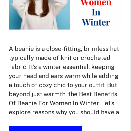
A beanie is a close-fitting, brimless hat
typically made of knit or crocheted
fabric. It’s a winter essential, keeping
your head and ears warm while adding
a touch of cozy chic to your outfit. But
beyond just warmth, the Best Benefits
Of Beanie For Women In Winter. Let’s
explore reasons why you should have a