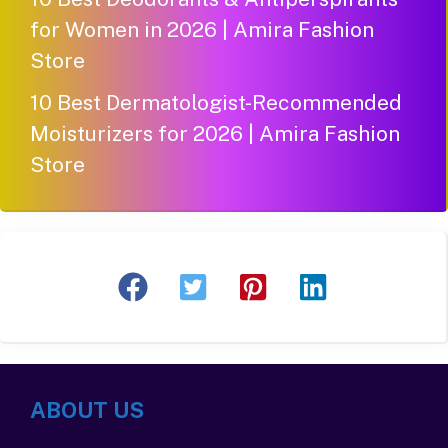
for Women in 2026 | Amira Fashion
Store
10 Best Dermatologist-Recommended
Moisturizers for 2026 | Amira Fashion
Store
ABOUT US