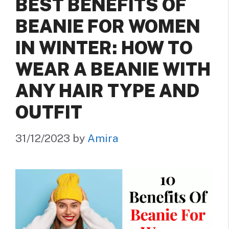
BEST BENEFITS OF
BEANIE FOR WOMEN
IN WINTER: HOW TO
WEAR A BEANIE WITH
ANY HAIR TYPE AND
OUTFIT
31/12/2023
by
Amira