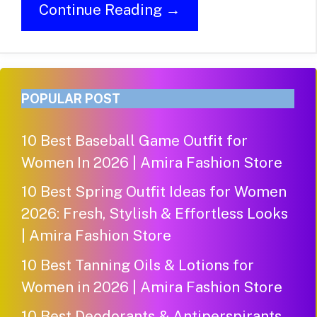
Continue Reading →
POPULAR POST
10 Best Baseball Game Outfit for
Women In 2026 | Amira Fashion Store
10 Best Spring Outfit Ideas for Women
2026: Fresh, Stylish & Effortless Looks
| Amira Fashion Store
10 Best Tanning Oils & Lotions for
Women in 2026 | Amira Fashion Store
10 Best Deodorants & Antiperspirants