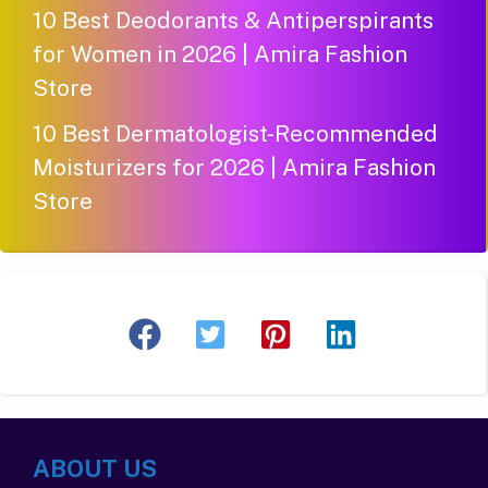
10 Best Deodorants & Antiperspirants
for Women in 2026 | Amira Fashion
Store
10 Best Dermatologist-Recommended
Moisturizers for 2026 | Amira Fashion
Store
ABOUT US