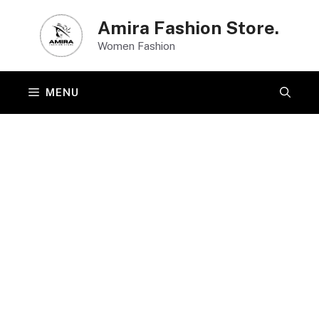
Skip
Amira Fashion Store.
to
Women Fashion
content
MENU