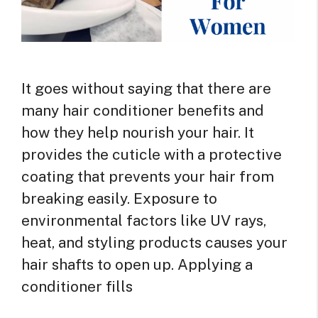
It goes without saying that there are
many hair conditioner benefits and
how they help nourish your hair. It
provides the cuticle with a protective
coating that prevents your hair from
breaking easily. Exposure to
environmental factors like UV rays,
heat, and styling products causes your
hair shafts to open up. Applying a
conditioner fills