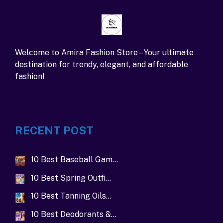
Welcome to Amira Fashion Store – Your ultimate
destination for trendy, elegant, and affordable
fashion!
RECENT POST
10 Best Baseball Gam…
10 Best Spring Outfi…
10 Best Tanning Oils…
10 Best Deodorants &…