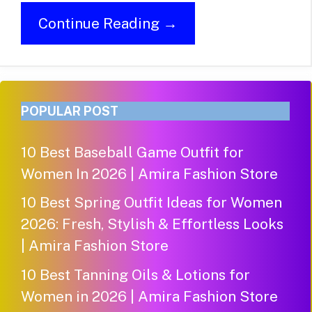
Continue Reading →
POPULAR POST
10 Best Baseball Game Outfit for
Women In 2026 | Amira Fashion Store
10 Best Spring Outfit Ideas for Women
2026: Fresh, Stylish & Effortless Looks
| Amira Fashion Store
10 Best Tanning Oils & Lotions for
Women in 2026 | Amira Fashion Store