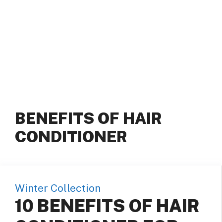
BENEFITS OF HAIR
CONDITIONER
Winter Collection
10 BENEFITS OF HAIR