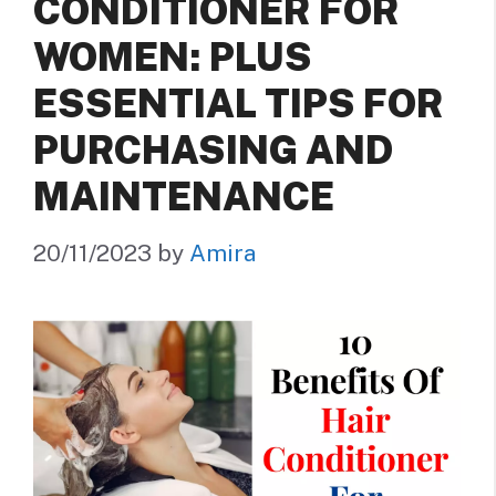
CONDITIONER FOR
WOMEN: PLUS
ESSENTIAL TIPS FOR
PURCHASING AND
MAINTENANCE
20/11/2023
by
Amira