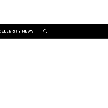
CELEBRITY NEWS