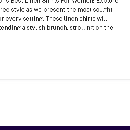
ason’s Best Linen Shirts For Women! Explore
ree style as we present the most sought-
or every setting. These linen shirts will
ending a stylish brunch, strolling on the