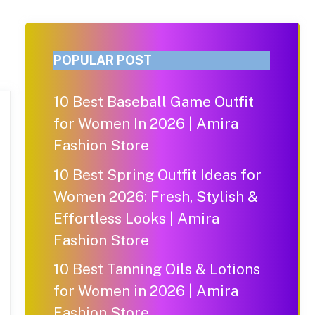
POPULAR POST
10 Best Baseball Game Outfit
for Women In 2026 | Amira
Fashion Store
10 Best Spring Outfit Ideas for
Women 2026: Fresh, Stylish &
Effortless Looks | Amira
Fashion Store
10 Best Tanning Oils & Lotions
for Women in 2026 | Amira
Fashion Store