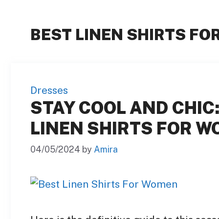
BEST LINEN SHIRTS F
Dresses
STAY COOL AND CHIC:
LINEN SHIRTS FOR W
04/05/2024
by
Amira