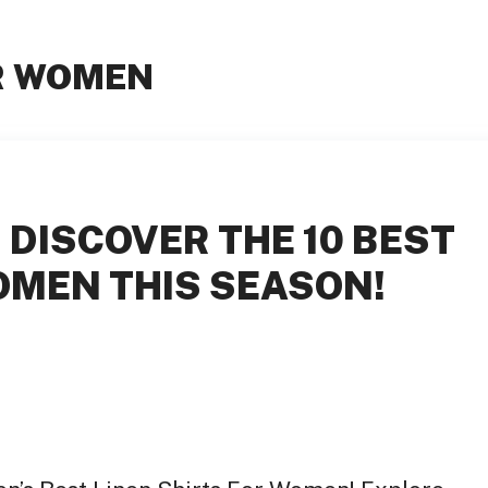
OR WOMEN
 DISCOVER THE 10 BEST
OMEN THIS SEASON!