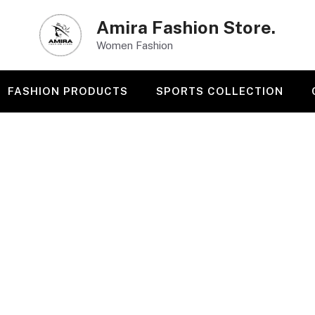
Amira Fashion Store.
Women Fashion
FASHION PRODUCTS
SPORTS COLLECTION