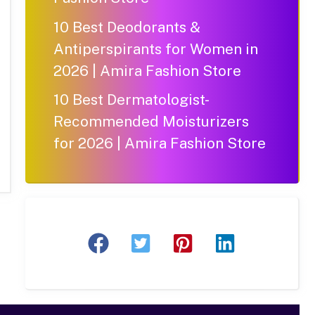
10 Best Deodorants &
Antiperspirants for Women in
2026 | Amira Fashion Store
10 Best Dermatologist-
Recommended Moisturizers
for 2026 | Amira Fashion Store