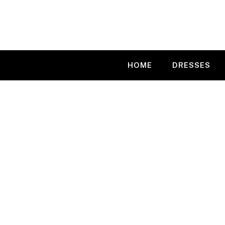
Skip
to
content
HOME
DRESSES