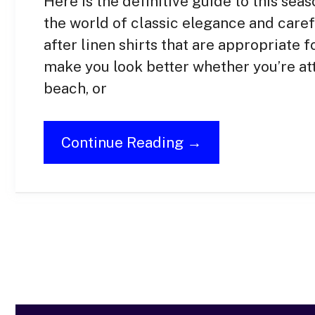
Here is the definitive guide to this se
the world of classic elegance and caref
after linen shirts that are appropriate f
make you look better whether you’re att
beach, or
Continue Reading →