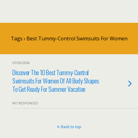
Tags › Best Tummy-Control Swimsuits For Women
07/05/2024
Discover The 10 Best Tummy-Control
Swimsuits For Women Of All Body Shapes
To Get Ready For Summer Vacation
NO RESPONSES
Back to top