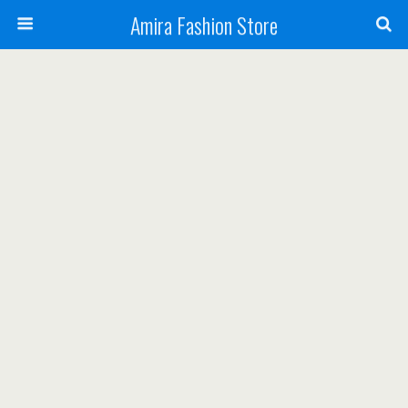
Amira Fashion Store