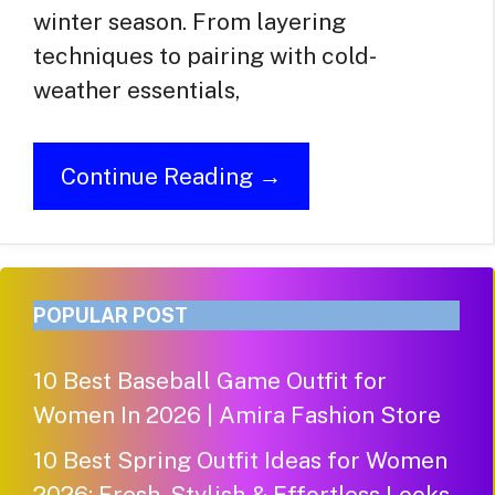
winter season. From layering
techniques to pairing with cold-
weather essentials,
Continue Reading →
POPULAR POST
10 Best Baseball Game Outfit for
Women In 2026 | Amira Fashion Store
10 Best Spring Outfit Ideas for Women
2026: Fresh, Stylish & Effortless Looks