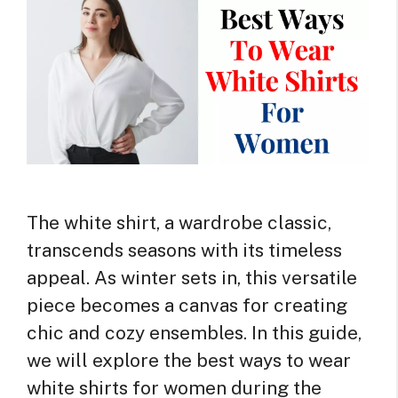
The white shirt, a wardrobe classic,
transcends seasons with its timeless
appeal. As winter sets in, this versatile
piece becomes a canvas for creating
chic and cozy ensembles. In this guide,
we will explore the best ways to wear
white shirts for women during the