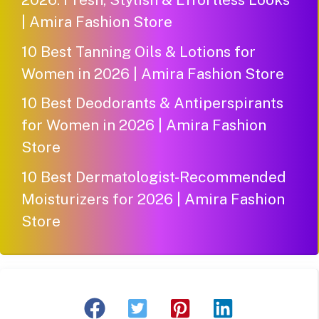
| Amira Fashion Store
10 Best Tanning Oils & Lotions for
Women in 2026 | Amira Fashion Store
10 Best Deodorants & Antiperspirants
for Women in 2026 | Amira Fashion
Store
10 Best Dermatologist-Recommended
Moisturizers for 2026 | Amira Fashion
Store