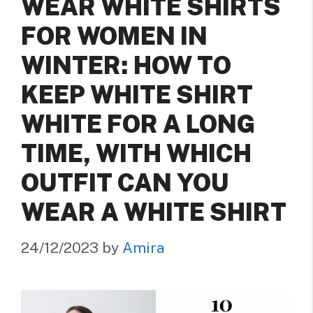
WEAR WHITE SHIRTS
FOR WOMEN IN
WINTER: HOW TO
KEEP WHITE SHIRT
WHITE FOR A LONG
TIME, WITH WHICH
OUTFIT CAN YOU
WEAR A WHITE SHIRT
24/12/2023
by
Amira