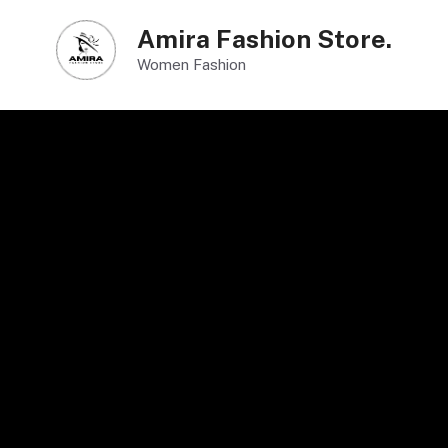
Skip
Amira Fashion Store.
to
Women Fashion
content