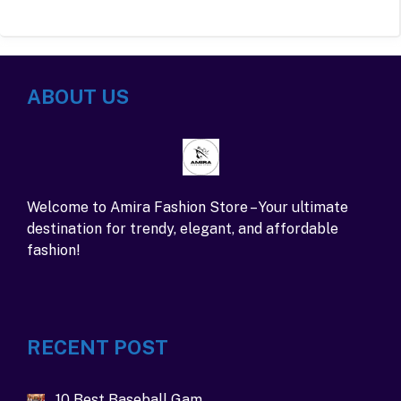
ABOUT US
Welcome to Amira Fashion Store – Your ultimate
destination for trendy, elegant, and affordable
fashion!
RECENT POST
10 Best Baseball Gam…