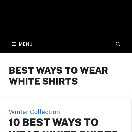
MENU
BEST WAYS TO WEAR
WHITE SHIRTS
Winter Collection
10 BEST WAYS TO