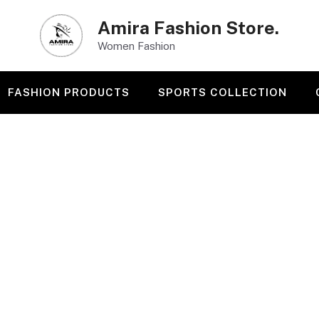
Amira Fashion Store.
Women Fashion
FASHION PRODUCTS
SPORTS COLLECTION