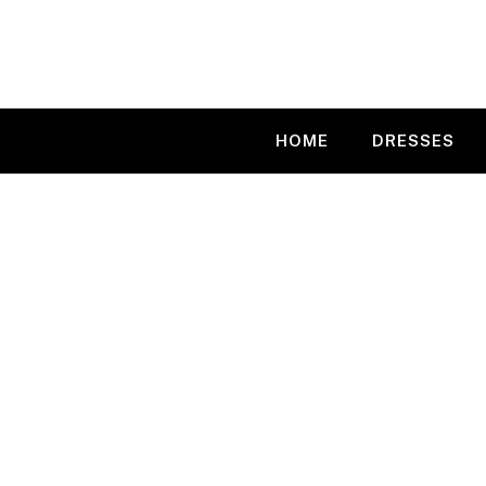
Skip
to
content
HOME
DRESSES