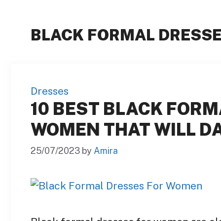
BLACK FORMAL DRESS
Dresses
10 BEST BLACK FORM
WOMEN THAT WILL DA
25/07/2023
by
Amira