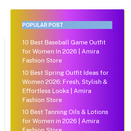
POPULAR POST
10 Best Baseball Game Outfit
for Women In 2026 | Amira
Fashion Store
10 Best Spring Outfit Ideas for
Women 2026: Fresh, Stylish &
Effortless Looks | Amira
Fashion Store
10 Best Tanning Oils & Lotions
for Women in 2026 | Amira
Fashion Store