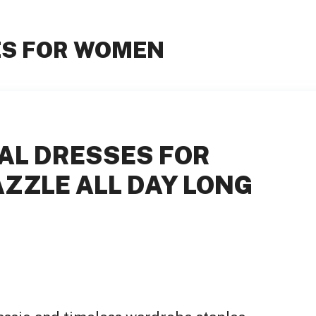
ES FOR WOMEN
AL DRESSES FOR
ZZLE ALL DAY LONG