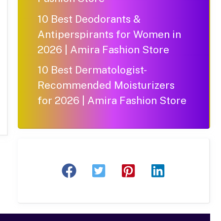
10 Best Deodorants &
Antiperspirants for Women in
2026 | Amira Fashion Store
10 Best Dermatologist-
Recommended Moisturizers
for 2026 | Amira Fashion Store