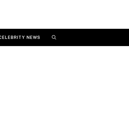
CELEBRITY NEWS