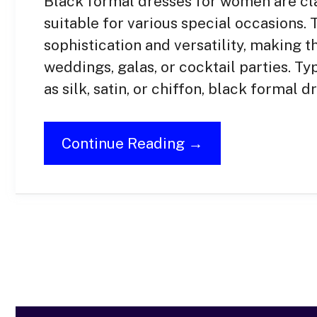
Black formal dresses for women are cl
suitable for various special occasions
sophistication and versatility, making 
weddings, galas, or cocktail parties. Ty
as silk, satin, or chiffon, black formal 
Continue Reading →