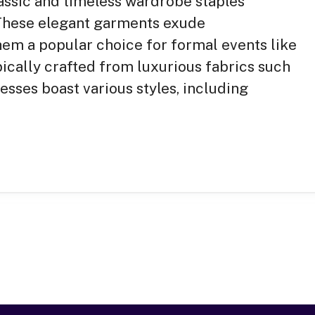
assic and timeless wardrobe staples
. These elegant garments exude
them a popular choice for formal events like
pically crafted from luxurious fabrics such
dresses boast various styles, including