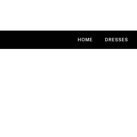
Skip
to
content
HOME
DRESSES