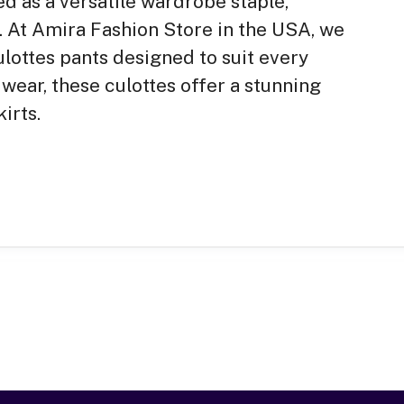
 as a versatile wardrobe staple,
. At Amira Fashion Store in the USA, we
ulottes pants designed to suit every
wear, these culottes offer a stunning
irts.