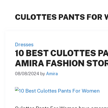
CULOTTES PANTS FOR
Dresses
10 BEST CULOTTES P
AMIRA FASHION STOR
08/08/2024
by
Amira