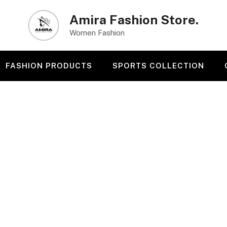
Amira Fashion Store.
Women Fashion
FASHION PRODUCTS
SPORTS COLLECTION