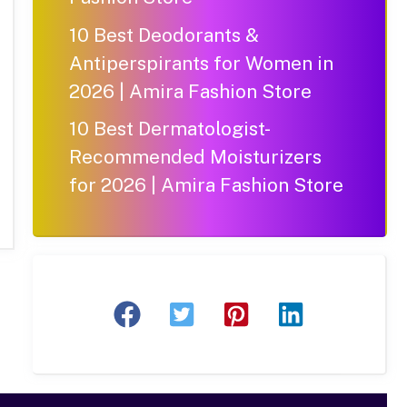
10 Best Deodorants &
Antiperspirants for Women in
2026 | Amira Fashion Store
10 Best Dermatologist-
Recommended Moisturizers
for 2026 | Amira Fashion Store