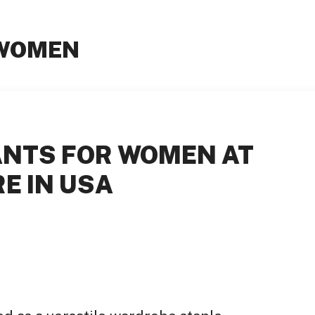
 WOMEN
ANTS FOR WOMEN AT
E IN USA