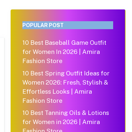
POPULAR POST
10 Best Baseball Game Outfit
for Women In 2026 | Amira
Fashion Store
10 Best Spring Outfit Ideas for
Women 2026: Fresh, Stylish &
Effortless Looks | Amira
Fashion Store
10 Best Tanning Oils & Lotions
for Women in 2026 | Amira
Fashion Store