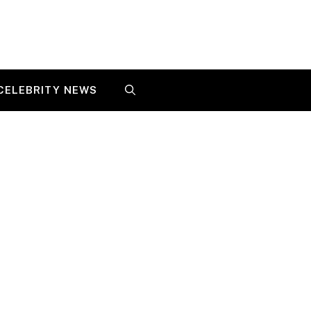
CELEBRITY NEWS