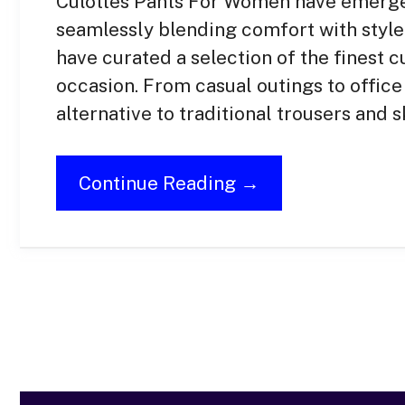
Culottes Pants For Women have emerged
seamlessly blending comfort with style
have curated a selection of the finest c
occasion. From casual outings to office 
alternative to traditional trousers and sk
Continue Reading →