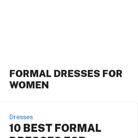
FORMAL DRESSES FOR
WOMEN
Dresses
10 BEST FORMAL