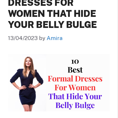
DRESSES FOR
WOMEN THAT HIDE
YOUR BELLY BULGE
13/04/2023
by
Amira