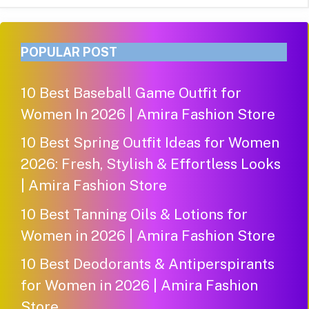
POPULAR POST
10 Best Baseball Game Outfit for
Women In 2026 | Amira Fashion Store
10 Best Spring Outfit Ideas for Women
2026: Fresh, Stylish & Effortless Looks
| Amira Fashion Store
10 Best Tanning Oils & Lotions for
Women in 2026 | Amira Fashion Store
10 Best Deodorants & Antiperspirants
for Women in 2026 | Amira Fashion
Store