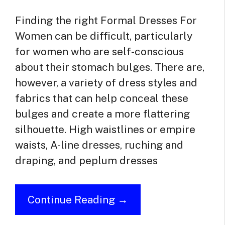
Finding the right Formal Dresses For
Women can be difficult, particularly
for women who are self-conscious
about their stomach bulges. There are,
however, a variety of dress styles and
fabrics that can help conceal these
bulges and create a more flattering
silhouette. High waistlines or empire
waists, A-line dresses, ruching and
draping, and peplum dresses
Continue Reading →