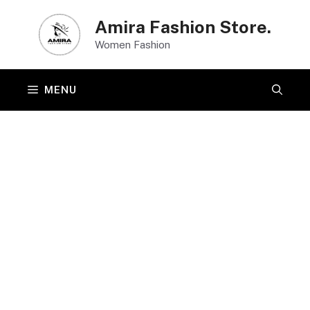
Skip
Amira Fashion Store.
to
Women Fashion
content
MENU