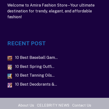
Welcome to Amira Fashion Store – Your ultimate
destination for trendy, elegant, and affordable
fashion!
RECENT POST
10 Best Baseball Gam…
10 Best Spring Outfi…
10 Best Tanning Oils…
10 Best Deodorants &…
About Us
CELEBRITY NEWS
Contact Us