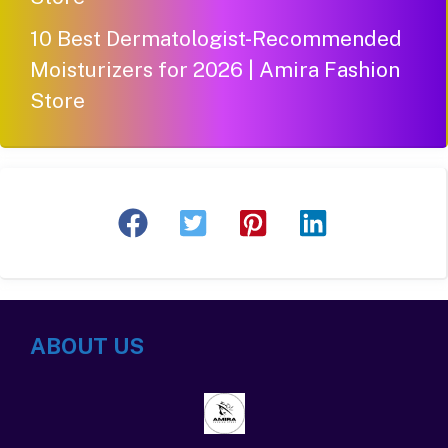
10 Best Dermatologist-Recommended
Moisturizers for 2026 | Amira Fashion
Store
ABOUT US