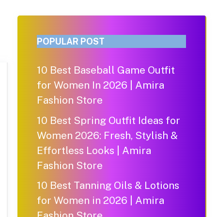
POPULAR POST
10 Best Baseball Game Outfit
for Women In 2026 | Amira
Fashion Store
10 Best Spring Outfit Ideas for
Women 2026: Fresh, Stylish &
Effortless Looks | Amira
Fashion Store
10 Best Tanning Oils & Lotions
for Women in 2026 | Amira
Fashion Store