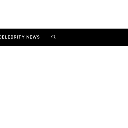
CELEBRITY NEWS