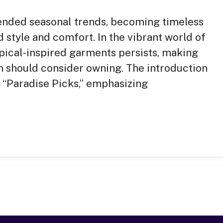
ended seasonal trends, becoming timeless
 style and comfort. In the vibrant world of
opical-inspired garments persists, making
n should consider owning. The introduction
e “Paradise Picks,” emphasizing