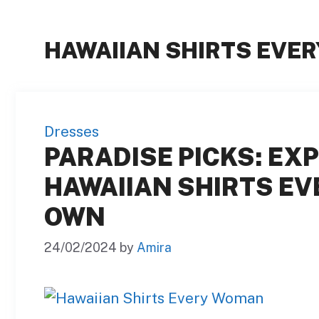
HAWAIIAN SHIRTS EVE
Dresses
PARADISE PICKS: EXP
HAWAIIAN SHIRTS E
OWN
24/02/2024
by
Amira