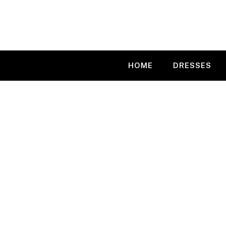
Skip
to
content
HOME
DRESSES