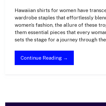
Hawaiian shirts for women have transc
wardrobe staples that effortlessly blend
women’s fashion, the allure of these tr
them essential pieces that every woma
sets the stage for a journey through th
Continue Reading →