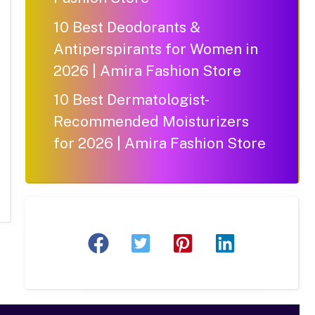
10 Best Deodorants &
Antiperspirants for Women in
2026 | Amira Fashion Store
10 Best Dermatologist-
Recommended Moisturizers
for 2026 | Amira Fashion Store