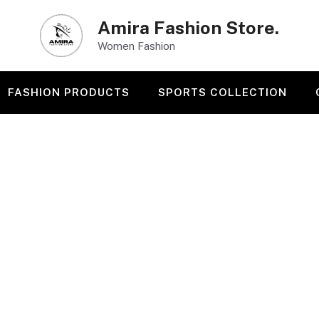
Amira Fashion Store.
Women Fashion
FASHION PRODUCTS
SPORTS COLLECTION