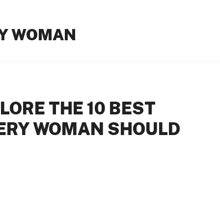
RY WOMAN
LORE THE 10 BEST
VERY WOMAN SHOULD