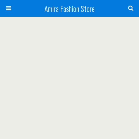
Amira Fashion Store