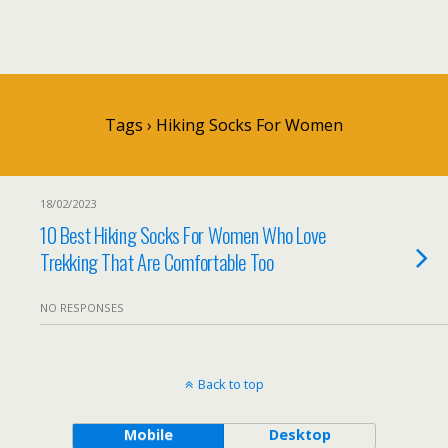
Tags › Hiking Socks For Women
18/02/2023
10 Best Hiking Socks For Women Who Love
Trekking That Are Comfortable Too
NO RESPONSES
Back to top
Mobile
Desktop