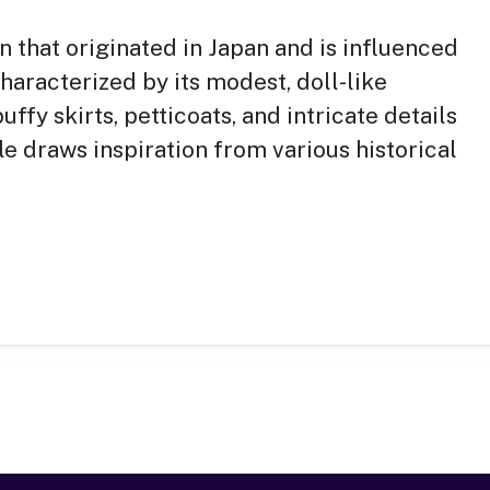
on that originated in Japan and is influenced
characterized by its modest, doll-like
ffy skirts, petticoats, and intricate details
le draws inspiration from various historical