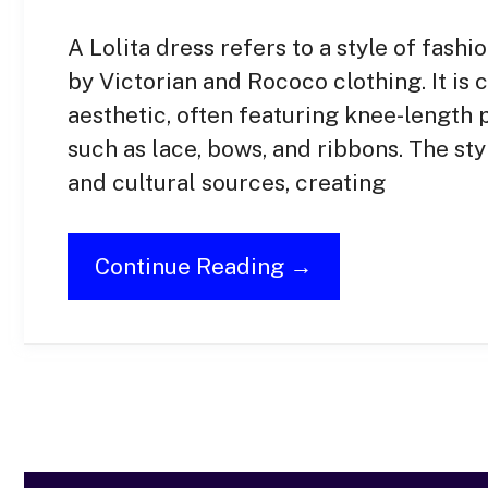
A Lolita dress refers to a style of fashi
by Victorian and Rococo clothing. It is 
aesthetic, often featuring knee-length pu
such as lace, bows, and ribbons. The sty
and cultural sources, creating
Continue Reading →