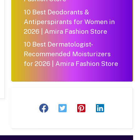
10 Best Deodorants &
Antiperspirants for Women in
2026 | Amira Fashion Store
10 Best Dermatologist-
Recommended Moisturizers
for 2026 | Amira Fashion Store