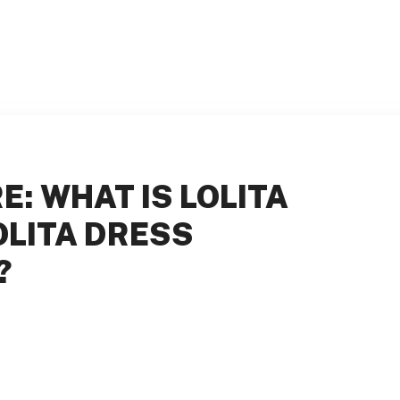
: WHAT IS LOLITA
OLITA DRESS
?