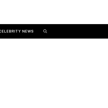
CELEBRITY NEWS