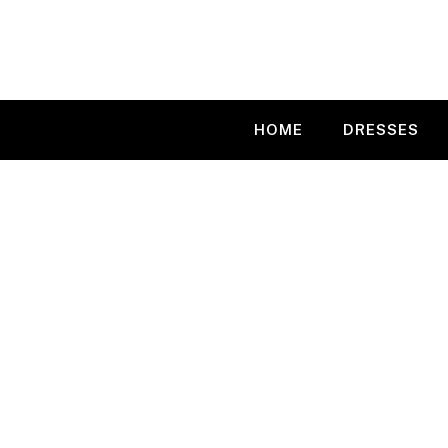
Skip
to
content
HOME
DRESSES