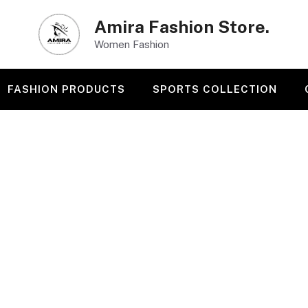
Amira Fashion Store.
Women Fashion
FASHION PRODUCTS
SPORTS COLLECTION