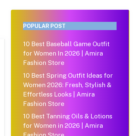
POPULAR POST
10 Best Baseball Game Outfit
for Women In 2026 | Amira
Fashion Store
10 Best Spring Outfit Ideas for
Women 2026: Fresh, Stylish &
Effortless Looks | Amira
Fashion Store
10 Best Tanning Oils & Lotions
for Women in 2026 | Amira
Fashion Store