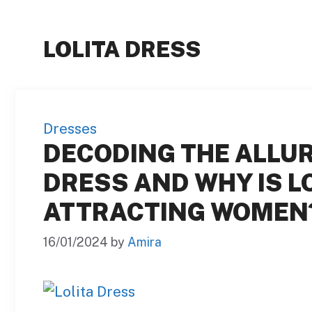
LOLITA DRESS
Dresses
DECODING THE ALLURE
DRESS AND WHY IS L
ATTRACTING WOMEN
16/01/2024
by
Amira