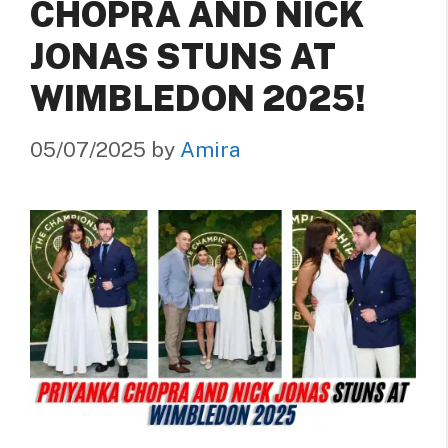
CHOPRA AND NICK
JONAS STUNS AT
WIMBLEDON 2025!
05/07/2025
by
Amira