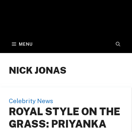
MENU
NICK JONAS
Celebrity News
ROYAL STYLE ON THE
GRASS: PRIYANKA