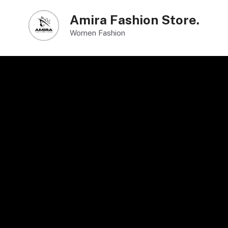
Skip
Amira Fashion Store.
to
Women Fashion
content