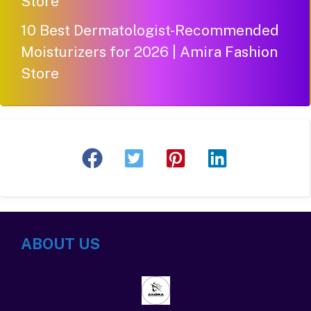
Store
10 Best Dermatologist-Recommended
Moisturizers for 2026 | Amira Fashion
Store
ABOUT US