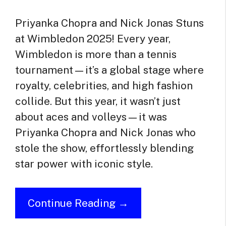
Priyanka Chopra and Nick Jonas Stuns
at Wimbledon 2025! Every year,
Wimbledon is more than a tennis
tournament—it’s a global stage where
royalty, celebrities, and high fashion
collide. But this year, it wasn’t just
about aces and volleys—it was
Priyanka Chopra and Nick Jonas who
stole the show, effortlessly blending
star power with iconic style.
Continue Reading →