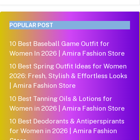
POPULAR POST
10 Best Baseball Game Outfit for
Women In 2026 | Amira Fashion Store
10 Best Spring Outfit Ideas for Women
2026: Fresh, Stylish & Effortless Looks
| Amira Fashion Store
10 Best Tanning Oils & Lotions for
Women in 2026 | Amira Fashion Store
10 Best Deodorants & Antiperspirants
for Women in 2026 | Amira Fashion