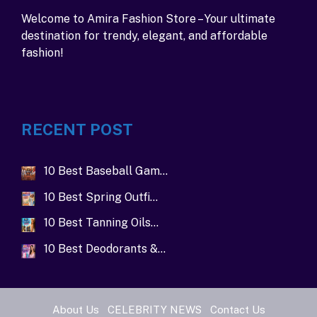
Welcome to Amira Fashion Store – Your ultimate
destination for trendy, elegant, and affordable
fashion!
RECENT POST
10 Best Baseball Gam…
10 Best Spring Outfi…
10 Best Tanning Oils…
10 Best Deodorants &…
About Us
CELEBRITY NEWS
Contact Us