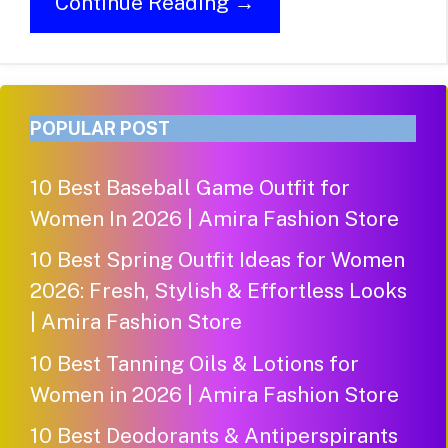
Continue Reading →
POPULAR POST
10 Best Baseball Game Outfit for
Women In 2026 | Amira Fashion Store
10 Best Spring Outfit Ideas for Women
2026: Fresh, Stylish & Effortless Looks
| Amira Fashion Store
10 Best Tanning Oils & Lotions for
Women in 2026 | Amira Fashion Store
10 Best Deodorants & Antiperspirants