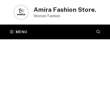
Skip
Amira Fashion Store.
to
Women Fashion
content
MENU