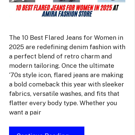
The 10 Best Flared Jeans for Women in
2025 are redefining denim fashion with
a perfect blend of retro charm and
modern tailoring. Once the ultimate
‘70s style icon, flared jeans are making
a bold comeback this year with sleeker
fabrics, versatile washes, and fits that
flatter every body type. Whether you
want a pair