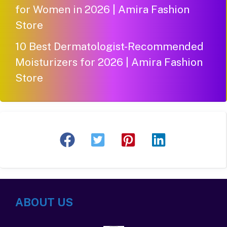
for Women in 2026 | Amira Fashion
Store
10 Best Dermatologist-Recommended
Moisturizers for 2026 | Amira Fashion
Store
ABOUT US