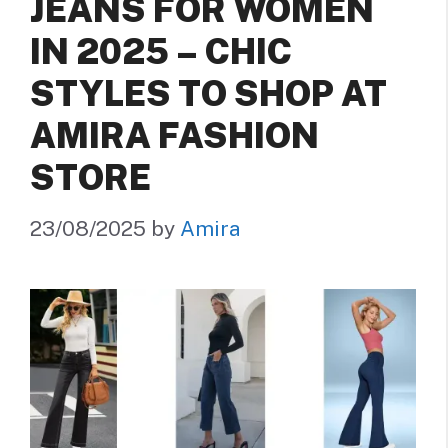
JEANS FOR WOMEN
IN 2025 – CHIC
STYLES TO SHOP AT
AMIRA FASHION
STORE
23/08/2025
by
Amira