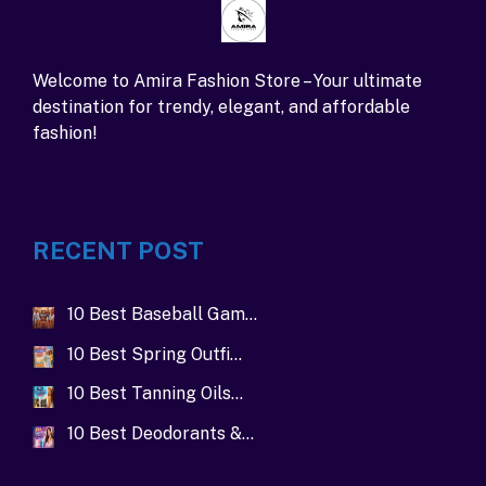
Welcome to Amira Fashion Store – Your ultimate
destination for trendy, elegant, and affordable
fashion!
RECENT POST
10 Best Baseball Gam…
10 Best Spring Outfi…
10 Best Tanning Oils…
10 Best Deodorants &…