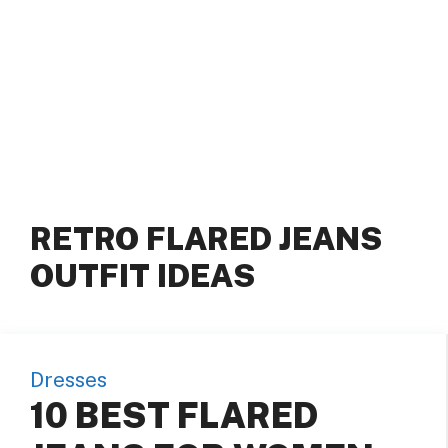
RETRO FLARED JEANS
OUTFIT IDEAS
Dresses
10 BEST FLARED