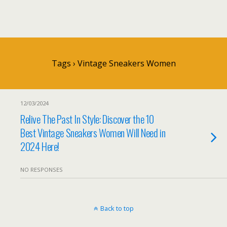
Tags › Vintage Sneakers Women
12/03/2024
Relive The Past In Style: Discover the 10
Best Vintage Sneakers Women Will Need in
2024 Here!
NO RESPONSES
Back to top