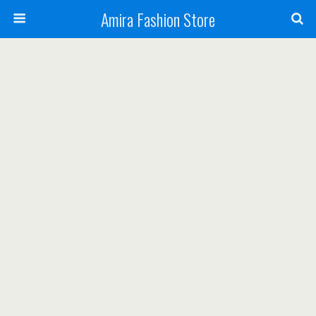
Amira Fashion Store