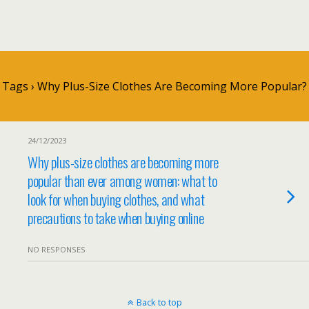
Tags › Why Plus-Size Clothes Are Becoming More Popular?
24/12/2023
Why plus-size clothes are becoming more
popular than ever among women: what to
look for when buying clothes, and what
precautions to take when buying online
NO RESPONSES
Back to top