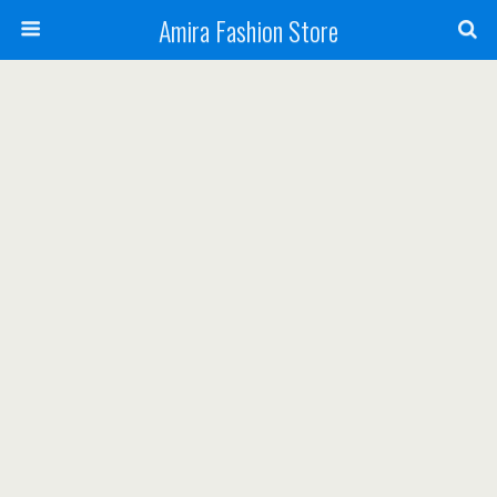
Amira Fashion Store