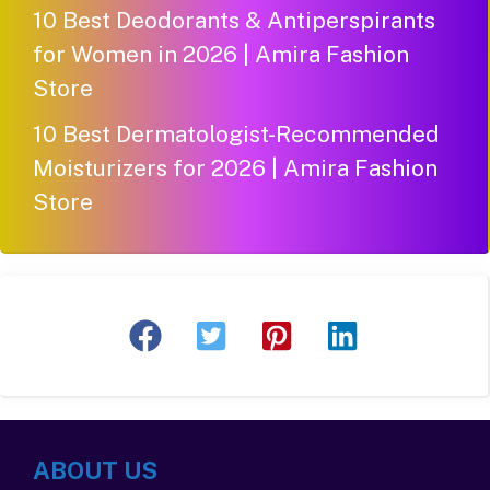
10 Best Deodorants & Antiperspirants
for Women in 2026 | Amira Fashion
Store
10 Best Dermatologist-Recommended
Moisturizers for 2026 | Amira Fashion
Store
ABOUT US