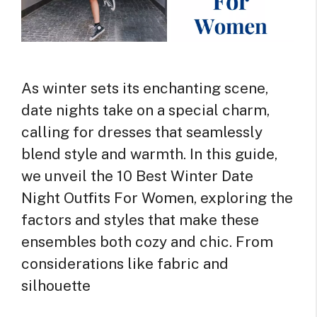
As winter sets its enchanting scene,
date nights take on a special charm,
calling for dresses that seamlessly
blend style and warmth. In this guide,
we unveil the 10 Best Winter Date
Night Outfits For Women, exploring the
factors and styles that make these
ensembles both cozy and chic. From
considerations like fabric and
silhouette