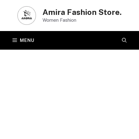
Skip
Amira Fashion Store.
to
Women Fashion
content
MENU