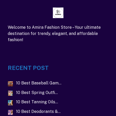
Welcome to Amira Fashion Store – Your ultimate
destination for trendy, elegant, and affordable
fashion!
RECENT POST
10 Best Baseball Gam…
10 Best Spring Outfi…
10 Best Tanning Oils…
10 Best Deodorants &…