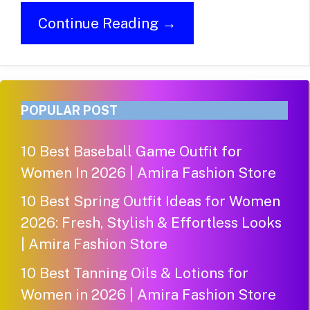
Continue Reading →
POPULAR POST
10 Best Baseball Game Outfit for
Women In 2026 | Amira Fashion Store
10 Best Spring Outfit Ideas for Women
2026: Fresh, Stylish & Effortless Looks
| Amira Fashion Store
10 Best Tanning Oils & Lotions for
Women in 2026 | Amira Fashion Store