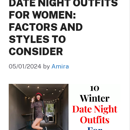
DATE NIGHT OUTFITS
FOR WOMEN:
FACTORS AND
STYLES TO
CONSIDER
05/01/2024
by
Amira