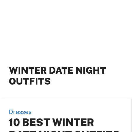
WINTER DATE NIGHT
OUTFITS
Dresses
10 BEST WINTER