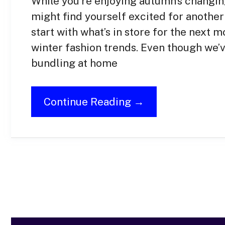
While you’re enjoying autumn’s changin
might find yourself excited for another 
start with what’s in store for the next
winter fashion trends. Even though we’v
bundling at home
Continue Reading →