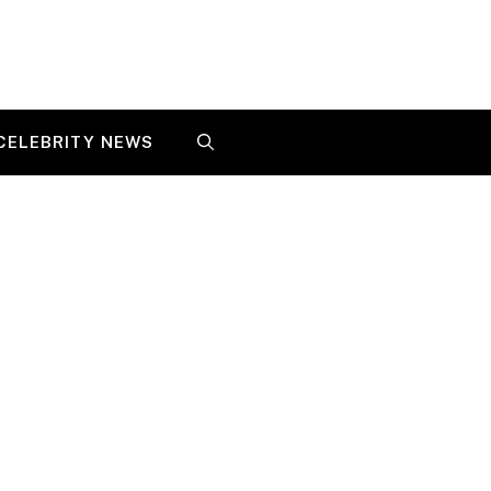
CELEBRITY NEWS