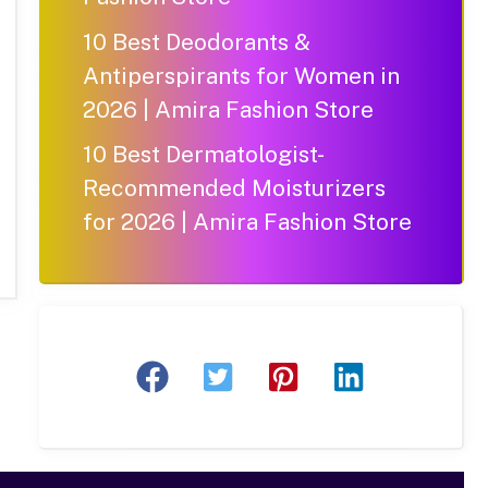
10 Best Deodorants &
Antiperspirants for Women in
2026 | Amira Fashion Store
10 Best Dermatologist-
Recommended Moisturizers
for 2026 | Amira Fashion Store