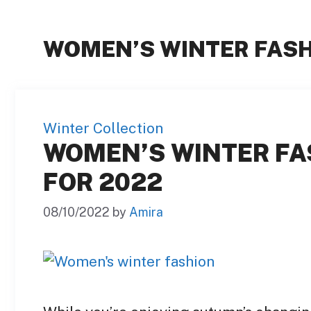
WOMEN’S WINTER FAS
Winter Collection
WOMEN’S WINTER FA
FOR 2022
08/10/2022
by
Amira