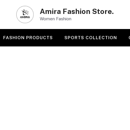
Amira Fashion Store.
Women Fashion
FASHION PRODUCTS
SPORTS COLLECTION