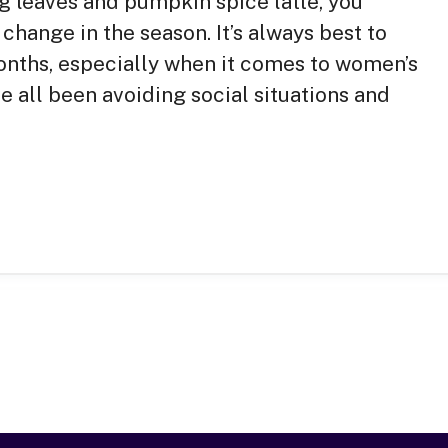
g leaves and pumpkin spice latte, you
change in the season. It’s always best to
 months, especially when it comes to women’s
e all been avoiding social situations and