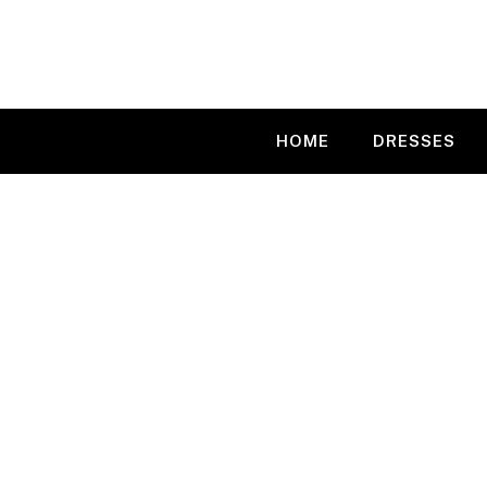
Skip
to
content
HOME
DRESSES