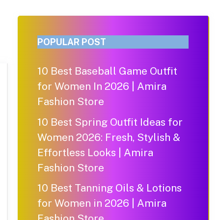
POPULAR POST
10 Best Baseball Game Outfit
for Women In 2026 | Amira
Fashion Store
10 Best Spring Outfit Ideas for
Women 2026: Fresh, Stylish &
Effortless Looks | Amira
Fashion Store
10 Best Tanning Oils & Lotions
for Women in 2026 | Amira
Fashion Store