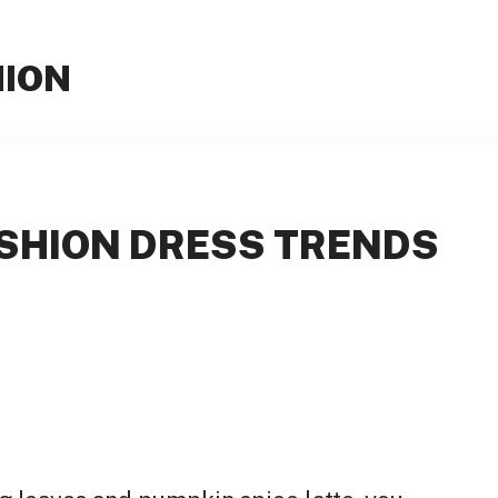
HION
SHION DRESS TRENDS