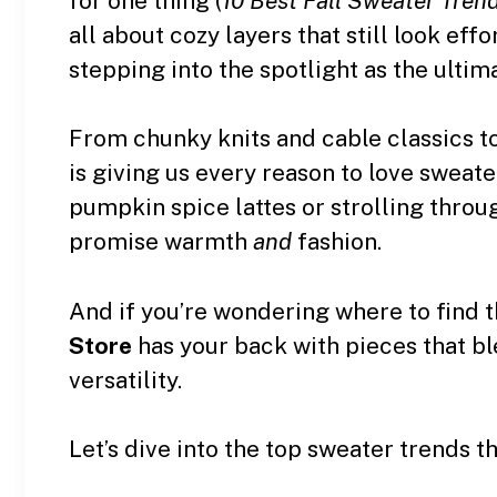
for one thing (
10 Best Fall Sweater Tre
all about cozy layers that still look effo
stepping into the spotlight as the ultim
From chunky knits and cable classics to
is giving us every reason to love sweat
pumpkin spice lattes or strolling throu
promise warmth
and
fashion.
And if you’re wondering where to find t
Store
has your back with pieces that b
versatility.
Let’s dive into the top sweater trends t