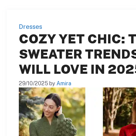
Dresses
COZY YET CHIC: T
SWEATER TREND
WILL LOVE IN 202
29/10/2025
by
Amira