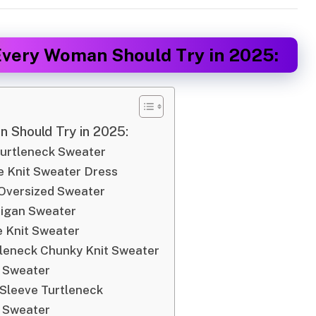
Every Woman Should Try in 2025:
 Should Try in 2025:
Turtleneck Sweater
 Knit Sweater Dress
 Oversized Sweater
digan Sweater
 Knit Sweater
tleneck Chunky Knit Sweater
t Sweater
 Sleeve Turtleneck
 Sweater