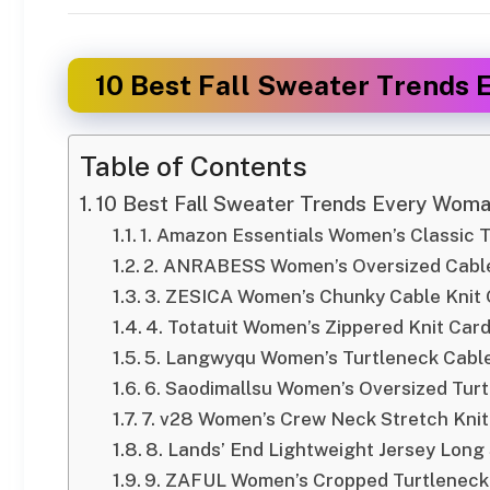
10 Best Fall Sweater Trends 
Table of Contents
10 Best Fall Sweater Trends Every Woman
1. Amazon Essentials Women’s Classic 
2. ANRABESS Women’s Oversized Cable
3. ZESICA Women’s Chunky Cable Knit
4. Totatuit Women’s Zippered Knit Car
5. Langwyqu Women’s Turtleneck Cable
6. Saodimallsu Women’s Oversized Tur
7. v28 Women’s Crew Neck Stretch Kni
8. Lands’ End Lightweight Jersey Long
9. ZAFUL Women’s Cropped Turtleneck