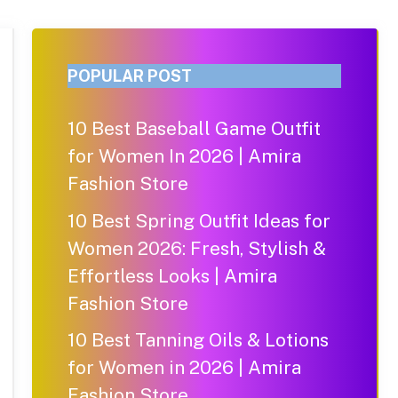
POPULAR POST
10 Best Baseball Game Outfit
for Women In 2026 | Amira
Fashion Store
10 Best Spring Outfit Ideas for
Women 2026: Fresh, Stylish &
Effortless Looks | Amira
Fashion Store
10 Best Tanning Oils & Lotions
for Women in 2026 | Amira
Fashion Store