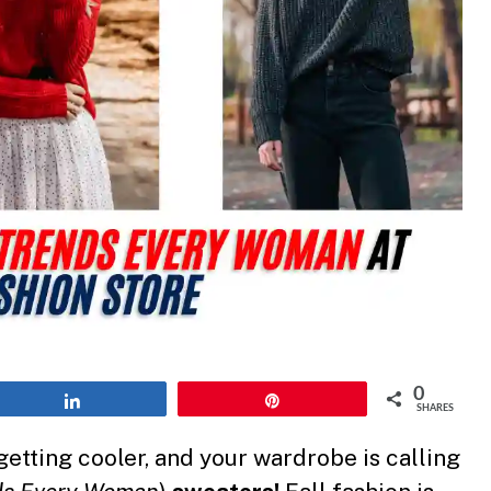
0
Share
Pin
SHARES
 getting cooler, and your wardrobe is calling