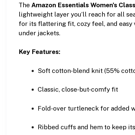
The
Amazon Essentials Women’s Classi
lightweight layer you’ll reach for all s
for its flattering fit, cozy feel, and ea
under jackets.
Key Features:
Soft cotton-blend knit (55% cot
Classic, close-but-comfy fit
Fold-over turtleneck for added 
Ribbed cuffs and hem to keep it