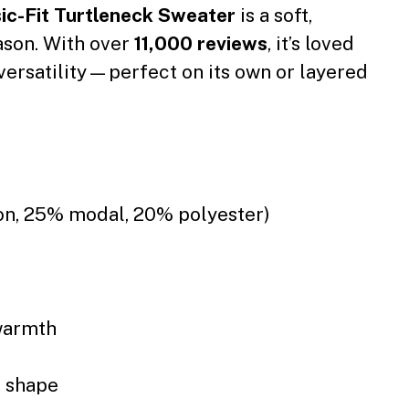
c-Fit Turtleneck Sweater
is a soft,
eason. With over
11,000 reviews
, it’s loved
sy versatility—perfect on its own or layered
ton, 25% modal, 20% polyester)
warmth
s shape