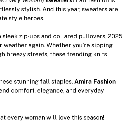
nds Every Woman
)
sweaters
!
Fall fashion is
rtlessly stylish. And this year, sweaters are
ate style heroes.
 sleek zip-ups and collared pullovers, 2025
er weather again. Whether you’re sipping
gh breezy streets, these trending knits
hese stunning fall staples,
Amira
Fashion
lend comfort, elegance, and everyday
hat every woman will love this season!