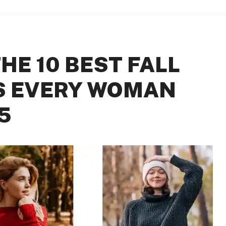
HE 10 BEST FALL
S EVERY WOMAN
5