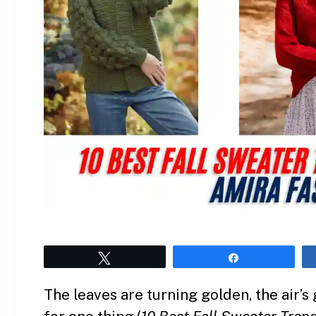
Tweet
Share
The leaves are turning golden, the air’s