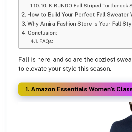
10. KIRUNDO Fall Striped Turtleneck 
How to Build Your Perfect Fall Sweater
Why Amira Fashion Store is Your Fall Sty
Conclusion:
FAQs:
Fall is here, and so are the coziest s
to elevate your style this season.
1. Amazon Essentials Women’s Clas