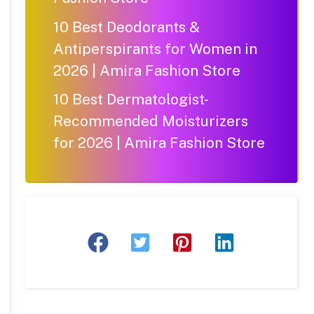
10 Best Deodorants &
Antiperspirants for Women in
2026 | Amira Fashion Store
10 Best Dermatologist-
Recommended Moisturizers
for 2026 | Amira Fashion Store