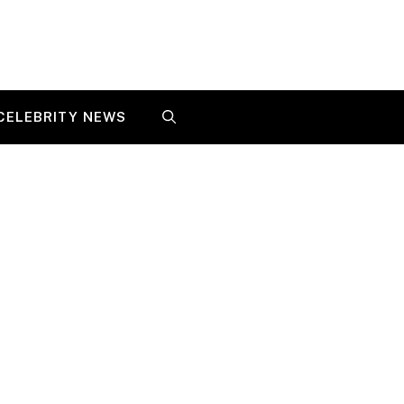
CELEBRITY NEWS