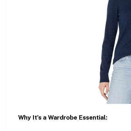
Why It’s a Wardrobe Essential: