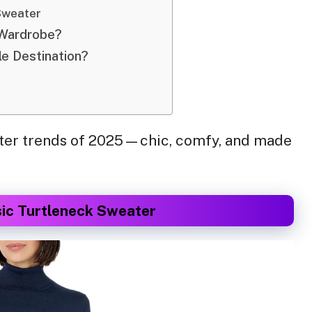
Sweater
 Wardrobe?
le Destination?
weater trends of 2025—chic, comfy, and made
sic Turtleneck Sweater