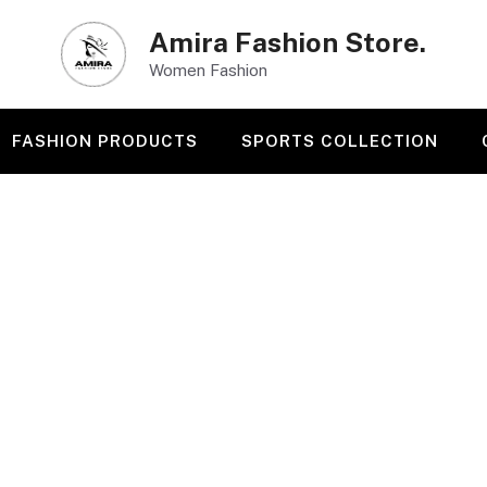
Amira Fashion Store.
Women Fashion
FASHION PRODUCTS
SPORTS COLLECTION