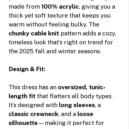
made from
100% acrylic
, giving you a
thick yet soft texture that keeps you
warm without feeling bulky. The
chunky cable knit
pattern adds a cozy,
timeless look that’s right on trend for
the 2025 fall and winter seasons.
Design & Fit:
This dress has an
oversized, tunic-
length fit
that flatters all body types.
It’s designed with
long sleeves
, a
classic crewneck
, and a
loose
silhouette
—making it perfect for