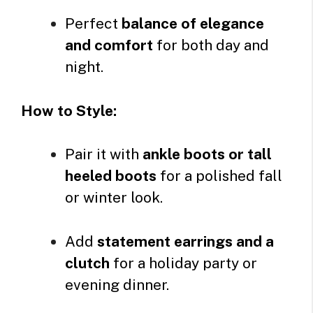
Perfect
balance of elegance
and comfort
for both day and
night.
How to Style:
Pair it with
ankle boots or tall
heeled boots
for a polished fall
or winter look.
Add
statement earrings and a
clutch
for a holiday party or
evening dinner.