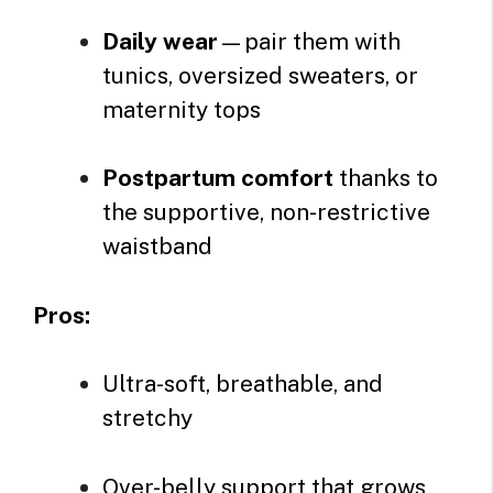
Daily wear
—pair them with
tunics, oversized sweaters, or
maternity tops
Postpartum comfort
thanks to
the supportive, non-restrictive
waistband
Pros:
Ultra-soft, breathable, and
stretchy
Over-belly support that grows