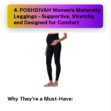
4.
POSHDIVAH Women’s Maternity
Leggings – Supportive, Stretchy,
and Designed for Comfort
Why They’re a Must-Have: