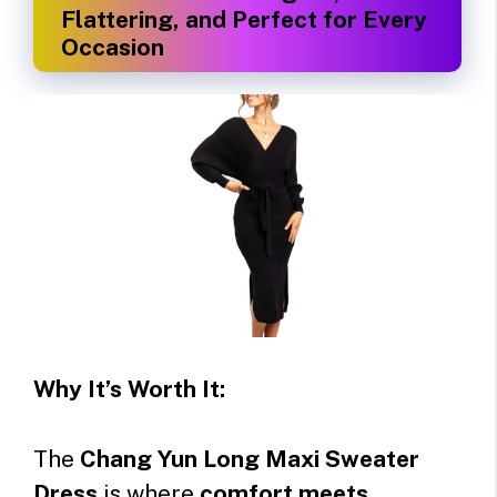
Flattering, and Perfect for Every
Occasion
Why It’s Worth It:
The
Chang Yun Long Maxi Sweater
Dress
is where
comfort meets