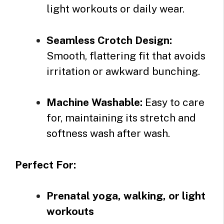
light workouts or daily wear.
Seamless Crotch Design:
Smooth, flattering fit that avoids
irritation or awkward bunching.
Machine Washable:
Easy to care
for, maintaining its stretch and
softness wash after wash.
Perfect For:
Prenatal yoga, walking, or light
workouts