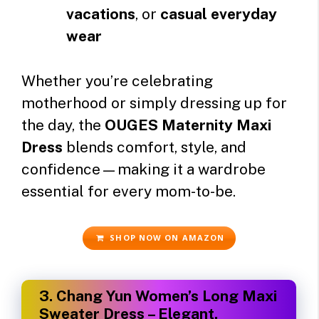
vacations
, or
casual everyday
wear
Whether you’re celebrating
motherhood or simply dressing up for
the day, the
OUGES Maternity Maxi
Dress
blends comfort, style, and
confidence—making it a wardrobe
essential for every mom-to-be.
SHOP NOW ON AMAZON
3.
Chang Yun Women’s Long Maxi
Sweater Dress – Elegant,