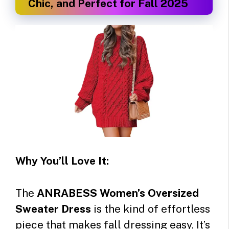
Chic, and Perfect for Fall 2025
Why You’ll Love It:
The
ANRABESS Women’s Oversized
Sweater Dress
is the kind of effortless
piece that makes fall dressing easy. It’s