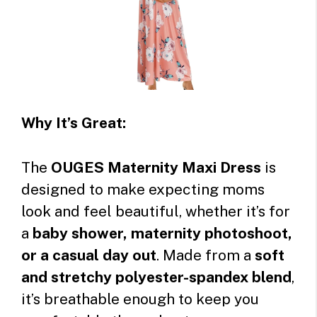
Why It’s Great:
The
OUGES Maternity Maxi Dress
is
designed to make expecting moms
look and feel beautiful, whether it’s for
a
baby shower, maternity photoshoot,
or a casual day out
. Made from a
soft
and stretchy polyester-spandex blend
,
it’s breathable enough to keep you