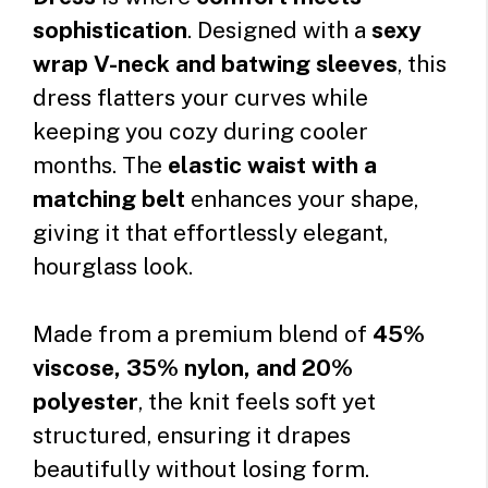
sophistication
. Designed with a
sexy
wrap V-neck and batwing sleeves
, this
dress flatters your curves while
keeping you cozy during cooler
months. The
elastic waist with a
matching belt
enhances your shape,
giving it that effortlessly elegant,
hourglass look.
Made from a premium blend of
45%
viscose, 35% nylon, and 20%
polyester
, the knit feels soft yet
structured, ensuring it drapes
beautifully without losing form.