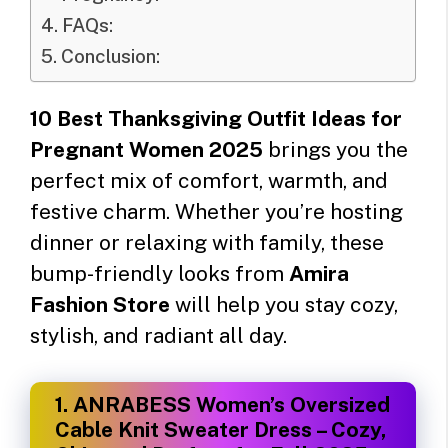
FAQs:
Conclusion:
10 Best Thanksgiving Outfit Ideas for
Pregnant Women 2025
brings you the
perfect mix of comfort, warmth, and
festive charm. Whether you’re hosting
dinner or relaxing with family, these
bump-friendly looks from
Amira
Fashion Store
will help you stay cozy,
stylish, and radiant all day.
1.
ANRABESS Women’s Oversized
Cable Knit Sweater Dress – Cozy,