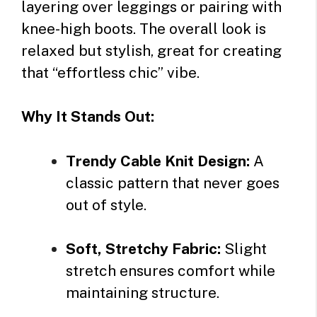
layering over leggings or pairing with
knee-high boots. The overall look is
relaxed but stylish, great for creating
that “effortless chic” vibe.
Why It Stands Out:
Trendy Cable Knit Design:
A
classic pattern that never goes
out of style.
Soft, Stretchy Fabric:
Slight
stretch ensures comfort while
maintaining structure.