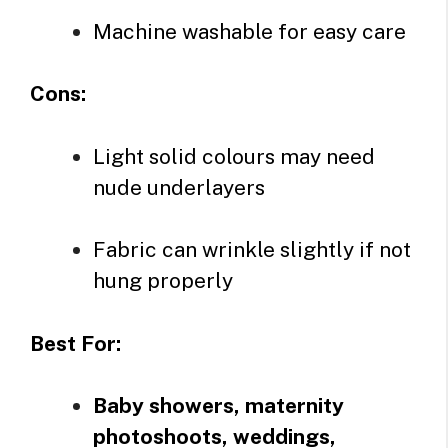
Machine washable for easy care
Cons:
Light solid colours may need
nude underlayers
Fabric can wrinkle slightly if not
hung properly
Best For:
Baby showers, maternity
photoshoots, weddings,