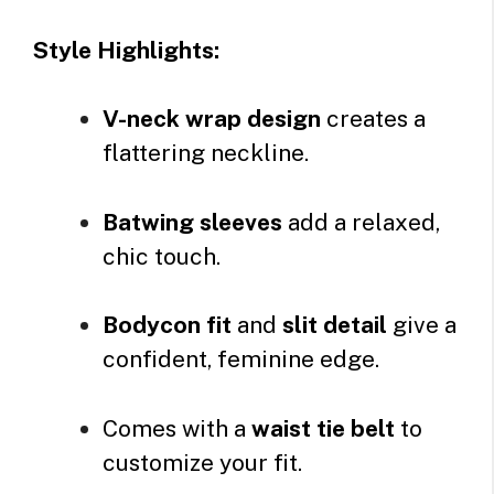
Style Highlights:
V-neck wrap design
creates a
flattering neckline.
Batwing sleeves
add a relaxed,
chic touch.
Bodycon fit
and
slit detail
give a
confident, feminine edge.
Comes with a
waist tie belt
to
customize your fit.