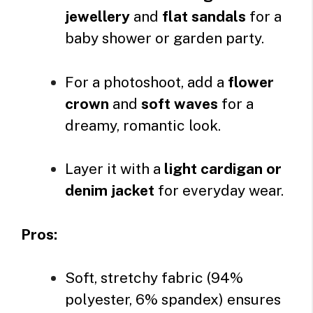
jewellery
and
flat sandals
for a
baby shower or garden party.
For a photoshoot, add a
flower
crown
and
soft waves
for a
dreamy, romantic look.
Layer it with a
light cardigan or
denim jacket
for everyday wear.
Pros:
Soft, stretchy fabric (94%
polyester, 6% spandex) ensures