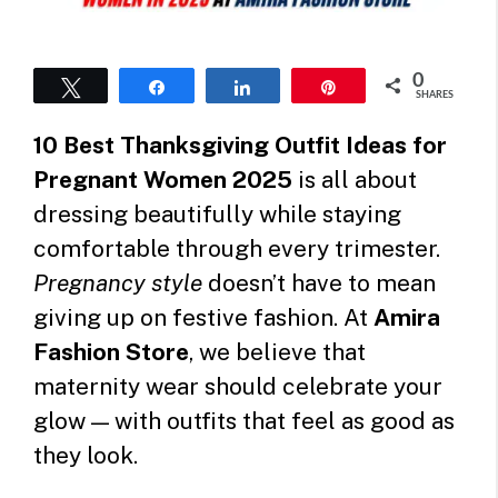
0
Tweet
Share
Share
Pin
SHARES
10 Best Thanksgiving Outfit Ideas for
Pregnant Women 2025
is all about
dressing beautifully while staying
comfortable through every trimester.
Pregnancy style
doesn’t have to mean
giving up on festive fashion. At
Amira
Fashion Store
, we believe that
maternity wear should celebrate your
glow — with outfits that feel as good as
they look.