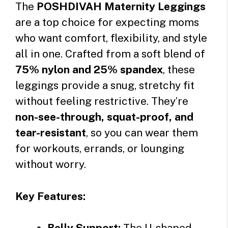
The
POSHDIVAH Maternity Leggings
are a top choice for expecting moms
who want comfort, flexibility, and style
all in one. Crafted from a soft blend of
75% nylon and 25% spandex
, these
leggings provide a snug, stretchy fit
without feeling restrictive. They’re
non-see-through, squat-proof, and
tear-resistant
, so you can wear them
for workouts, errands, or lounging
without worry.
Key Features:
Belly Support:
The U-shaped