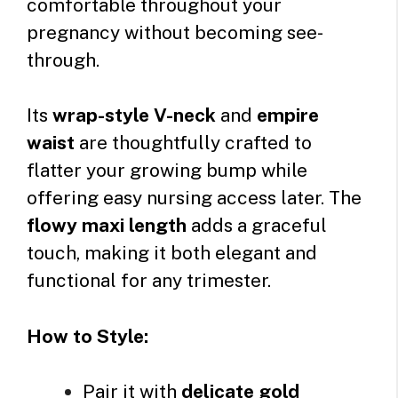
comfortable throughout your
pregnancy without becoming see-
through.
Its
wrap-style V-neck
and
empire
waist
are thoughtfully crafted to
flatter your growing bump while
offering easy nursing access later. The
flowy maxi length
adds a graceful
touch, making it both elegant and
functional for any trimester.
How to Style:
Pair it with
delicate gold