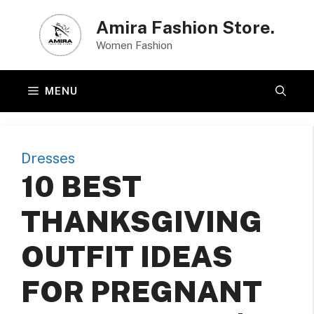
Skip
Amira Fashion Store.
to
Women Fashion
content
MENU
Dresses
10 BEST
THANKSGIVING
OUTFIT IDEAS
FOR PREGNANT