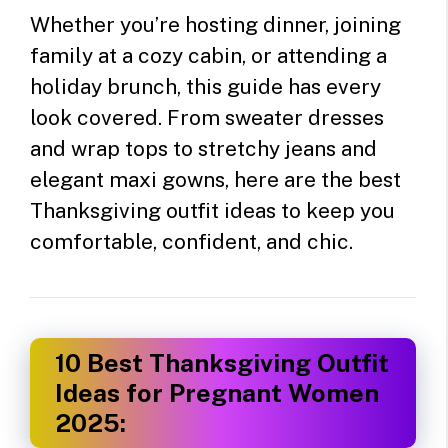
Whether you’re hosting dinner, joining
family at a cozy cabin, or attending a
holiday brunch, this guide has every
look covered. From sweater dresses
and wrap tops to stretchy jeans and
elegant maxi gowns, here are the best
Thanksgiving outfit ideas to keep you
comfortable, confident, and chic.
10 Best Thanksgiving Outfit
Ideas for Pregnant Women
2025: