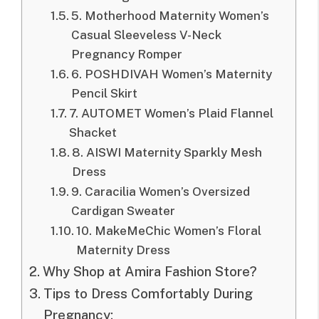
5. Motherhood Maternity Women’s
Casual Sleeveless V-Neck
Pregnancy Romper
6. POSHDIVAH Women’s Maternity
Pencil Skirt
7. AUTOMET Women’s Plaid Flannel
Shacket
8. AISWI Maternity Sparkly Mesh
Dress
9. Caracilia Women’s Oversized
Cardigan Sweater
10. MakeMeChic Women’s Floral
Maternity Dress
Why Shop at Amira Fashion Store?
Tips to Dress Comfortably During
Pregnancy: