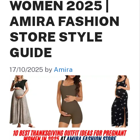
WOMEN 2025 |
AMIRA FASHION
STORE STYLE
GUIDE
17/10/2025
by
Amira