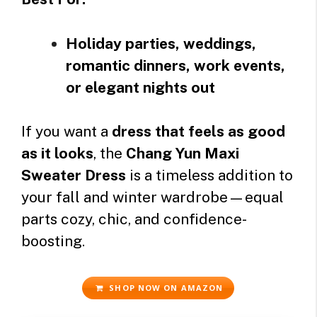
Holiday parties, weddings,
romantic dinners, work events,
or elegant nights out
If you want a
dress that feels as good
as it looks
, the
Chang Yun Maxi
Sweater Dress
is a timeless addition to
your fall and winter wardrobe—equal
parts cozy, chic, and confidence-
boosting.
SHOP NOW ON AMAZON