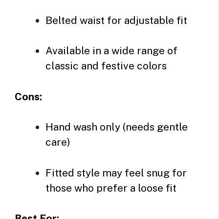
Belted waist for adjustable fit
Available in a wide range of
classic and festive colors
Cons:
Hand wash only (needs gentle
care)
Fitted style may feel snug for
those who prefer a loose fit
Best For: