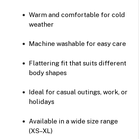
Warm and comfortable for cold
weather
Machine washable for easy care
Flattering fit that suits different
body shapes
Ideal for casual outings, work, or
holidays
Available in a wide size range
(XS–XL)