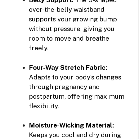
over-the-belly waistband
supports your growing bump
without pressure, giving you
room to move and breathe
freely.
Four-Way Stretch Fabric:
Adapts to your body’s changes
through pregnancy and
postpartum, offering maximum
flexibility.
Moisture-Wicking Material:
Keeps you cool and dry during