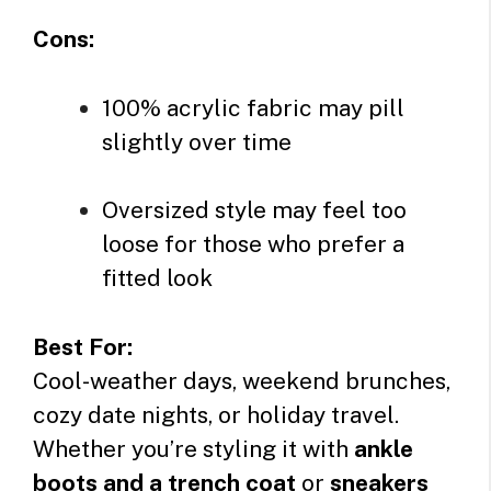
Cons:
100% acrylic fabric may pill
slightly over time
Oversized style may feel too
loose for those who prefer a
fitted look
Best For:
Cool-weather days, weekend brunches,
cozy date nights, or holiday travel.
Whether you’re styling it with
ankle
boots and a trench coat
or
sneakers