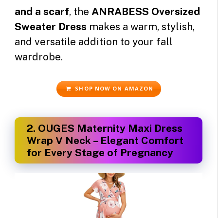
and a scarf
, the
ANRABESS Oversized
Sweater Dress
makes a warm, stylish,
and versatile addition to your fall
wardrobe.
SHOP NOW ON AMAZON
2.
OUGES Maternity Maxi Dress
Wrap V Neck – Elegant Comfort
for Every Stage of Pregnancy