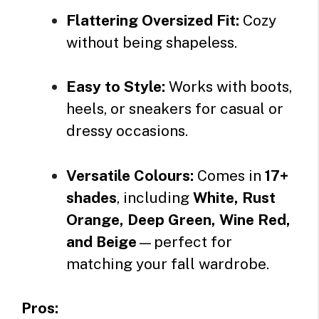
Flattering Oversized Fit:
Cozy
without being shapeless.
Easy to Style:
Works with boots,
heels, or sneakers for casual or
dressy occasions.
Versatile Colours:
Comes in
17+
shades
, including
White, Rust
Orange, Deep Green, Wine Red,
and Beige
—perfect for
matching your fall wardrobe.
Pros: