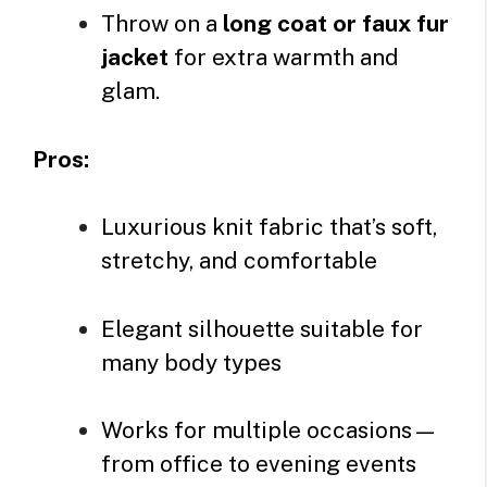
Throw on a
long coat or faux fur
jacket
for extra warmth and
glam.
Pros:
Luxurious knit fabric that’s soft,
stretchy, and comfortable
Elegant silhouette suitable for
many body types
Works for multiple occasions—
from office to evening events