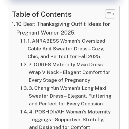
Table of Contents
10 Best Thanksgiving Outfit Ideas for
Pregnant Women 2025:
1. ANRABESS Women’s Oversized
Cable Knit Sweater Dress – Cozy,
Chic, and Perfect for Fall 2025
2. OUGES Maternity Maxi Dress
Wrap V Neck – Elegant Comfort for
Every Stage of Pregnancy
3. Chang Yun Women’s Long Maxi
Sweater Dress – Elegant, Flattering,
and Perfect for Every Occasion
4. POSHDIVAH Women’s Maternity
Leggings – Supportive, Stretchy,
and Designed for Comfort