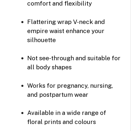
comfort and flexibility
Flattering wrap V-neck and
empire waist enhance your
silhouette
Not see-through and suitable for
all body shapes
Works for pregnancy, nursing,
and postpartum wear
Available in a wide range of
floral prints and colours