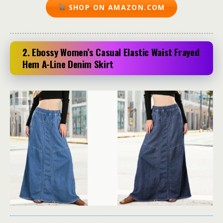
SHOP ON AMAZON.COM
2. Ebossy Women’s Casual Elastic Waist Frayed
Hem A-Line Denim Skirt