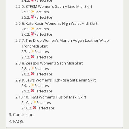
Perfect For
5. BTFBM Women’s Satin A-Line Midi Skirt
Features
Perfect For
6. Kate Kasin Women’s High Waist Midi Skirt
Features
Perfect For
7. The Drop Women’s Manon Vegan Leather Wrap-
Front Midi Skirt
Features
Perfect For
8. Zeagoo Women’s Satin Midi Skirt
Features
Perfect For
9. Levi’s Women’s High-Rise Slit Denim Skirt
Features
Perfect For
10. H&M Women’s Illusion Maxi Skirt
Features
Perfect For
Conclusion:
FAQS: