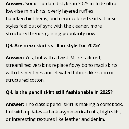
Answer:
Some outdated styles in 2025 include ultra-
low-rise miniskirts, overly layered ruffles,
handkerchief hems, and neon-colored skirts. These
styles feel out of sync with the cleaner, more
structured trends gaining popularity now.
Q3. Are maxi skirts still in style for 2025?
Answer:
Yes, but with a twist. More tailored,
streamlined versions replace flowy boho maxi skirts
with cleaner lines and elevated fabrics like satin or
structured cotton.
Q4. Is the pencil skirt still fashionable in 2025?
Answer:
The classic pencil skirt is making a comeback,
but with updates—think asymmetrical cuts, high slits,
or interesting textures like leather and denim.