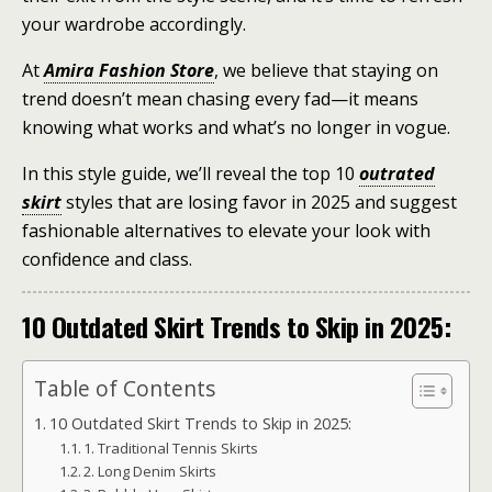
your wardrobe accordingly.
At
Amira Fashion Store
, we believe that staying on
trend doesn’t mean chasing every fad—it means
knowing what works and what’s no longer in vogue.
In this style guide, we’ll reveal the top 10
outrated
skirt
styles that are losing favor in 2025 and suggest
fashionable alternatives to elevate your look with
confidence and class.
10 Outdated Skirt Trends to Skip in 2025:
Table of Contents
10 Outdated Skirt Trends to Skip in 2025:
1. Traditional Tennis Skirts
2. Long Denim Skirts