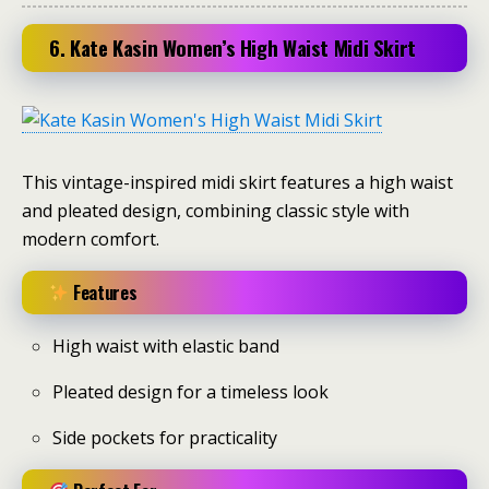
6. Kate Kasin Women’s High Waist Midi Skirt
This vintage-inspired midi skirt features a high waist
and pleated design, combining classic style with
modern comfort.
Features
High waist with elastic band
Pleated design for a timeless look
Side pockets for practicality