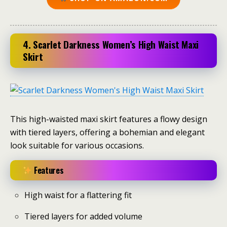
4. Scarlet Darkness Women’s High Waist Maxi
Skirt
This high-waisted maxi skirt features a flowy design
with tiered layers, offering a bohemian and elegant
look suitable for various occasions.
Features
High waist for a flattering fit
Tiered layers for added volume