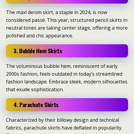
The maxi denim skirt, a staple in 2024, is now
considered passé.
This year, structured pencil skirts in
neutral tones are taking center stage, offering a more
polished and chic appearance.
3. Bubble Hem Skirts
The voluminous bubble hem, reminiscent of early
2000s fashion, feels outdated in today’s streamlined
fashion landscape.
Embrace sleek, modern silhouettes
that exude sophistication.
4. Parachute Skirts
Characterized by their billowy design and technical
fabrics, parachute skirts have deflated in popularity.