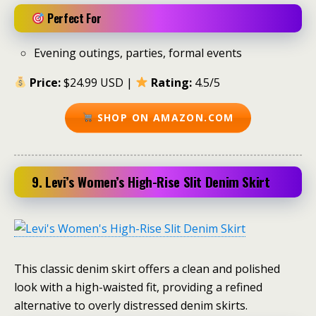
Perfect For
Evening outings, parties, formal events
Price:
$24.99 USD |
Rating:
4.5/5
SHOP ON AMAZON.COM
9. Levi’s Women’s High-Rise Slit Denim Skirt
This classic denim skirt offers a clean and polished
look with a high-waisted fit, providing a refined
alternative to overly distressed denim skirts.