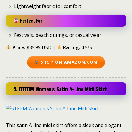
Lightweight fabric for comfort
Perfect For
Festivals, beach outings, or casual wear
Price:
$35.99 USD |
Rating:
4.5/5
SHOP ON AMAZON.COM
5. BTFBM Women’s Satin A-Line Midi Skirt
This satin A-line midi skirt offers a sleek and elegant