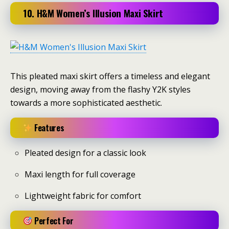
10. H&M Women’s Illusion Maxi Skirt
This pleated maxi skirt offers a timeless and elegant
design, moving away from the flashy Y2K styles
towards a more sophisticated aesthetic.
Features
Pleated design for a classic look
Maxi length for full coverage
Lightweight fabric for comfort
Perfect For