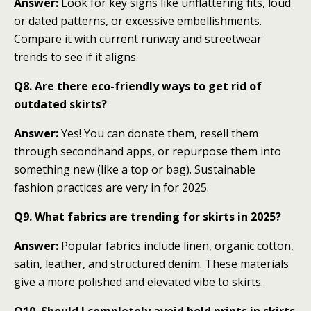
Answer:
Look for key signs like unflattering fits, loud
or dated patterns, or excessive embellishments.
Compare it with current runway and streetwear
trends to see if it aligns.
Q8. Are there eco-friendly ways to get rid of
outdated skirts?
Answer:
Yes! You can donate them, resell them
through secondhand apps, or repurpose them into
something new (like a top or bag). Sustainable
fashion practices are very in for 2025.
Q9. What fabrics are trending for skirts in 2025?
Answer:
Popular fabrics include linen, organic cotton,
satin, leather, and structured denim. These materials
give a more polished and elevated vibe to skirts.
Q10. Should I completely avoid bold prints in skirts