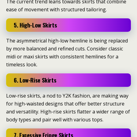
The current trend leans towards skirts that combine
ease of movement with structured tailoring.
5. High-Low Skirts
The asymmetrical high-low hemline is being replaced
by more balanced and refined cuts.
Consider classic
midi or maxi skirts with consistent hemlines for a
timeless look.
​
6. Low-Rise Skirts
Low-rise skirts, a nod to Y2K fashion, are making way
for high-waisted designs that offer better structure
and versatility.
High-rise skirts flatter a wider range of
body types and pair well with various tops.
7. Excessive Fringe Skirts