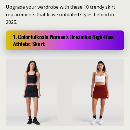
Upgrade your wardrobe with these 10 trendy skirt
replacements that leave outdated styles behind in
2025.
1. Colorfulkoala Women’s Dreamlux High-Rise
Athletic Skort