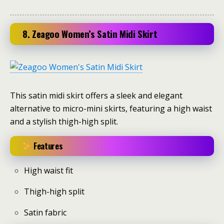
8. Zeagoo Women’s Satin Midi Skirt
This satin midi skirt offers a sleek and elegant
alternative to micro-mini skirts, featuring a high waist
and a stylish thigh-high split.
Features
High waist fit
Thigh-high split
Satin fabric