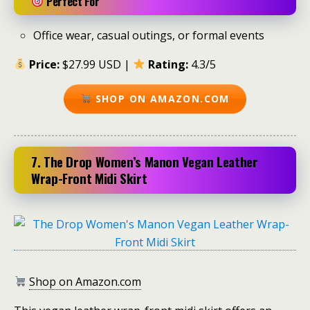
Perfect For
Office wear, casual outings, or formal events
Price:
$27.99 USD |
Rating:
4.3/5
SHOP ON AMAZON.COM
7. The Drop Women’s Manon Vegan Leather
Wrap-Front Midi Skirt
Shop on Amazon.com