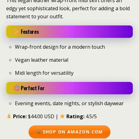
This vegan leather wrap-front midi skirt offers an
edgy yet sophisticated look, perfect for adding a bold
statement to your outfit.
Features
Wrap-front design for a modern touch
Vegan leather material
Midi length for versatility
Perfect For
Evening events, date nights, or stylish daywear
Price:
$44.00 USD |
Rating:
4.5/5
SHOP ON AMAZON.COM