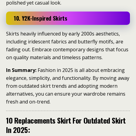
polished yet casual look.
10. Y2K-Inspired Skirts
Skirts heavily influenced by early 2000s aesthetics,
including iridescent fabrics and butterfly motifs, are
fading out.
Embrace contemporary designs that focus
on quality materials and timeless patterns.
​
In Summary:
Fashion in 2025 is all about embracing
elegance, simplicity, and functionality.
By moving away
from outdated skirt trends and adopting modern
alternatives, you can ensure your wardrobe remains
fresh and on-trend.
10 Replacements Skirt For Outdated Skirt
In 2025: