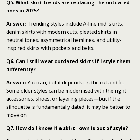
Q5. What skirt trends are replacing the outdated
ones in 2025?
Answer:
Trending styles include A-line midi skirts,
denim skirts with modern cuts, pleated skirts in
neutral tones, asymmetrical hemlines, and utility-
inspired skirts with pockets and belts.
Q6. Can I still wear outdated skirts if I style them
differently?
Answer:
You can, but it depends on the cut and fit.
Some older styles can be modernised with the right
accessories, shoes, or layering pieces—but if the
silhouette is fundamentally dated, it may be better to
move on.
Q7. How do I know if a skirt I own is out of style?