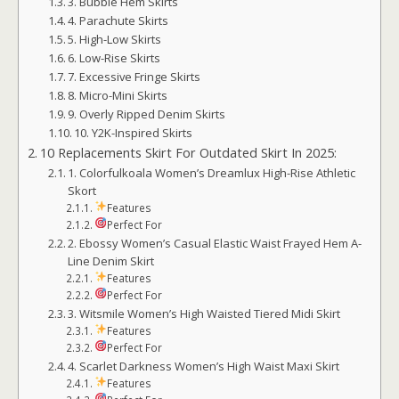
3. Bubble Hem Skirts
4. Parachute Skirts
5. High-Low Skirts
6. Low-Rise Skirts
7. Excessive Fringe Skirts
8. Micro-Mini Skirts
9. Overly Ripped Denim Skirts
10. Y2K-Inspired Skirts
10 Replacements Skirt For Outdated Skirt In 2025:
1. Colorfulkoala Women’s Dreamlux High-Rise Athletic
Skort
Features
Perfect For
2. Ebossy Women’s Casual Elastic Waist Frayed Hem A-
Line Denim Skirt
Features
Perfect For
3. Witsmile Women’s High Waisted Tiered Midi Skirt
Features
Perfect For
4. Scarlet Darkness Women’s High Waist Maxi Skirt
Features