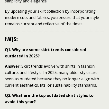
simplicity and elegance.
By updating your skirt collection by incorporating
modern cuts and fabrics, you ensure that your style
remains current and reflective of the times.
FAQS:
Q1. Why are some skirt trends considered
outdated in 2025?
Answer:
Skirt trends evolve with shifts in fashion,
culture, and lifestyle. In 2025, many older styles are
seen as outdated because they no longer align with
current aesthetics, fits, or sustainability standards.
Q2. What are the top outdated skirt styles to
avoid this year?