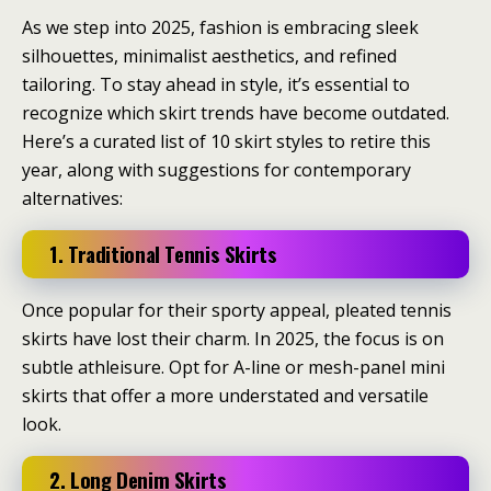
As we step into 2025, fashion is embracing sleek
silhouettes, minimalist aesthetics, and refined
tailoring. To stay ahead in style, it’s essential to
recognize which skirt trends have become outdated.
Here’s a curated list of 10 skirt styles to retire this
year, along with suggestions for contemporary
alternatives:​
1. Traditional Tennis Skirts
Once popular for their sporty appeal, pleated tennis
skirts have lost their charm.
In 2025, the focus is on
subtle athleisure.
Opt for A-line or mesh-panel mini
skirts that offer a more understated and versatile
look.
2. Long Denim Skirts