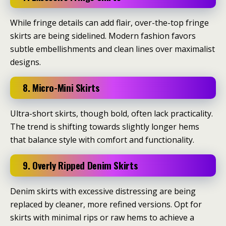
While fringe details can add flair, over-the-top fringe
skirts are being sidelined.
Modern fashion favors
subtle embellishments and clean lines over maximalist
designs.
8. Micro-Mini Skirts
Ultra-short skirts, though bold, often lack practicality.
The trend is shifting towards slightly longer hems
that balance style with comfort and functionality.
9. Overly Ripped Denim Skirts
Denim skirts with excessive distressing are being
replaced by cleaner, more refined versions.
Opt for
skirts with minimal rips or raw hems to achieve a