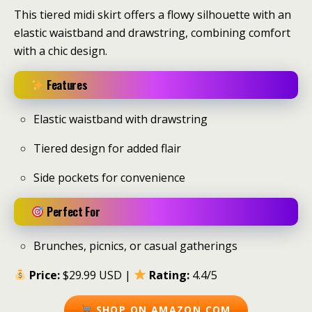
This tiered midi skirt offers a flowy silhouette with an
elastic waistband and drawstring, combining comfort
with a chic design.
Features
Elastic waistband with drawstring
Tiered design for added flair
Side pockets for convenience
Perfect For
Brunches, picnics, or casual gatherings
Price:
$29.99 USD |
Rating:
4.4/5
SHOP ON AMAZON.COM