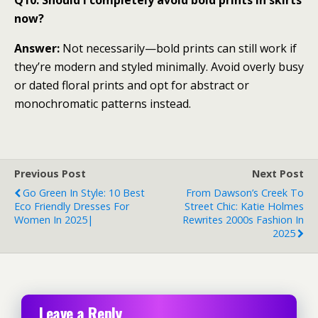
now?
Answer:
Not necessarily—bold prints can still work if
they’re modern and styled minimally. Avoid overly busy
or dated floral prints and opt for abstract or
monochromatic patterns instead.
Previous Post
Next Post
Go Green In Style: 10 Best
From Dawson’s Creek To
Eco Friendly Dresses For
Street Chic: Katie Holmes
Women In 2025|
Rewrites 2000s Fashion In
2025
Leave a Reply