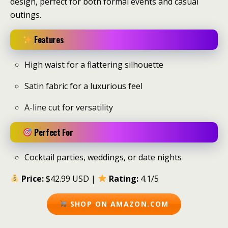
design, perfect for both formal events and casual
outings.
Features
High waist for a flattering silhouette
Satin fabric for a luxurious feel
A-line cut for versatility
Perfect For
Cocktail parties, weddings, or date nights
Price:
$42.99 USD |
Rating:
4.1/5
SHOP ON AMAZON.COM