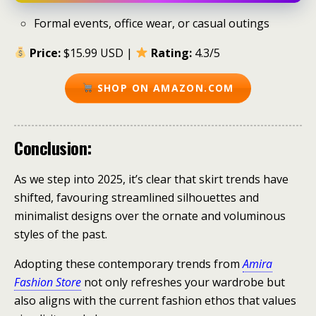
Formal events, office wear, or casual outings
Price:
$15.99 USD |
Rating:
4.3/5
SHOP ON AMAZON.COM
Conclusion:
As we step into 2025, it’s clear that skirt trends have
shifted, favouring streamlined silhouettes and
minimalist designs over the ornate and voluminous
styles of the past.
Adopting these contemporary trends from
Amira
Fashion Store
not only refreshes your wardrobe but
also aligns with the current fashion ethos that values ​​