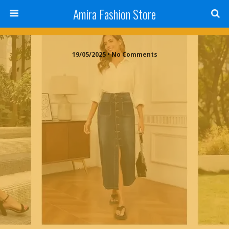
Amira Fashion Store
19/05/2025 • No Comments