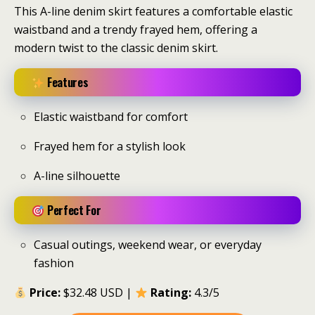
This A-line denim skirt features a comfortable elastic
waistband and a trendy frayed hem, offering a
modern twist to the classic denim skirt.
Features
Elastic waistband for comfort
Frayed hem for a stylish look
A-line silhouette
Perfect For
Casual outings, weekend wear, or everyday
fashion
Price:
$32.48 USD |
Rating:
4.3/5