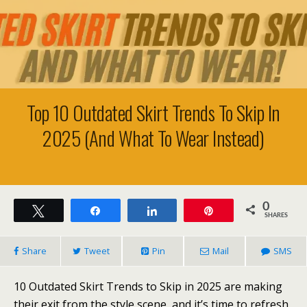
Top 10 Outdated Skirt Trends To Skip In
2025 (And What To Wear Instead)
0
Tweet
Share
Share
Pin
SHARES
Share
Tweet
Pin
Mail
SMS
10 Outdated Skirt Trends to Skip in 2025 are making
their exit from the style scene, and it’s time to refresh