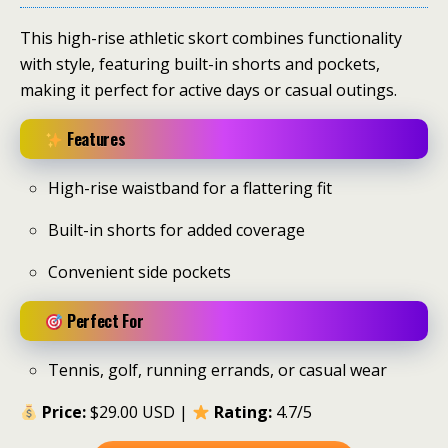
This high-rise athletic skort combines functionality
with style, featuring built-in shorts and pockets,
making it perfect for active days or casual outings.
Features
High-rise waistband for a flattering fit
Built-in shorts for added coverage
Convenient side pockets
Perfect For
Tennis, golf, running errands, or casual wear
Price:
$29.00 USD |
Rating:
4.7/5