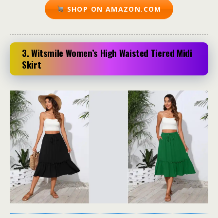
SHOP ON AMAZON.COM
3. Witsmile Women’s High Waisted Tiered Midi
Skirt