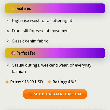
Features
High-rise waist for a flattering fit
Front slit for ease of movement
Classic denim fabric
Perfect For
Casual outings, weekend wear, or everyday
fashion
Price:
$15.99 USD |
Rating:
4.6/5
SHOP ON AMAZON.COM