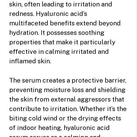
skin, often leading to irritation and
redness. Hyaluronic acid’s
multifaceted benefits extend beyond
hydration. It possesses soothing
properties that make it particularly
effective in calming irritated and
inflamed skin.
The serum creates a protective barrier,
preventing moisture loss and shielding
the skin from external aggressors that
contribute to irritation. Whether it’s the
biting cold wind or the drying effects
of indoor heating, hyaluronic acid