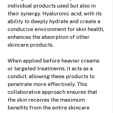
individual products used but also in
their synergy. Hyaluronic acid, with its
ability to deeply hydrate and create a
conducive environment for skin health,
enhances the absorption of other
skincare products.
When applied before heavier creams
or targeted treatments, it acts as a
conduit, allowing these products to
penetrate more effectively. This
collaborative approach ensures that
the skin receives the maximum
benefits from the entire skincare