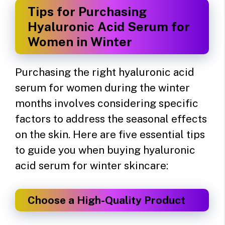
Tips for Purchasing
Hyaluronic Acid Serum for
Women in Winter
Purchasing the right hyaluronic acid
serum for women during the winter
months involves considering specific
factors to address the seasonal effects
on the skin. Here are five essential tips
to guide you when buying hyaluronic
acid serum for winter skincare:
Choose a High-Quality Product