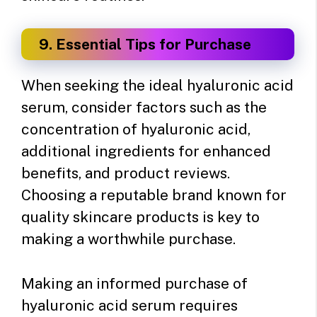
9. Essential Tips for Purchase
When seeking the ideal hyaluronic acid
serum, consider factors such as the
concentration of hyaluronic acid,
additional ingredients for enhanced
benefits, and product reviews.
Choosing a reputable brand known for
quality skincare products is key to
making a worthwhile purchase.
Making an informed purchase of
hyaluronic acid serum requires