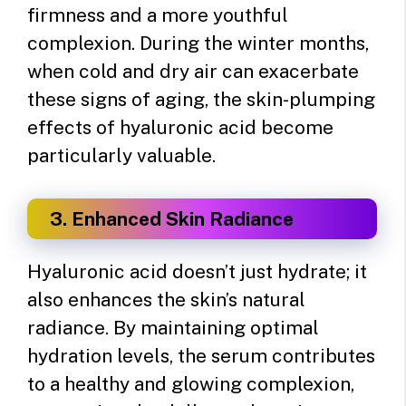
firmness and a more youthful
complexion. During the winter months,
when cold and dry air can exacerbate
these signs of aging, the skin-plumping
effects of hyaluronic acid become
particularly valuable.
3. Enhanced Skin Radiance
Hyaluronic acid doesn’t just hydrate; it
also enhances the skin’s natural
radiance. By maintaining optimal
hydration levels, the serum contributes
to a healthy and glowing complexion,