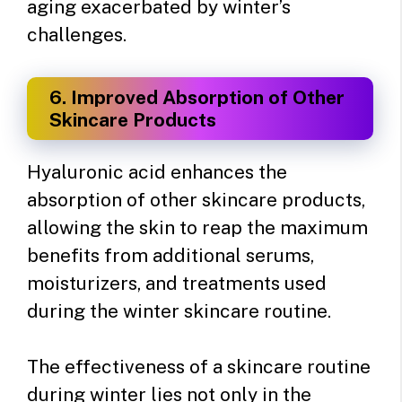
aging exacerbated by winter’s
challenges.
6. Improved Absorption of Other
Skincare Products
Hyaluronic acid enhances the
absorption of other skincare products,
allowing the skin to reap the maximum
benefits from additional serums,
moisturizers, and treatments used
during the winter skincare routine.
The effectiveness of a skincare routine
during winter lies not only in the