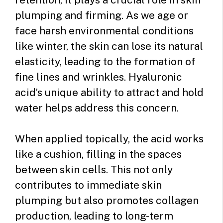
plumping and firming. As we age or
face harsh environmental conditions
like winter, the skin can lose its natural
elasticity, leading to the formation of
fine lines and wrinkles. Hyaluronic
acid’s unique ability to attract and hold
water helps address this concern.
When applied topically, the acid works
like a cushion, filling in the spaces
between skin cells. This not only
contributes to immediate skin
plumping but also promotes collagen
production, leading to long-term