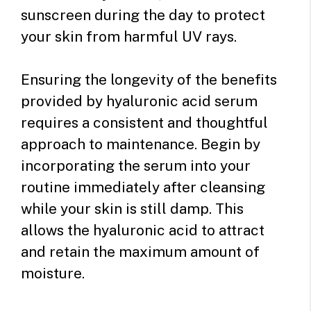
sunscreen during the day to protect
your skin from harmful UV rays.
Ensuring the longevity of the benefits
provided by hyaluronic acid serum
requires a consistent and thoughtful
approach to maintenance. Begin by
incorporating the serum into your
routine immediately after cleansing
while your skin is still damp. This
allows the hyaluronic acid to attract
and retain the maximum amount of
moisture.