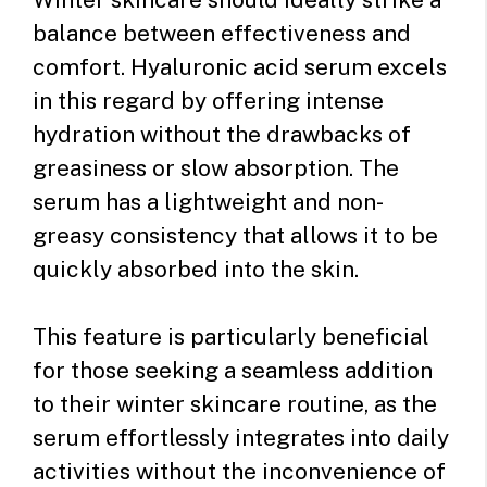
balance between effectiveness and
comfort. Hyaluronic acid serum excels
in this regard by offering intense
hydration without the drawbacks of
greasiness or slow absorption. The
serum has a lightweight and non-
greasy consistency that allows it to be
quickly absorbed into the skin.
This feature is particularly beneficial
for those seeking a seamless addition
to their winter skincare routine, as the
serum effortlessly integrates into daily
activities without the inconvenience of