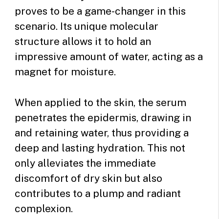
proves to be a game-changer in this
scenario. Its unique molecular
structure allows it to hold an
impressive amount of water, acting as a
magnet for moisture.
When applied to the skin, the serum
penetrates the epidermis, drawing in
and retaining water, thus providing a
deep and lasting hydration. This not
only alleviates the immediate
discomfort of dry skin but also
contributes to a plump and radiant
complexion.