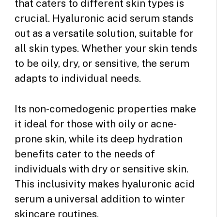
that caters to different skin types is
crucial. Hyaluronic acid serum stands
out as a versatile solution, suitable for
all skin types. Whether your skin tends
to be oily, dry, or sensitive, the serum
adapts to individual needs.
Its non-comedogenic properties make
it ideal for those with oily or acne-
prone skin, while its deep hydration
benefits cater to the needs of
individuals with dry or sensitive skin.
This inclusivity makes hyaluronic acid
serum a universal addition to winter
skincare routines.