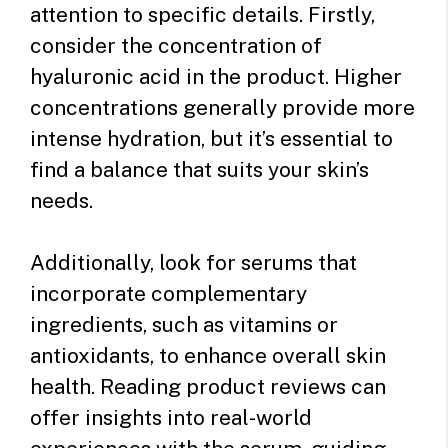
attention to specific details. Firstly,
consider the concentration of
hyaluronic acid in the product. Higher
concentrations generally provide more
intense hydration, but it’s essential to
find a balance that suits your skin’s
needs.
Additionally, look for serums that
incorporate complementary
ingredients, such as vitamins or
antioxidants, to enhance overall skin
health. Reading product reviews can
offer insights into real-world