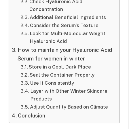
Check Hyaluronic Acid
Concentration
Additional Beneficial Ingredients
Consider the Serum’s Texture
Look for Multi-Molecular Weight
Hyaluronic Acid
How to maintain your Hyaluronic Acid
Serum for women in winter
Store in a Cool, Dark Place
Seal the Container Properly
Use It Consistently
Layer with Other Winter Skincare
Products
Adjust Quantity Based on Climate
Conclusion