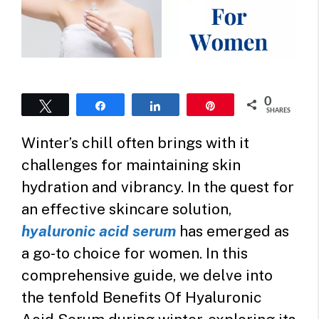
0
Tweet
Share
Share
Pin
SHARES
Winter’s chill often brings with it
challenges for maintaining skin
hydration and vibrancy. In the quest for
an effective skincare solution,
hyaluronic acid serum
has emerged as
a go-to choice for women. In this
comprehensive guide, we delve into
the tenfold Benefits Of Hyaluronic