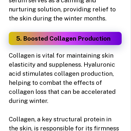
serum serves as a calming and
nurturing solution, providing relief to
the skin during the winter months.
5. Boosted Collagen Production
Collagen is vital for maintaining skin
elasticity and suppleness. Hyaluronic
acid stimulates collagen production,
helping to combat the effects of
collagen loss that can be accelerated
during winter.
Collagen, a key structural protein in
the skin, is responsible for its firmness