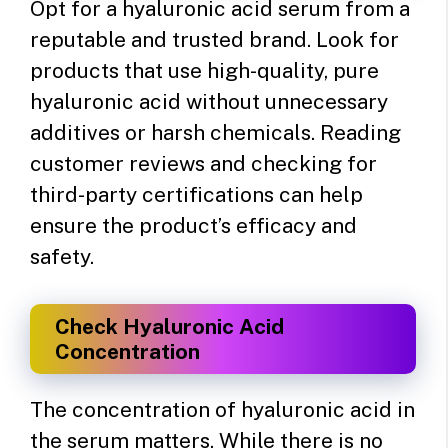
Opt for a hyaluronic acid serum from a
reputable and trusted brand. Look for
products that use high-quality, pure
hyaluronic acid without unnecessary
additives or harsh chemicals. Reading
customer reviews and checking for
third-party certifications can help
ensure the product’s efficacy and
safety.
Check Hyaluronic Acid
Concentration
The concentration of hyaluronic acid in
the serum matters. While there is no