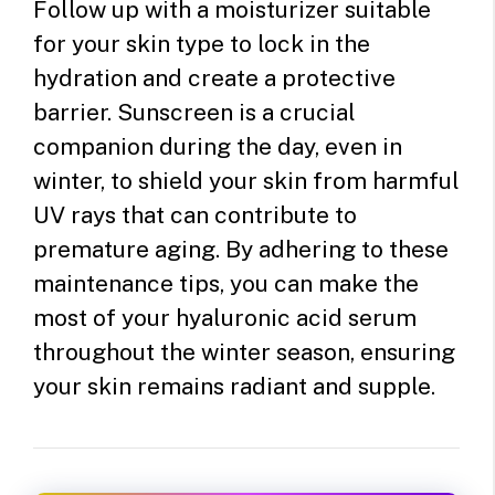
Follow up with a moisturizer suitable
for your skin type to lock in the
hydration and create a protective
barrier.
Sunscreen is a crucial
companion during the day, even in
winter, to shield your skin from harmful
UV rays that can contribute to
premature aging. By adhering to these
maintenance tips, you can make the
most of your hyaluronic acid serum
throughout the winter season, ensuring
your skin remains radiant and supple.