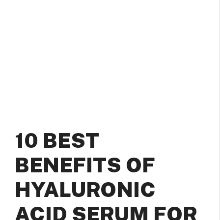
10 BEST
BENEFITS OF
HYALURONIC
ACID SERUM FOR