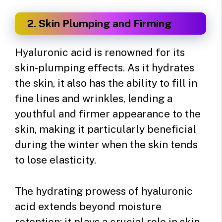
2. Skin Plumping and Firming
Hyaluronic acid is renowned for its
skin-plumping effects. As it hydrates
the skin, it also has the ability to fill in
fine lines and wrinkles, lending a
youthful and firmer appearance to the
skin, making it particularly beneficial
during the winter when the skin tends
to lose elasticity.
The hydrating prowess of hyaluronic
acid extends beyond moisture
retention; it plays a crucial role in skin