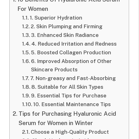
For Women
1. Superior Hydration
2. Skin Plumping and Firming
3. Enhanced Skin Radiance
4. Reduced Irritation and Redness
5. Boosted Collagen Production
6. Improved Absorption of Other
Skincare Products
7. Non-greasy and Fast-Absorbing
8. Suitable for All Skin Types
9. Essential Tips for Purchase
10. Essential Maintenance Tips
Tips for Purchasing Hyaluronic Acid
Serum for Women in Winter
Choose a High-Quality Product