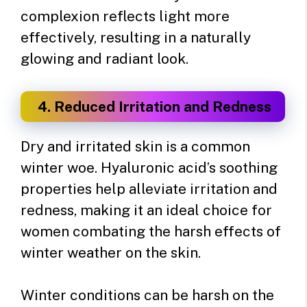
complexion reflects light more
effectively, resulting in a naturally
glowing and radiant look.
4. Reduced Irritation and Redness
Dry and irritated skin is a common
winter woe. Hyaluronic acid’s soothing
properties help alleviate irritation and
redness, making it an ideal choice for
women combating the harsh effects of
winter weather on the skin.
Winter conditions can be harsh on the