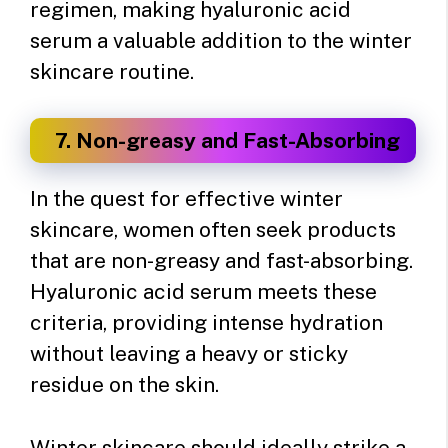
regimen, making hyaluronic acid
serum a valuable addition to the winter
skincare routine.
7. Non-greasy and Fast-Absorbing
In the quest for effective winter
skincare, women often seek products
that are non-greasy and fast-absorbing.
Hyaluronic acid serum meets these
criteria, providing intense hydration
without leaving a heavy or sticky
residue on the skin.
Winter skincare should ideally strike a