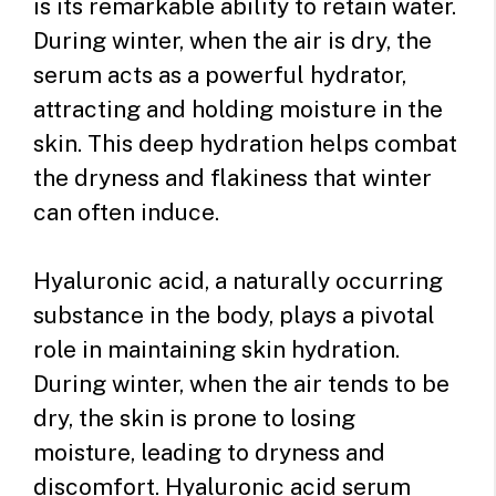
is its remarkable ability to retain water.
During winter, when the air is dry, the
serum acts as a powerful hydrator,
attracting and holding moisture in the
skin. This deep hydration helps combat
the dryness and flakiness that winter
can often induce.
Hyaluronic acid, a naturally occurring
substance in the body, plays a pivotal
role in maintaining skin hydration.
During winter, when the air tends to be
dry, the skin is prone to losing
moisture, leading to dryness and
discomfort. Hyaluronic acid serum