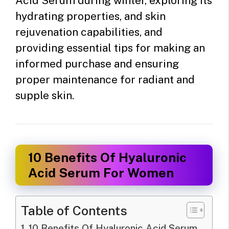
Acid Serum during winter, exploring its
hydrating properties, and skin
rejuvenation capabilities, and
providing essential tips for making an
informed purchase and ensuring
proper maintenance for radiant and
supple skin.
10 Benefits Of Hyaluronic
Acid Serum For Women
Table of Contents
10 Benefits Of Hyaluronic Acid Serum