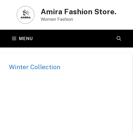
Skip
Amira Fashion Store.
to
Women Fashion
content
MENU
Winter Collection