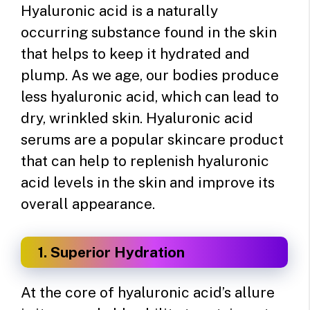
Hyaluronic acid is a naturally
occurring substance found in the skin
that helps to keep it hydrated and
plump. As we age, our bodies produce
less hyaluronic acid, which can lead to
dry, wrinkled skin. Hyaluronic acid
serums are a popular skincare product
that can help to replenish hyaluronic
acid levels in the skin and improve its
overall appearance.
1. Superior Hydration
At the core of hyaluronic acid’s allure