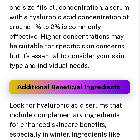
one-size-fits-all concentration, a serum
with a hyaluronic acid concentration of
around 1% to 2% is commonly
effective. Higher concentrations may
be suitable for specific skin concerns,
but it’s essential to consider your skin
type and individual needs.
Additional Beneficial Ingredients
Look for hyaluronic acid serums that
include complementary ingredients
for enhanced skincare benefits,
especially in winter. Ingredients like