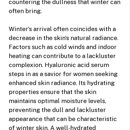
countering the dullness that winter can
often bring.
Winter’s arrival often coincides with a
decrease in the skin’s natural radiance.
Factors such as cold winds and indoor
heating can contribute to a lackluster
complexion. Hyaluronic acid serum
steps in as a savior for women seeking
enhanced skin radiance. Its hydrating
properties ensure that the skin
maintains optimal moisture levels,
preventing the dull and lackluster
appearance that can be characteristic
of winter skin. A well-hydrated