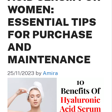
WOMEN:
ESSENTIAL TIPS
FOR PURCHASE
AND
MAINTENANCE
25/11/2023
by
Amira