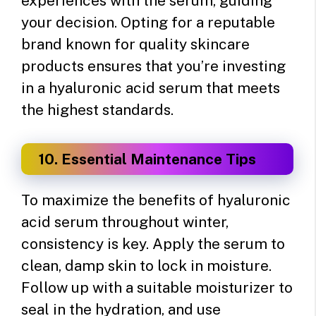
experiences with the serum, guiding
your decision. Opting for a reputable
brand known for quality skincare
products ensures that you’re investing
in a hyaluronic acid serum that meets
the highest standards.
10. Essential Maintenance Tips
To maximize the benefits of hyaluronic
acid serum throughout winter,
consistency is key. Apply the serum to
clean, damp skin to lock in moisture.
Follow up with a suitable moisturizer to
seal in the hydration, and use