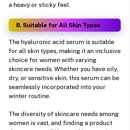
a heavy or sticky feel.
8. Suitable for All Skin Types
The hyaluronic acid serum is suitable
for all skin types, making it an inclusive
choice for women with varying
skincare needs. Whether you have oily,
dry, or sensitive skin, this serum can be
seamlessly incorporated into your
winter routine.
The diversity of skincare needs among
women is vast, and finding a product