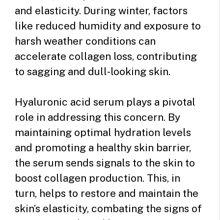
and elasticity. During winter, factors
like reduced humidity and exposure to
harsh weather conditions can
accelerate collagen loss, contributing
to sagging and dull-looking skin.
Hyaluronic acid serum plays a pivotal
role in addressing this concern. By
maintaining optimal hydration levels
and promoting a healthy skin barrier,
the serum sends signals to the skin to
boost collagen production. This, in
turn, helps to restore and maintain the
skin’s elasticity, combating the signs of