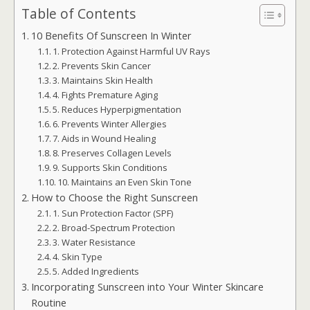
Table of Contents
10 Benefits Of Sunscreen In Winter
1. Protection Against Harmful UV Rays
2. Prevents Skin Cancer
3. Maintains Skin Health
4. Fights Premature Aging
5. Reduces Hyperpigmentation
6. Prevents Winter Allergies
7. Aids in Wound Healing
8. Preserves Collagen Levels
9. Supports Skin Conditions
10. Maintains an Even Skin Tone
How to Choose the Right Sunscreen
1. Sun Protection Factor (SPF)
2. Broad-Spectrum Protection
3. Water Resistance
4. Skin Type
5. Added Ingredients
Incorporating Sunscreen into Your Winter Skincare
Routine