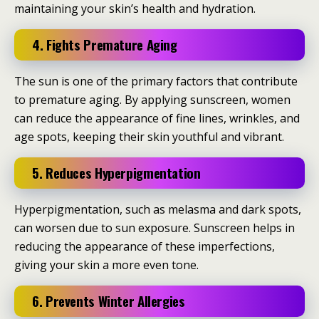
maintaining your skin’s health and hydration.
4. Fights Premature Aging
The sun is one of the primary factors that contribute
to premature aging. By applying sunscreen, women
can reduce the appearance of fine lines, wrinkles, and
age spots, keeping their skin youthful and vibrant.
5. Reduces Hyperpigmentation
Hyperpigmentation, such as melasma and dark spots,
can worsen due to sun exposure. Sunscreen helps in
reducing the appearance of these imperfections,
giving your skin a more even tone.
6. Prevents Winter Allergies