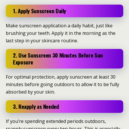
1. Apply Sunscreen Daily
Make sunscreen application a daily habit, just like
brushing your teeth. Apply it in the morning as the
last step in your skincare routine.
2. Use Sunscreen 30 Minutes Before Sun
Exposure
For optimal protection, apply sunscreen at least 30
minutes before going outdoors to allow it to be fully
absorbed by your skin.
3. Reapply as Needed
If you’re spending extended periods outdoors,
reapply sunscreen every two hours. This is especially