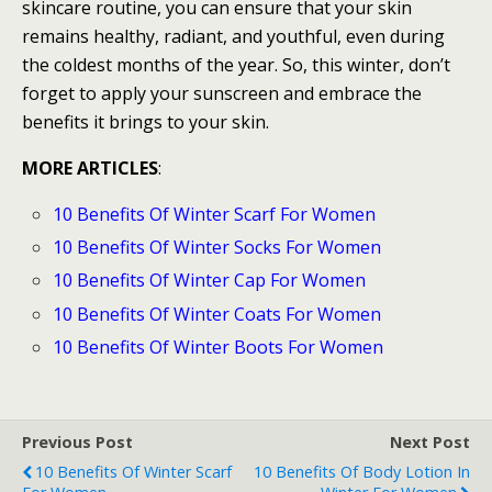
skincare routine, you can ensure that your skin
remains healthy, radiant, and youthful, even during
the coldest months of the year. So, this winter, don’t
forget to apply your sunscreen and embrace the
benefits it brings to your skin.
MORE ARTICLES
:
10 Benefits Of Winter Scarf For Women
10 Benefits Of Winter Socks For Women
10 Benefits Of Winter Cap For Women
10 Benefits Of Winter Coats For Women
10 Benefits Of Winter Boots For Women
Previous Post
Next Post
10 Benefits Of Winter Scarf
10 Benefits Of Body Lotion In