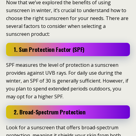
Now that we’ve explored the benefits of using
sunscreen in winter, it’s crucial to understand how to
choose the right sunscreen for your needs. There are
several factors to consider when selecting a
sunscreen product:
1. Sun Protection Factor (SPF)
SPF measures the level of protection a sunscreen
provides against UVB rays. For daily use during the
winter, an SPF of 30 is generally sufficient. However, if
you plan to spend extended periods outdoors, you
may opt for a higher SPF.
2. Broad-Spectrum Protection
Look for a sunscreen that offers broad-spectrum
protection, meaning it shields your skin from both