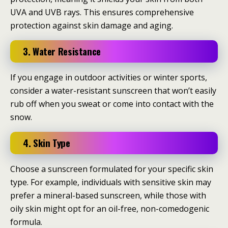
UVA and UVB rays. This ensures comprehensive
protection against skin damage and aging.
3. Water Resistance
If you engage in outdoor activities or winter sports,
consider a water-resistant sunscreen that won’t easily
rub off when you sweat or come into contact with the
snow.
4. Skin Type
Choose a sunscreen formulated for your specific skin
type. For example, individuals with sensitive skin may
prefer a mineral-based sunscreen, while those with
oily skin might opt for an oil-free, non-comedogenic
formula.