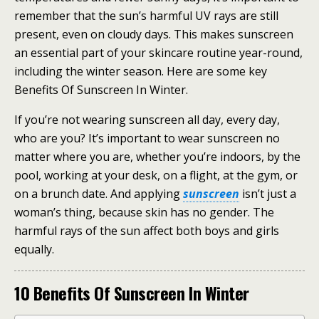
remember that the sun’s harmful UV rays are still
present, even on cloudy days. This makes sunscreen
an essential part of your skincare routine year-round,
including the winter season. Here are some key
Benefits Of Sunscreen In Winter.
If you’re not wearing sunscreen all day, every day,
who are you? It’s important to wear sunscreen no
matter where you are, whether you’re indoors, by the
pool, working at your desk, on a flight, at the gym, or
on a brunch date. And applying
sunscreen
isn’t just a
woman’s thing, because skin has no gender. The
harmful rays of the sun affect both boys and girls
equally.
10 Benefits Of Sunscreen In Winter