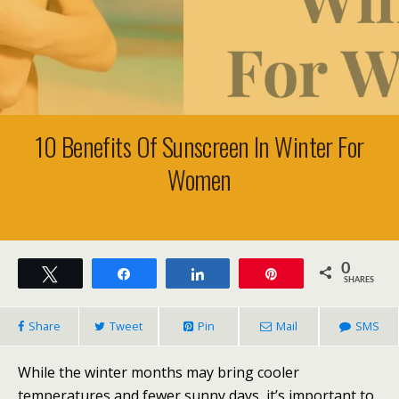
10 Benefits Of Sunscreen In Winter For
Women
0
Tweet
Share
Share
Pin
SHARES
Share
Tweet
Pin
Mail
SMS
While the winter months may bring cooler
temperatures and fewer sunny days, it’s important to