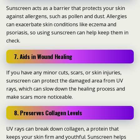
Sunscreen acts as a barrier that protects your skin
against allergens, such as pollen and dust. Allergies
can exacerbate skin conditions like eczema and
psoriasis, so using sunscreen can help keep them in
check.
7. Aids in Wound Healing
If you have any minor cuts, scars, or skin injuries,
sunscreen can protect the damaged area from UV
rays, which can slow down the healing process and
make scars more noticeable.
8. Preserves Collagen Levels
UV rays can break down collagen, a protein that
keeps your skin firm and youthful. Sunscreen helps