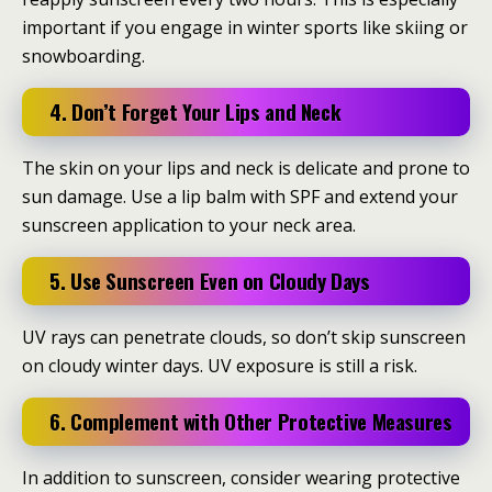
important if you engage in winter sports like skiing or
snowboarding.
4. Don’t Forget Your Lips and Neck
The skin on your lips and neck is delicate and prone to
sun damage. Use a lip balm with SPF and extend your
sunscreen application to your neck area.
5. Use Sunscreen Even on Cloudy Days
UV rays can penetrate clouds, so don’t skip sunscreen
on cloudy winter days. UV exposure is still a risk.
6. Complement with Other Protective Measures
In addition to sunscreen, consider wearing protective