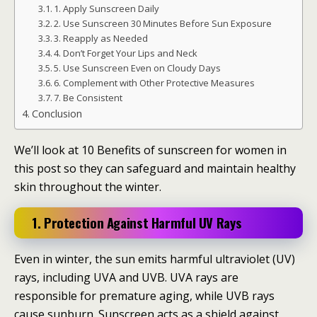
1. Apply Sunscreen Daily
2. Use Sunscreen 30 Minutes Before Sun Exposure
3. Reapply as Needed
4. Don’t Forget Your Lips and Neck
5. Use Sunscreen Even on Cloudy Days
6. Complement with Other Protective Measures
7. Be Consistent
Conclusion
We’ll look at 10 Benefits of sunscreen for women in
this post so they can safeguard and maintain healthy
skin throughout the winter.
1. Protection Against Harmful UV Rays
Even in winter, the sun emits harmful ultraviolet (UV)
rays, including UVA and UVB. UVA rays are
responsible for premature aging, while UVB rays
cause sunburn. Sunscreen acts as a shield against