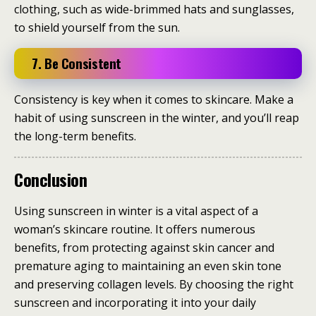
clothing, such as wide-brimmed hats and sunglasses,
to shield yourself from the sun.
7. Be Consistent
Consistency is key when it comes to skincare. Make a
habit of using sunscreen in the winter, and you’ll reap
the long-term benefits.
Conclusion
Using sunscreen in winter is a vital aspect of a
woman’s skincare routine. It offers numerous
benefits, from protecting against skin cancer and
premature aging to maintaining an even skin tone
and preserving collagen levels. By choosing the right
sunscreen and incorporating it into your daily