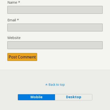
Name
*
Email
*
Website
Back to top
Mobile
Desktop