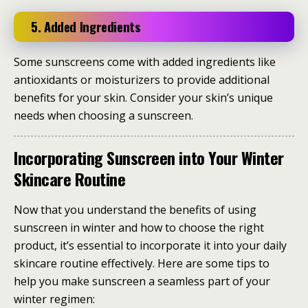
5. Added Ingredients
Some sunscreens come with added ingredients like
antioxidants or moisturizers to provide additional
benefits for your skin. Consider your skin’s unique
needs when choosing a sunscreen.
Incorporating Sunscreen into Your Winter
Skincare Routine
Now that you understand the benefits of using
sunscreen in winter and how to choose the right
product, it’s essential to incorporate it into your daily
skincare routine effectively. Here are some tips to
help you make sunscreen a seamless part of your
winter regimen: