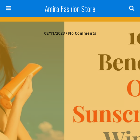
Amira Fashion Store
08/11/2023 • No Comments