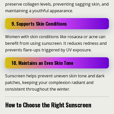
preserve collagen levels, preventing sagging skin, and
maintaining a youthful appearance.
9. Supports Skin Conditions
Women with skin conditions like rosacea or acne can
benefit from using sunscreen. It reduces redness and
prevents flare-ups triggered by UV exposure.
10. Maintains an Even Skin Tone
Sunscreen helps prevent uneven skin tone and dark
patches, keeping your complexion radiant and
consistent throughout the winter.
How to Choose the Right Sunscreen