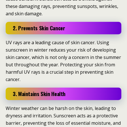
these damaging rays, preventing sunspots, wrinkles,
and skin damage.
2. Prevents Skin Cancer
UV rays are a leading cause of skin cancer. Using
sunscreen in winter reduces your risk of developing
skin cancer, which is not only a concern in the summer
but throughout the year. Protecting your skin from
harmful UV rays is a crucial step in preventing skin
cancer.
3. Maintains Skin Health
Winter weather can be harsh on the skin, leading to
dryness and irritation. Sunscreen acts as a protective
barrier, preventing the loss of essential moisture, and