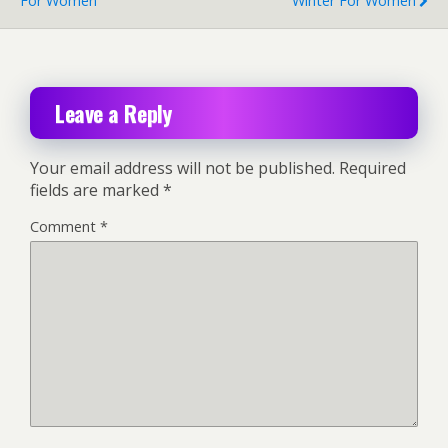
For Women
Winter For Women
Leave a Reply
Your email address will not be published.
Required
fields are marked
*
Comment
*