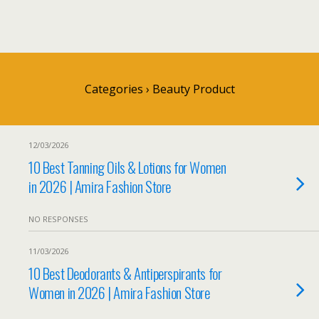
Categories ›
Beauty Product
12/03/2026
10 Best Tanning Oils & Lotions for Women
in 2026 | Amira Fashion Store
NO RESPONSES
11/03/2026
10 Best Deodorants & Antiperspirants for
Women in 2026 | Amira Fashion Store