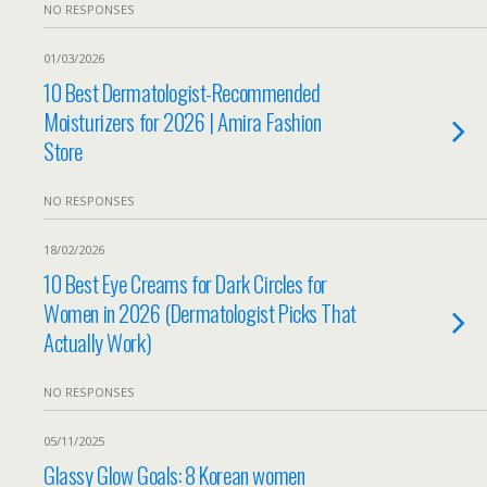
NO RESPONSES
01/03/2026
10 Best Dermatologist-Recommended
Moisturizers for 2026 | Amira Fashion
Store
NO RESPONSES
18/02/2026
10 Best Eye Creams for Dark Circles for
Women in 2026 (Dermatologist Picks That
Actually Work)
NO RESPONSES
05/11/2025
Glassy Glow Goals: 8 Korean women