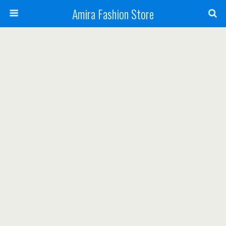
Amira Fashion Store