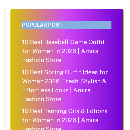
POPULAR POST
10 Best Baseball Game Outfit
for Women In 2026 | Amira
Fashion Store
10 Best Spring Outfit Ideas for
Women 2026: Fresh, Stylish &
Effortless Looks | Amira
Fashion Store
10 Best Tanning Oils & Lotions
for Women in 2026 | Amira
Fashion Store