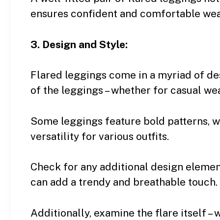
ensures confident and comfortable wea
3. Design and Style:
Flared leggings come in a myriad of de
of the leggings – whether for casual wea
Some leggings feature bold patterns, wh
versatility for various outfits.
Check for any additional design elemen
can add a trendy and breathable touch.
Additionally, examine the flare itself – 