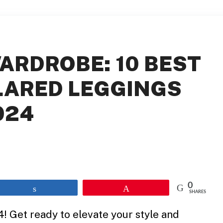
ARDROBE: 10 BEST
LARED LEGGINGS
024
0
Share
Pin
SHARES
! Get ready to elevate your style and