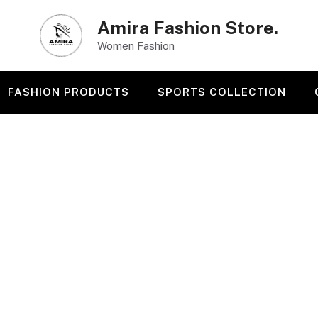
Amira Fashion Store.
Women Fashion
FASHION PRODUCTS
SPORTS COLLECTION