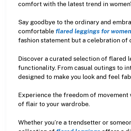
comfort with the latest trend in women’s
Say goodbye to the ordinary and embrac
comfortable
flared leggings for wome
fashion statement but a celebration of 
Discover a curated selection of flared 
functionality. From casual outings to i
designed to make you look and feel fab
Experience the freedom of movement wit
of flair to your wardrobe.
Whether you’re a trendsetter or someone