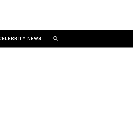
CELEBRITY NEWS