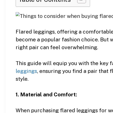
Flared leggings, offering a comfortable
become a popular fashion choice. But w
right pair can feel overwhelming.
This guide will equip you with the key
leggings
, ensuring you find a pair that
style.
1. Material and Comfort:
When purchasing flared leggings for w