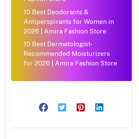
10 Best Deodorants &
Antiperspirants for Women in
2026 | Amira Fashion Store
10 Best Dermatologist-
Recommended Moisturizers
for 2026 | Amira Fashion Store