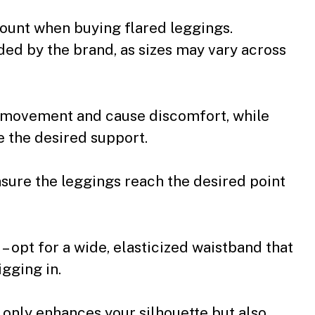
amount when buying flared leggings.
ided by the brand, as sizes may vary across
ct movement and cause discomfort, while
e the desired support.
nsure the leggings reach the desired point
 – opt for a wide, elasticized waistband that
igging in.
t only enhances your silhouette but also