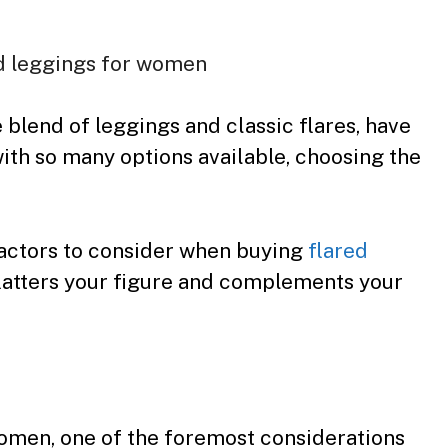
 blend of leggings and classic flares, have
ith so many options available, choosing the
 factors to consider when buying
flared
 flatters your figure and complements your
omen, one of the foremost considerations