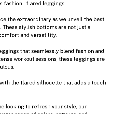
 fashion – flared leggings.
e the extraordinary as we unveil the best
n
. These stylish bottoms are not just a
comfort and versatility.
leggings that seamlessly blend fashion and
ntense workout sessions, these leggings are
ulous.
h the flared silhouette that adds a touch
 looking to refresh your style, our