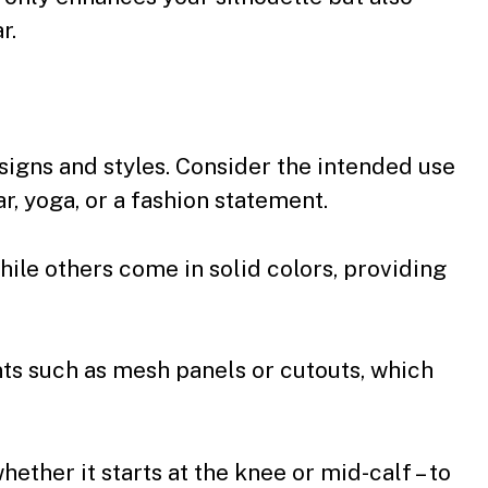
r.
signs and styles. Consider the intended use
r, yoga, or a fashion statement.
ile others come in solid colors, providing
ts such as mesh panels or cutouts, which
whether it starts at the knee or mid-calf – to