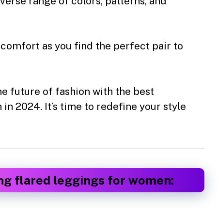
iverse range of colors, patterns, and
 comfort as you find the perfect pair to
 future of fashion with the best
n 2024. It’s time to redefine your style
ng flared leggings for women: