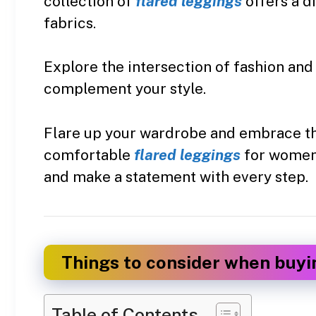
collection of
flared leggings
offers a d
fabrics.
Explore the intersection of fashion and
complement your style.
Flare up your wardrobe and embrace the
comfortable
flared leggings
for women i
and make a statement with every step.
Things to consider when buyi
Table of Contents