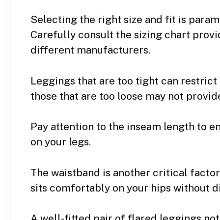
Selecting the right size and fit is par
Carefully consult the sizing chart prov
different manufacturers.
Leggings that are too tight can restri
those that are too loose may not provid
Pay attention to the inseam length to e
on your legs.
The waistband is another critical factor
sits comfortably on your hips without d
A well-fitted pair of flared leggings no