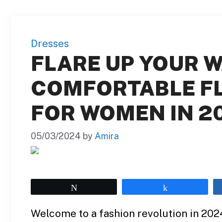
Dresses
FLARE UP YOUR W
COMFORTABLE F
FOR WOMEN IN 2
05/03/2024
by
Amira
Tweet
Share
Welcome to a fashion revolution in 2024