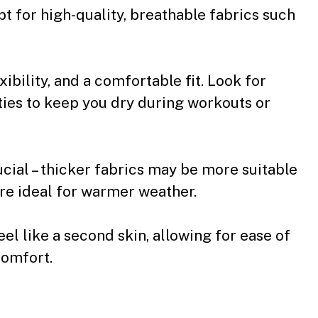
pt for high-quality, breathable fabrics such
ibility, and a comfortable fit. Look for
ies to keep you dry during workouts or
ucial – thicker fabrics may be more suitable
are ideal for warmer weather.
eel like a second skin, allowing for ease of
comfort.