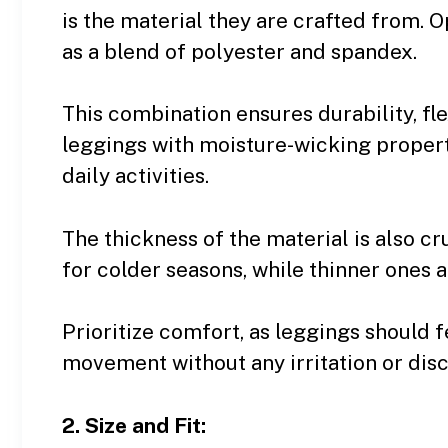
is the material they are crafted from. O
as a blend of polyester and spandex.
This combination ensures durability, flex
leggings with moisture-wicking propert
daily activities.
The thickness of the material is also cr
for colder seasons, while thinner ones 
Prioritize comfort, as leggings should f
movement without any irritation or dis
2. Size and Fit: