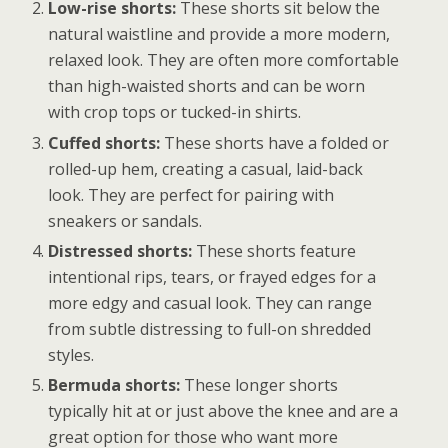
Low-rise shorts:
These shorts sit below the
natural waistline and provide a more modern,
relaxed look. They are often more comfortable
than high-waisted shorts and can be worn
with crop tops or tucked-in shirts.
Cuffed shorts:
These shorts have a folded or
rolled-up hem, creating a casual, laid-back
look. They are perfect for pairing with
sneakers or sandals.
Distressed shorts:
These shorts feature
intentional rips, tears, or frayed edges for a
more edgy and casual look. They can range
from subtle distressing to full-on shredded
styles.
Bermuda shorts:
These longer shorts
typically hit at or just above the knee and are a
great option for those who want more