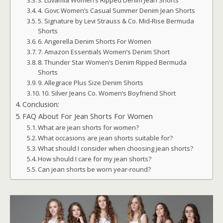
3. Luvamia Women’s Ripped Denim Jean Shorts
4. Govc Women’s Casual Summer Denim Jean Shorts
5. Signature by Levi Strauss & Co. Mid-Rise Bermuda
Shorts
6. Angerella Denim Shorts For Women
7. Amazon Essentials Women’s Denim Short
8. Thunder Star Women’s Denim Ripped Bermuda
Shorts
9. Allegrace Plus Size Denim Shorts
10. Silver Jeans Co. Women’s Boyfriend Short
Conclusion:
FAQ About For Jean Shorts For Women
What are jean shorts for women?
What occasions are jean shorts suitable for?
What should I consider when choosing jean shorts?
How should I care for my jean shorts?
Can jean shorts be worn year-round?