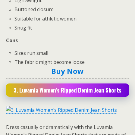
Lightweight
Buttoned closure
Suitable for athletic women
Snug fit
Cons
Sizes run small
The fabric might become loose
Buy Now
3. Luvamia Women’s Ripped Denim Jean Shorts
Dress casually or dramatically with the Luvamia