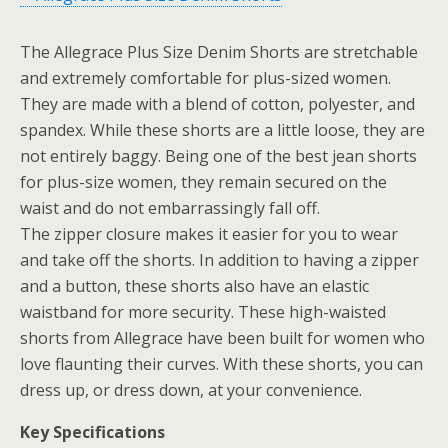
The Allegrace Plus Size Denim Shorts are stretchable
and extremely comfortable for plus-sized women.
They are made with a blend of cotton, polyester, and
spandex. While these shorts are a little loose, they are
not entirely baggy. Being one of the best jean shorts
for plus-size women, they remain secured on the
waist and do not embarrassingly fall off.
The zipper closure makes it easier for you to wear
and take off the shorts. In addition to having a zipper
and a button, these shorts also have an elastic
waistband for more security. These high-waisted
shorts from Allegrace have been built for women who
love flaunting their curves. With these shorts, you can
dress up, or dress down, at your convenience.
Key Specifications