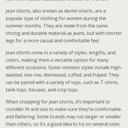
Jean shorts, also known as denim shorts, are a
popular type of clothing for women during the
summer months. They are made from the same
strong and durable material as jeans, but with shorter
legs for a more casual and comfortable feel.
Jean shorts come in a variety of styles, lengths, and
colors, making them a versatile option for many
different occasions. Some common styles include high-
waisted, low-rise, distressed, cuffed, and frayed. They
can be paired with a variety of tops, such as T-shirts,
tank tops, blouses, and crop tops.
When shopping for jean shorts, it’s important to
consider fit and size to make sure they’re comfortable
and flattering. Some brands may run larger or smaller
than others, so it’s a good idea to try on several sizes