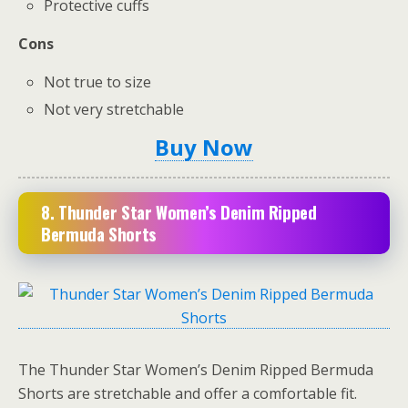
Protective cuffs
Cons
Not true to size
Not very stretchable
Buy Now
8. Thunder Star Women’s Denim Ripp
ed
Bermuda Shorts
The Thunder Star Women’s Denim Ripped Bermuda
Shorts are stretchable and offer a comfortable fit.