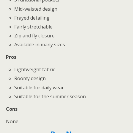
Mid-waisted design
Frayed detailing
Fairly stretchable
Zip and fly closure
Available in many sizes
Pros
Lightweight fabric
Roomy design
Suitable for daily wear
Suitable for the summer season
Cons
None