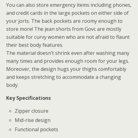
You can also store emergency items including phones,
and credit cards in the large pockets on either side of
your jorts. The back pockets are roomy enough to
store more! The jean shorts from Govc are mostly
suitable for curvy women who are not afraid to flaunt
their best body features.
The material doesn’t shrink even after washing many
many times and provides enough room for your legs.
Moreover, the design hugs your thighs comfortably
and keeps stretching to accommodate a changing
body.
Key Specifications
Zipper closure
Mid-rise design
Functional pockets