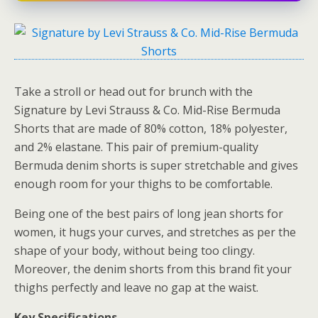
Take a stroll or head out for brunch with the
Signature by Levi Strauss & Co. Mid-Rise Bermuda
Shorts that are made of 80% cotton, 18% polyester,
and 2% elastane. This pair of premium-quality
Bermuda denim shorts is super stretchable and gives
enough room for your thighs to be comfortable.
Being one of the best pairs of long jean shorts for
women, it hugs your curves, and stretches as per the
shape of your body, without being too clingy.
Moreover, the denim shorts from this brand fit your
thighs perfectly and leave no gap at the waist.
Key Specifications