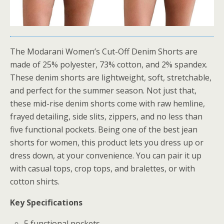
The Modarani Women’s Cut-Off Denim Shorts are
made of 25% polyester, 73% cotton, and 2% spandex.
These denim shorts are lightweight, soft, stretchable,
and perfect for the summer season. Not just that,
these mid-rise denim shorts come with raw hemline,
frayed detailing, side slits, zippers, and no less than
five functional pockets. Being one of the best jean
shorts for women, this product lets you dress up or
dress down, at your convenience. You can pair it up
with casual tops, crop tops, and bralettes, or with
cotton shirts.
Key Specifications
5 functional pockets