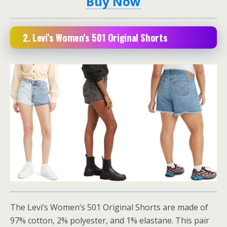
Buy Now
2. Levi’s Women’s 501 Original Shorts
The Levi’s Women’s 501 Original Shorts are made of
97% cotton, 2% polyester, and 1% elastane. This pair