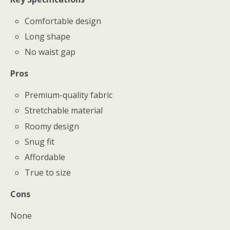
Comfortable design
Long shape
No waist gap
Pros
Premium-quality fabric
Stretchable material
Roomy design
Snug fit
Affordable
True to size
Cons
None