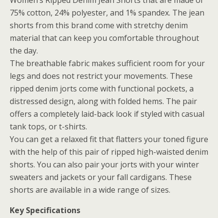
Women’s Ripped Denim Jean Shorts that are made of
75% cotton, 24% polyester, and 1% spandex. The jean
shorts from this brand come with stretchy denim
material that can keep you comfortable throughout
the day.
The breathable fabric makes sufficient room for your
legs and does not restrict your movements. These
ripped denim jorts come with functional pockets, a
distressed design, along with folded hems. The pair
offers a completely laid-back look if styled with casual
tank tops, or t-shirts.
You can get a relaxed fit that flatters your toned figure
with the help of this pair of ripped high-waisted denim
shorts. You can also pair your jorts with your winter
sweaters and jackets or your fall cardigans. These
shorts are available in a wide range of sizes.
Key Specifications