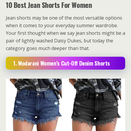
10 Best Jean Shorts For Women
Jean shorts may be one of the most versatile options
when it comes to your everyday summer wardrobe.
Your first thought when we say jean shorts might be a
pair of lightly washed Daisy Dukes, but today the
category goes much deeper than that.
1. Modarani Women’s Cut-Off Denim Shorts