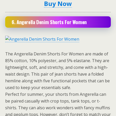
Buy Now
6. Angerella Denim Shorts For Women
The Angerella Denim Shorts For Women are made of
85% cotton, 10% polyester, and 5% elastane. They are
lightweight, soft, and stretchy, and come with a high-
waist design. This pair of jean shorts have a folded
hemline along with five functional pockets that can be
used to keep your essentials safe.
Perfect for summer, your shorts from Angerella can
be paired casually with crop tops, tank tops, or t-
shirts. They can also work wonders with fancy muffins
and peplum tops. However, don’t forget to match your