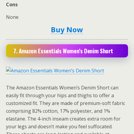
Cons
None
Buy Now
7. Amazon Essentials Women’s Denim Short
The Amazon Essentials Women’s Denim Short can
easily fit through your hips and thighs to offer a
customized fit. They are made of premium-soft fabric
comprising 82% cotton, 17% polyester, and 1%
elastane. The 4-inch inseam creates extra room for
your legs and doesn’t make you feel suffocated.