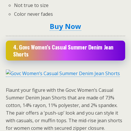
Not true to size
Color never fades
Buy Now
4. Govc Women’s Casual Summer Denim Jean
Shorts
Flaunt your figure with the Govc Women’s Casual
Summer Denim Jean Shorts that are made of 73%
cotton, 14% rayon, 11% polyester, and 2% spandex.
The pair offers a ‘push-up’ look and you can style it
with casuals, or muffin tops. The mid-rise jean shorts
for women come with secured zipper closure.