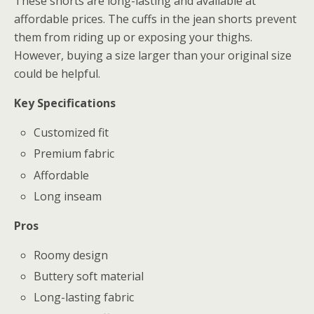
These shorts are long-lasting and available at
affordable prices. The cuffs in the jean shorts prevent
them from riding up or exposing your thighs.
However, buying a size larger than your original size
could be helpful.
Key Specifications
Customized fit
Premium fabric
Affordable
Long inseam
Pros
Roomy design
Buttery soft material
Long-lasting fabric