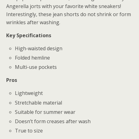
Angerella jorts with your favorite white sneakers!
Interestingly, these jean shorts do not shrink or form
wrinkles after washing.
Key Specifications
High-waisted design
Folded hemline
Multi-use pockets
Pros
Lightweight
Stretchable material
Suitable for summer wear
Doesn’t form creases after wash
True to size