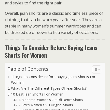
and styles to find the right pair.
Overall, jean shorts are a classic and timeless piece of
clothing that can be worn year after year. They are a
staple in many women’s summer wardrobes and can
be dressed up or down to fit a variety of occasions.
Things To Consider Before Buying Jeans
Shorts For Women
Table of Contents
Things To Consider Before Buying Jeans Shorts For
Women
What Are The Different Types Of Jean Shorts?
10 Best Jean Shorts For Women
1. Modarani Women’s Cut-Off Denim Shorts
2. Levi’s Women’s 501 Original Shorts