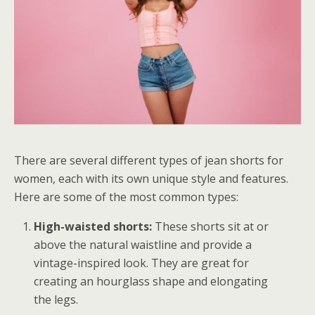
There are several different types of jean shorts for
women, each with its own unique style and features.
Here are some of the most common types:
High-waisted shorts:
These shorts sit at or
above the natural waistline and provide a
vintage-inspired look. They are great for
creating an hourglass shape and elongating
the legs.