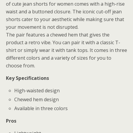
of cute jean shorts for women comes with a high-rise
waist and a buttoned closure. The iconic cut-off jean
shorts cater to your aesthetic while making sure that
your movement is not disrupted.
The pair features a chewed hem that gives the
product a retro vibe. You can pair it with a classic T-
shirt or simply wear it with tank tops. It comes in three
different colors and a variety of sizes for you to
choose from.
Key Specifications
High-waisted design
Chewed hem design
Available in three colors
Pros