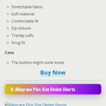
Stretchable fabric
Soft material
Comfortable fit
Zip closure
Trendy cuffs
Snug fit
Cons
The button might come loose.
Buy Now
9. Allegrace Plus Size Denim Shorts