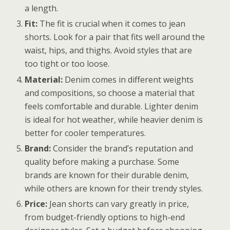
a length.
Fit:
The fit is crucial when it comes to jean
shorts. Look for a pair that fits well around the
waist, hips, and thighs. Avoid styles that are
too tight or too loose.
Material:
Denim comes in different weights
and compositions, so choose a material that
feels comfortable and durable. Lighter denim
is ideal for hot weather, while heavier denim is
better for cooler temperatures.
Brand:
Consider the brand’s reputation and
quality before making a purchase. Some
brands are known for their durable denim,
while others are known for their trendy styles.
Price:
Jean shorts can vary greatly in price,
from budget-friendly options to high-end