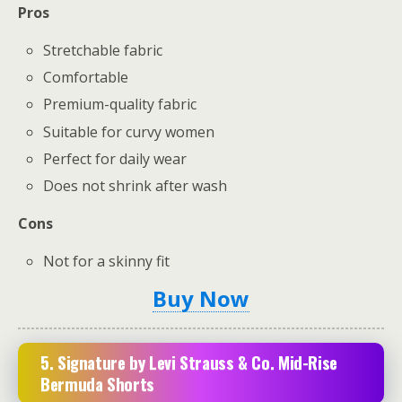
Pros
Stretchable fabric
Comfortable
Premium-quality fabric
Suitable for curvy women
Perfect for daily wear
Does not shrink after wash
Cons
Not for a skinny fit
Buy Now
5. Signature by Levi Strauss & Co. Mid-Rise
Bermuda Shorts