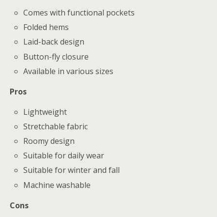
Comes with functional pockets
Folded hems
Laid-back design
Button-fly closure
Available in various sizes
Pros
Lightweight
Stretchable fabric
Roomy design
Suitable for daily wear
Suitable for winter and fall
Machine washable
Cons