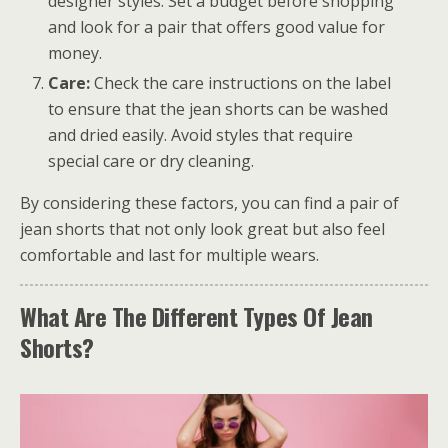
designer styles. Set a budget before shopping
and look for a pair that offers good value for
money.
Care:
Check the care instructions on the label
to ensure that the jean shorts can be washed
and dried easily. Avoid styles that require
special care or dry cleaning.
By considering these factors, you can find a pair of
jean shorts that not only look great but also feel
comfortable and last for multiple wears.
What Are The Different Types Of Jean
Shorts?