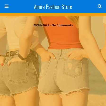
Amira Fashion Store
09/04/2023 • No Comments