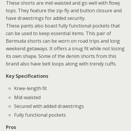
These shorts are mid-waisted and go well with flowy
tops. They feature the zip-fly and button closure and
have drawstrings for added security.
These pants also boast fully functional pockets that
can be used to keep essential items. This pair of
Bermuda shorts can be worn on road trips and long
weekend getaways. It offers a snug fit while not losing
its own shape. Some of the denim shorts from this
brand also have belt loops along with trendy cuffs.
Key Specifications
Knee-length fit
Mid-waisted
Secured with added drawstrings
Fully functional pockets
Pros