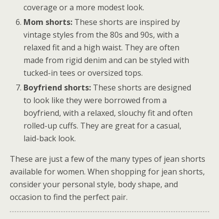
coverage or a more modest look.
Mom shorts:
These shorts are inspired by
vintage styles from the 80s and 90s, with a
relaxed fit and a high waist. They are often
made from rigid denim and can be styled with
tucked-in tees or oversized tops.
Boyfriend shorts:
These shorts are designed
to look like they were borrowed from a
boyfriend, with a relaxed, slouchy fit and often
rolled-up cuffs. They are great for a casual,
laid-back look.
These are just a few of the many types of jean shorts
available for women. When shopping for jean shorts,
consider your personal style, body shape, and
occasion to find the perfect pair.