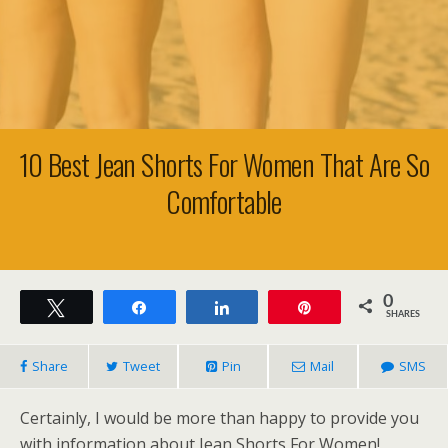
10 Best Jean Shorts For Women That Are So
Comfortable
0
Tweet
Share
Share
Pin
SHARES
Share
Tweet
Pin
Mail
SMS
Certainly, I would be more than happy to provide you
with information about Jean Shorts For Women!