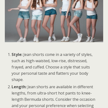
Style:
Jean shorts come in a variety of styles,
such as high-waisted, low-rise, distressed,
frayed, and cuffed. Choose a style that suits
your personal taste and flatters your body
shape.
Length:
Jean shorts are available in different
lengths, from ultra-short hot pants to knee-
length Bermuda shorts. Consider the occasion
and your personal preference when selecting