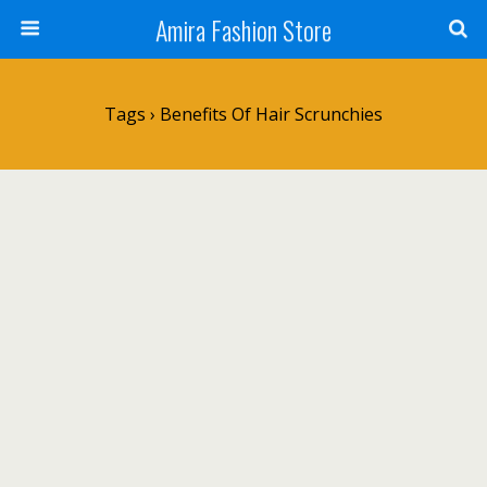
Amira Fashion Store
Tags › Benefits Of Hair Scrunchies