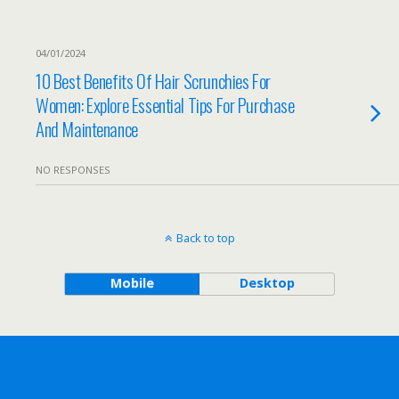
04/01/2024
10 Best Benefits Of Hair Scrunchies For
Women: Explore Essential Tips For Purchase
And Maintenance
NO RESPONSES
Back to top
Mobile
Desktop