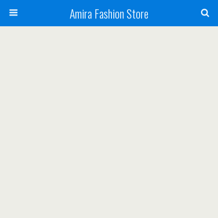
Amira Fashion Store