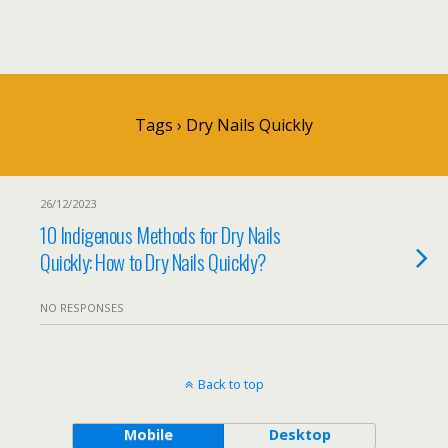
Tags › Dry Nails Quickly
26/12/2023
10 Indigenous Methods for Dry Nails
Quickly: How to Dry Nails Quickly?
NO RESPONSES
Back to top
Mobile
Desktop