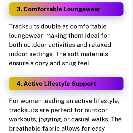
3. Comfortable Loungewear
Tracksuits double as comfortable
loungewear, making them ideal for
both outdoor activities and relaxed
indoor settings. The soft materials
ensure a cozy and snug feel.
4. Active Lifestyle Support
For women leading an active lifestyle,
tracksuits are perfect for outdoor
workouts, jogging, or casual walks. The
breathable fabric allows for easy