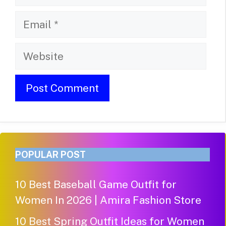
Email
Website
POPULAR POST
10 Best Baseball Game Outfit for
Women In 2026 | Amira Fashion Store
10 Best Spring Outfit Ideas for Women