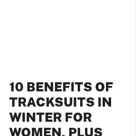
10 BENEFITS OF
TRACKSUITS IN
WINTER FOR
WOMEN, PLUS