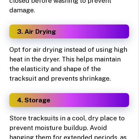
closed before washing to prevent
damage.
3. Air Drying
Opt for air drying instead of using high
heat in the dryer. This helps maintain
the elasticity and shape of the
tracksuit and prevents shrinkage.
4. Storage
Store tracksuits in a cool, dry place to
prevent moisture buildup. Avoid
hanging them for extended periods, as