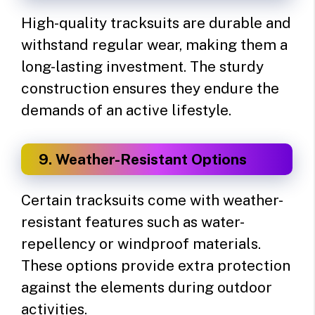
High-quality tracksuits are durable and
withstand regular wear, making them a
long-lasting investment. The sturdy
construction ensures they endure the
demands of an active lifestyle.
9. Weather-Resistant Options
Certain tracksuits come with weather-
resistant features such as water-
repellency or windproof materials.
These options provide extra protection
against the elements during outdoor
activities.