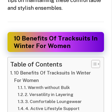
tips on maintaining these comfortable
and stylish ensembles.
10 Benefits Of Tracksuits In
Winter For Women
Table of Contents
10 Benefits Of Tracksuits In Winter
For Women
1. Warmth without Bulk
2. Versatility in Layering
3. Comfortable Loungewear
4. Active Lifestyle Support