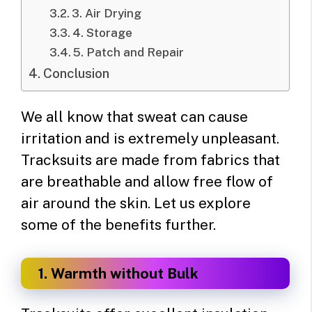
3. Air Drying
4. Storage
5. Patch and Repair
Conclusion
We all know that sweat can cause
irritation and is extremely unpleasant.
Tracksuits are made from fabrics that
are breathable and allow free flow of
air around the skin. Let us explore
some of the benefits further.
1. Warmth without Bulk