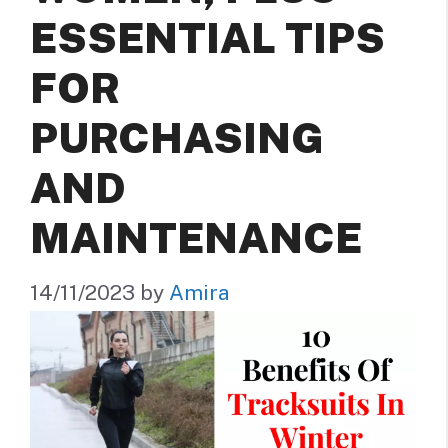
ESSENTIAL TIPS
FOR
PURCHASING
AND
MAINTENANCE
14/11/2023
by
Amira