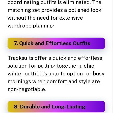
coordinating outfits is eliminated. The
matching set provides a polished look
without the need for extensive
wardrobe planning.
7. Quick and Effortless Outfits
Tracksuits offer a quick and effortless
solution for putting together a chic
winter outfit. It’s a go-to option for busy
mornings when comfort and style are
non-negotiable.
8. Durable and Long-Lasting