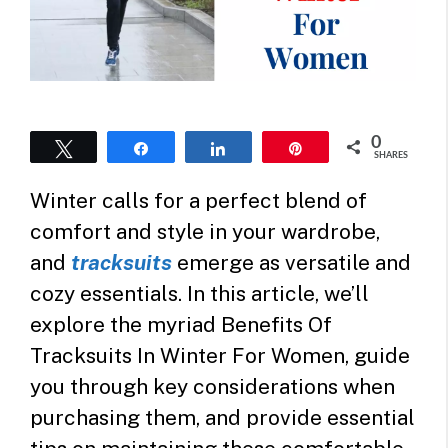
0
Tweet
Share
Share
Pin
SHARES
Winter calls for a perfect blend of
comfort and style in your wardrobe,
and
tracksuits
emerge as versatile and
cozy essentials. In this article, we’ll
explore the myriad Benefits Of
Tracksuits In Winter For Women, guide
you through key considerations when
purchasing them, and provide essential