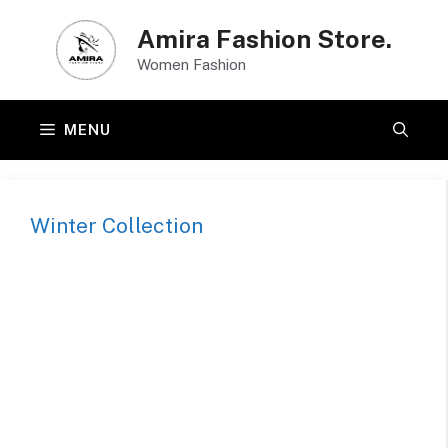
Skip
Amira Fashion Store.
to
Women Fashion
content
MENU
Winter Collection