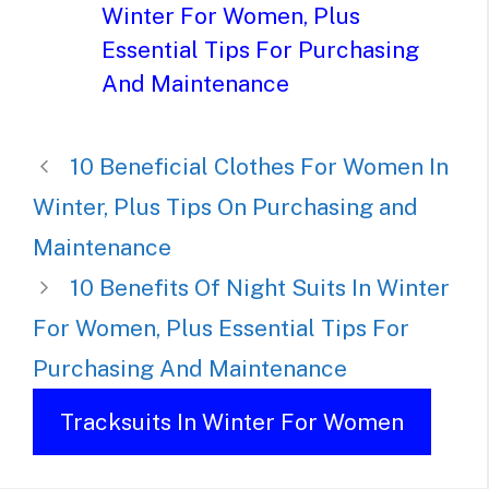
Winter For Women, Plus
Essential Tips For Purchasing
And Maintenance
10 Beneficial Clothes For Women In
Winter, Plus Tips On Purchasing and
Maintenance
10 Benefits Of Night Suits In Winter
For Women, Plus Essential Tips For
Purchasing And Maintenance
Tracksuits In Winter For Women