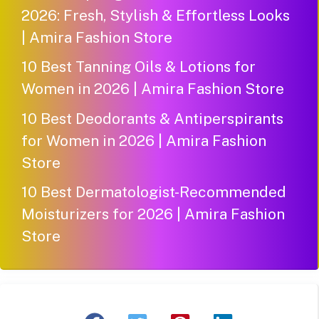
2026: Fresh, Stylish & Effortless Looks
| Amira Fashion Store
10 Best Tanning Oils & Lotions for
Women in 2026 | Amira Fashion Store
10 Best Deodorants & Antiperspirants
for Women in 2026 | Amira Fashion
Store
10 Best Dermatologist-Recommended
Moisturizers for 2026 | Amira Fashion
Store