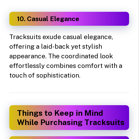
10. Casual Elegance
Tracksuits exude casual elegance,
offering a laid-back yet stylish
appearance. The coordinated look
effortlessly combines comfort with a
touch of sophistication.
Things to Keep in Mind
While Purchasing Tracksuits