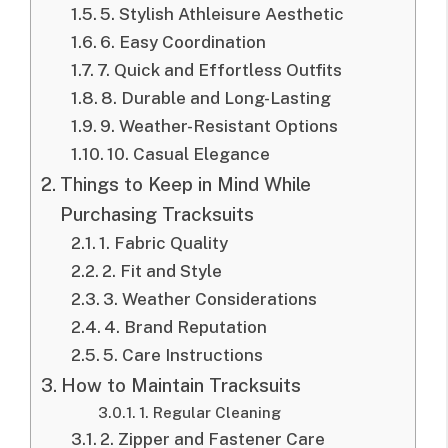
5. Stylish Athleisure Aesthetic
6. Easy Coordination
7. Quick and Effortless Outfits
8. Durable and Long-Lasting
9. Weather-Resistant Options
10. Casual Elegance
Things to Keep in Mind While
Purchasing Tracksuits
1. Fabric Quality
2. Fit and Style
3. Weather Considerations
4. Brand Reputation
5. Care Instructions
How to Maintain Tracksuits
1. Regular Cleaning
2. Zipper and Fastener Care