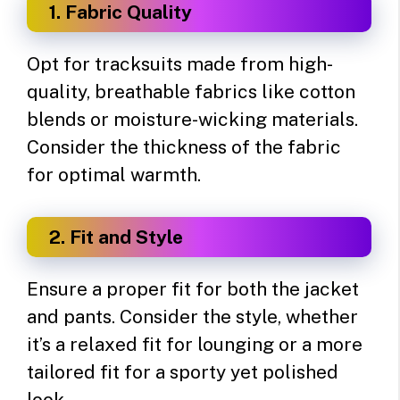
1. Fabric Quality
Opt for tracksuits made from high-
quality, breathable fabrics like cotton
blends or moisture-wicking materials.
Consider the thickness of the fabric
for optimal warmth.
2. Fit and Style
Ensure a proper fit for both the jacket
and pants. Consider the style, whether
it’s a relaxed fit for lounging or a more
tailored fit for a sporty yet polished
look.