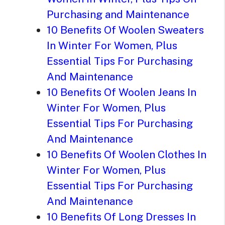
Purchasing and Maintenance
10 Benefits Of Woolen Sweaters
In Winter For Women, Plus
Essential Tips For Purchasing
And Maintenance
10 Benefits Of Woolen Jeans In
Winter For Women, Plus
Essential Tips For Purchasing
And Maintenance
10 Benefits Of Woolen Clothes In
Winter For Women, Plus
Essential Tips For Purchasing
And Maintenance
10 Benefits Of Long Dresses In