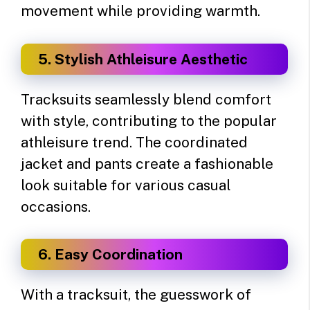
movement while providing warmth.
5. Stylish Athleisure Aesthetic
Tracksuits seamlessly blend comfort
with style, contributing to the popular
athleisure trend. The coordinated
jacket and pants create a fashionable
look suitable for various casual
occasions.
6. Easy Coordination
With a tracksuit, the guesswork of