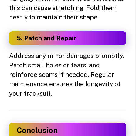
this can cause stretching. Fold them
neatly to maintain their shape.
5. Patch and Repair
Address any minor damages promptly.
Patch small holes or tears, and
reinforce seams if needed. Regular
maintenance ensures the longevity of
your tracksuit.
Conclusion