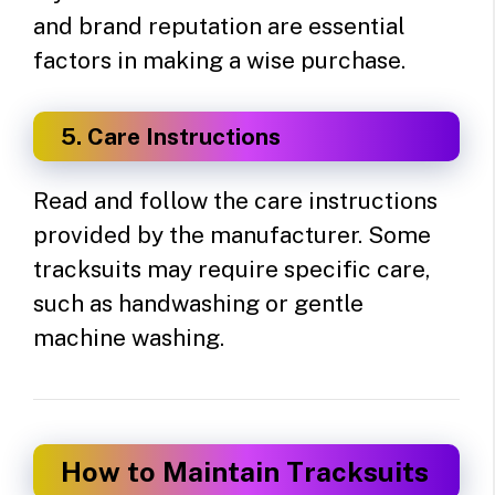
and brand reputation are essential
factors in making a wise purchase.
5. Care Instructions
Read and follow the care instructions
provided by the manufacturer. Some
tracksuits may require specific care,
such as handwashing or gentle
machine washing.
How to Maintain Tracksuits