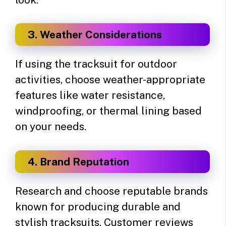
3. Weather Considerations
If using the tracksuit for outdoor
activities, choose weather-appropriate
features like water resistance,
windproofing, or thermal lining based
on your needs.
4. Brand Reputation
Research and choose reputable brands
known for producing durable and
stylish tracksuits. Customer reviews