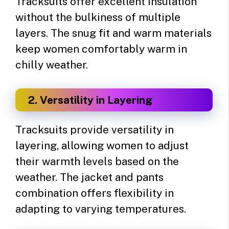
Tracksuits offer excellent insulation
without the bulkiness of multiple
layers. The snug fit and warm materials
keep women comfortably warm in
chilly weather.
2. Versatility in Layering
Tracksuits provide versatility in
layering, allowing women to adjust
their warmth levels based on the
weather. The jacket and pants
combination offers flexibility in
adapting to varying temperatures.