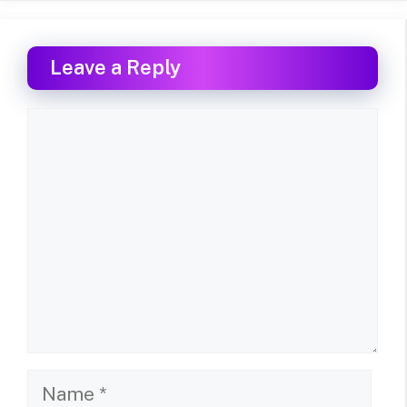
Leave a Reply
Comment
Name