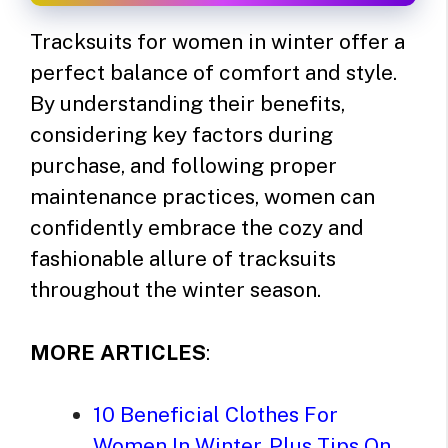
Tracksuits for women in winter offer a
perfect balance of comfort and style.
By understanding their benefits,
considering key factors during
purchase, and following proper
maintenance practices, women can
confidently embrace the cozy and
fashionable allure of tracksuits
throughout the winter season.
MORE ARTICLES
:
10 Beneficial Clothes For
Women In Winter, Plus Tips On