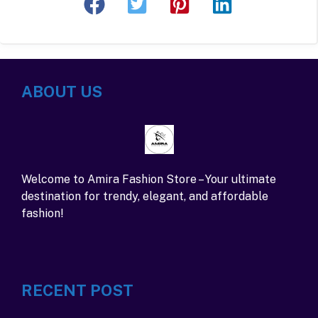
ABOUT US
Welcome to Amira Fashion Store – Your ultimate
destination for trendy, elegant, and affordable
fashion!
RECENT POST