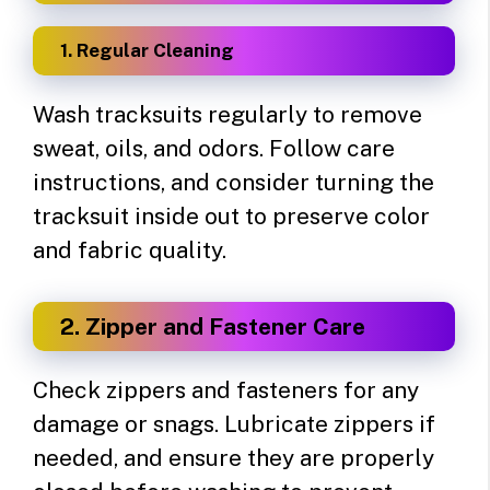
1. Regular Cleaning
Wash tracksuits regularly to remove
sweat, oils, and odors. Follow care
instructions, and consider turning the
tracksuit inside out to preserve color
and fabric quality.
2. Zipper and Fastener Care
Check zippers and fasteners for any
damage or snags. Lubricate zippers if
needed, and ensure they are properly